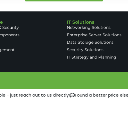
re
IT Solutions
 Security
Networking Solutions
omponents
Enterprise Server Solutions
e
Data Storage Solutions
gement
Security Solutions
IT Strategy and Planning
 - just reach out to us directly!
Found a better price els