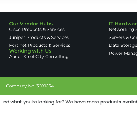
Our Vendor Hubs
IT Hardwa
Cisco Products & Services
Networking &
Juniper Products & Services
Servers & C
Fortinet Products & Services
Data Storag
Working with Us
Power Mana
About Steel City Consulting
Company No. 3091654
find what you’re looking for? We have more products available