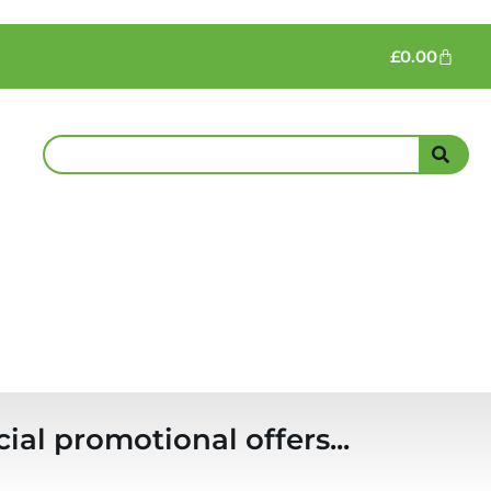
£
0.00
ial promotional offers...