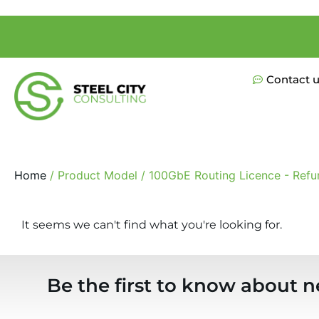
Contact 
Home
/ Product Model / 100GbE Routing Licence - Refu
It seems we can't find what you're looking for.
Be the first to know about n