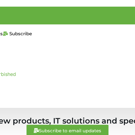
us
Subscribe
rbished
ew products, IT solutions and spec
Subscribe to email updates