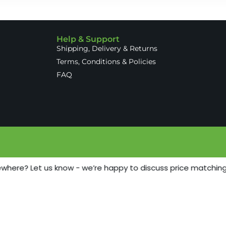
Help & Support
Shipping, Delivery & Returns
Terms, Conditions & Policies
FAQ
ewhere? Let us know - we’re happy to discuss price matching