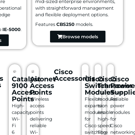
ure
mid-sized enterprise environments,
perational
with straightforward management
 edge
and flexible deployment options.
Features
CBS250
models.
o
IE-5000
.
Browse models
s
Cisco
s
Accessories
Catalyst
Aironet
Cisco
Cisco
Cisco
s
9100
Access
Switch
Transceive
Power
Access
Points
Modules
Suppli
Transceiver
Points
Wireless
Flexible
modules
Reliable
High-
access
expansion
to
power
capacity
points
modules
enable
modules
Wi-
delivering
for
high-
for
Fi
reliable
Cisco
speed
Cisco
6
Wi-
switching
fibre
networkin