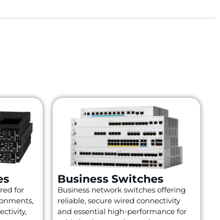
es
Business Switches
red for
Business network switches offering
ronments,
reliable, secure wired connectivity
ctivity,
and essential high-performance for