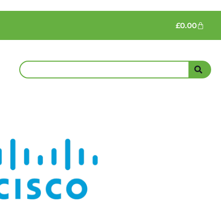
£
0.00