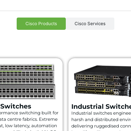
Cisco Products
Cisco Services
 Switches
Industrial Switch
rmance switching built for
Industrial switches enginee
ta centre fabrics. Extreme
harsh and distributed envi
t, low latency, automation
delivering ruggedised conne