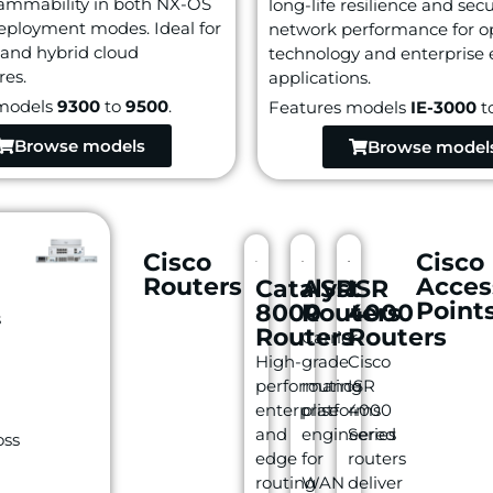
ammability in both NX-OS
long-life resilience and sec
eployment modes. Ideal for
network performance for o
 and hybrid cloud
technology and enterprise
res.
applications.
models
9300
to
9500
.
Features models
IE-3000
t
Browse models
Browse model
Cisco
Cisco
Routers
Acces
Catalyst
ASR
ISR
Point
8000
Routers
4000
s
Routers
Routers
Carrier-
High-
grade
Cisco
performance
routing
ISR
enterprise
platforms
4000
and
engineered
Series
oss
edge
for
routers
routing
WAN
deliver