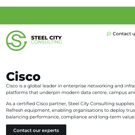
Contact 
Cisco
Cisco is a global leader in enterprise networking and infra
platforms that underpin modern data centre, campus an
As a certified Cisco partner, Steel City Consulting suppl
Refresh equipment, enabling organisations to deploy trus
balancing performance, compliance and long-term value
Contact our experts