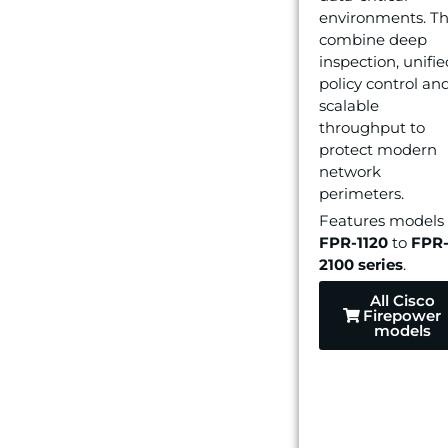
environments. T
combine deep
inspection, unifie
policy control an
scalable
throughput to
protect modern
network
perimeters.
Features models
FPR-1120
to
FPR
2100
series
.
All Cisco
Firepower
models