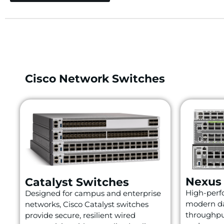
Cisco Network Switches
Nexus
Catalyst Switches
High-perfo
Designed for campus and enterprise
modern da
networks, Cisco Catalyst switches
throughpu
provide secure, resilient wired