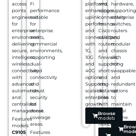
access
Fi
platforms,
and
hardware,
points
performance
enhancing
copper
supporting
engineered
suitable
uplink
connectivity
enterprise
for
for
performance
for
switches,
enterprise
enterprise
and
Cisco
routers
environments,
and
connectivity
switches,
and
delivering
commercial
with
routers
modular
secure,
environments,
1G,
and
chassis
intelligent
supporting
10G
firewalls,
with
wireless
dual-
and
supporting
hot-
connectivity
band
40G
short-
swappable
with
connectivity
options.
and
and
advanced
and
Supports
long-
redundant
automation
robust
scalable
distance
options
and
security
enterprise
links
to
centralised
for
growth.
with
maintain
management.
dense
hot-
critical
Browse
coverage
swappable
uptime.
models
Features
areas.
flexibility.
models
Brow
mode
C9105
Features
Browse