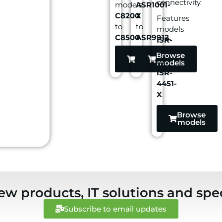
connectivity.
models
ASR1001-
C8200
X
Features
to
to
models
C8500
ASR9912.
.
ISR-
4321
Browse
Browse
to
models
models
ISR-
4451-
X
.
Browse
models
ew products, IT solutions and spec
Subscribe to email updates