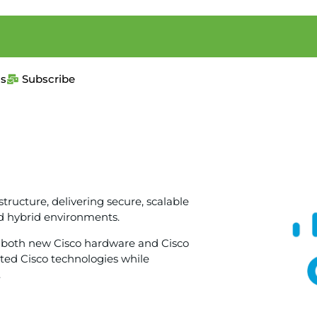
us
Subscribe
structure, delivering secure, scalable
d hybrid environments.
ies both new Cisco hardware and Cisco
ted Cisco technologies while
.