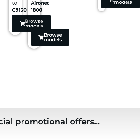
models
to
Aironet
C9130
.
1800
to
2800
Browse
series
.
models
Browse
models
ial promotional offers...