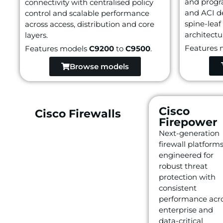
and progr
connectivity with centralised policy
and ACI d
control and scalable performance
spine-leaf
across access, distribution and core
architectu
layers.
Features 
Features models
C9200
to
C9500
.
Browse models
Cisco
Cisco Firewalls
Firepower
Next-generation
firewall platform
engineered for
robust threat
protection with
consistent
performance acr
enterprise and
data-critical