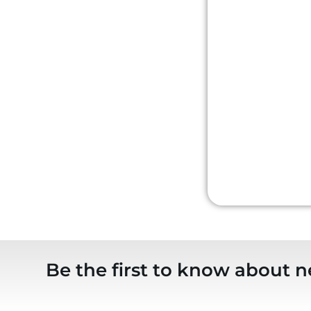
Be the first to know about n