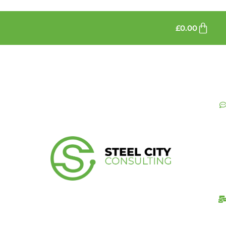
£
0.00