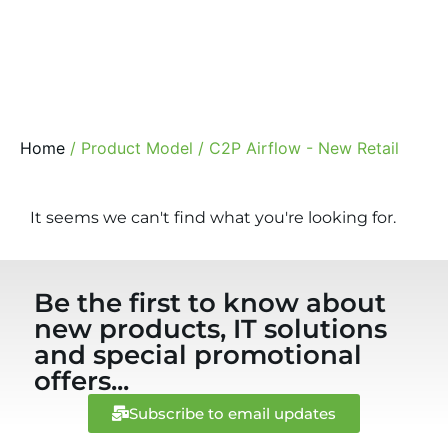
Home
/ Product Model / C2P Airflow - New Retail
It seems we can't find what you're looking for.
Be the first to know about
new products, IT solutions
and special promotional
offers...
Subscribe to email updates