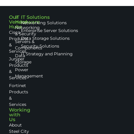
Our
IT
IT Solutions
Vendor
Hardware
Networking Solutions
Hubs
Networking
Enterprise Server Solutions
Cisco
& Security
Data Storage Solutions
Products
Servers &
&
Security Solutions
Components
Services
IT Strategy and Planning
Data
Juniper
Storage
Products
Power
&
Management
Services
Fortinet
Products
&
Services
Working
with
Us
About
Steel City