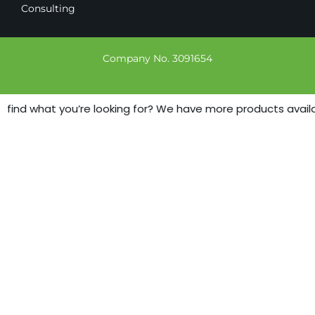
Consulting
Company No. 3091654
t find what you’re looking for? We have more products availab