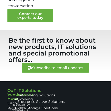
conversation.
Contact our
experts today
Be the first to know about
new products, IT solutions
and special promotional
offers...
Subscribe to email updates
Our
IT
IT Solutions
Vendor
Hardware
Networking Solutions
Hubs
Networking
Enterprise Server Solutions
Cisco
& Security
Data Storage Solutions
Products
Servers &