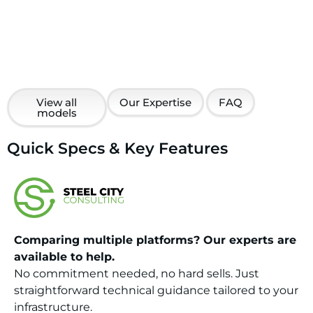
View all
Our Expertise
FAQ
models
Quick Specs & Key Features
Comparing multiple platforms? Our experts are
available to help.
No commitment needed, no hard sells. Just
straightforward technical guidance tailored to your
infrastructure.