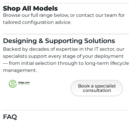
Shop All Models
Browse our full range below, or contact our team for
tailored configuration advice.
Designing & Supporting Solutions
Backed by decades of expertise in the IT sector, our
specialists support every stage of your deployment
— from initial selection through to long-term lifecycle
management.
Book a specialist
consultation
FAQ