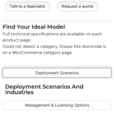
Talk to a Specialist
Request a quote
Find Your Ideal Model
Full technical specifications are available on each
product page.
Could not detect a category. Ensure this shortcode is
on a WooCommerce category page.
Deployment Scenarios
Deployment Scenarios And
Industries
Management & Licensing Options