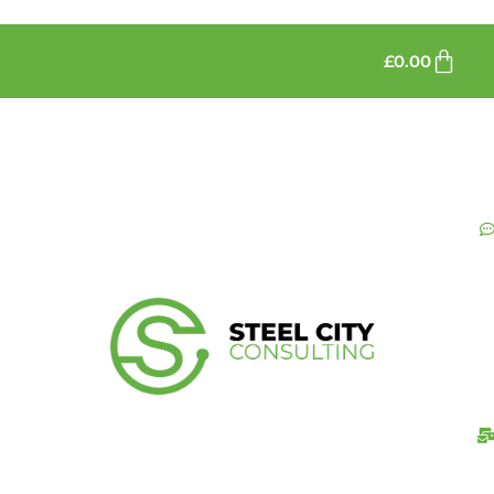
£
0.00