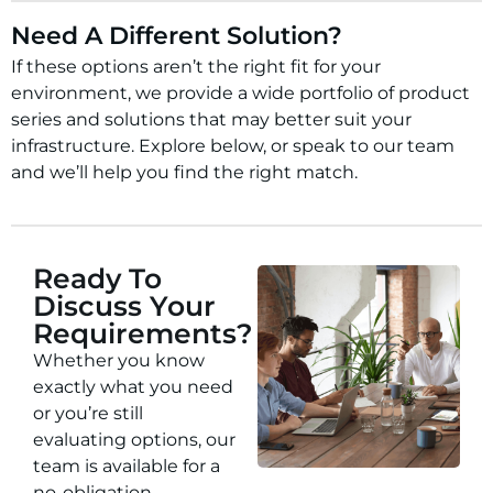
Need A Different Solution?
If these options aren’t the right fit for your
environment, we provide a wide portfolio of product
series and solutions that may better suit your
infrastructure. Explore below, or speak to our team
and we’ll help you find the right match.
Ready To
Discuss Your
Requirements?
Whether you know
exactly what you need
or you’re still
evaluating options, our
team is available for a
no-obligation