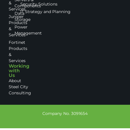
&
Security Solutions
Components
Services
IT Strategy and Planning
Data
Juniper
Storage
Products
Power
&
Management
Services
Fortinet
Products
&
Services
Working
with
Us
About
Steel City
Consulting
Company No. 3091654