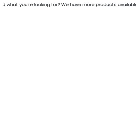
nd what you’re looking for? We have more products available -