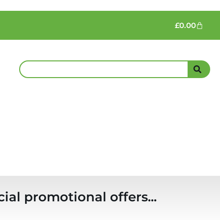
£
0.00
ial promotional offers...