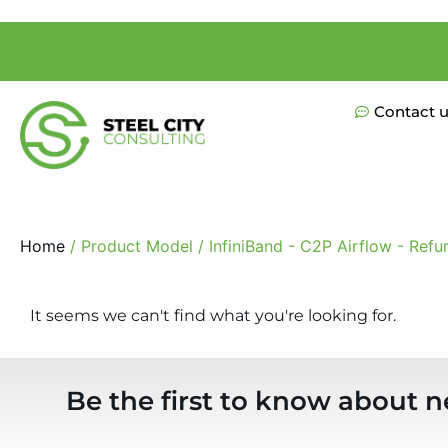
Contact 
Home
/ Product Model / InfiniBand - C2P Airflow - Refu
It seems we can't find what you're looking for.
Be the first to know about n