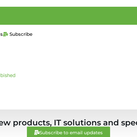
us
Subscribe
rbished
ew products, IT solutions and spec
Subscribe to email updates