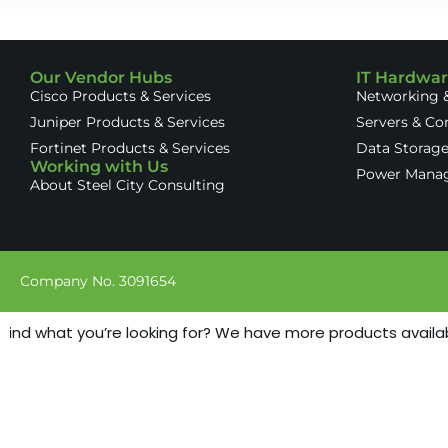
Our Vendor Hubs
IT Hardwa
Cisco Products & Services
Networking &
Juniper Products & Services
Servers & C
Fortinet Products & Services
Data Storag
Working with Us
Power Mana
About Steel City Consulting
Company No. 3091654
find what you’re looking for? We have more products available