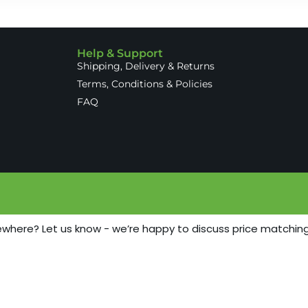
Help & Support
Shipping, Delivery & Returns
Terms, Conditions & Policies
FAQ
ewhere? Let us know - we’re happy to discuss price matching