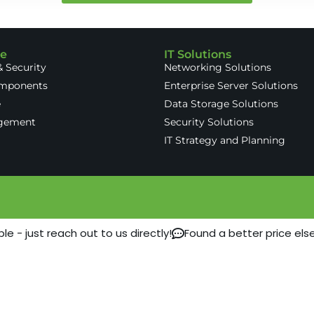
re
IT Solutions
 Security
Networking Solutions
omponents
Enterprise Server Solutions
e
Data Storage Solutions
gement
Security Solutions
IT Strategy and Planning
 - just reach out to us directly!
Found a better price els