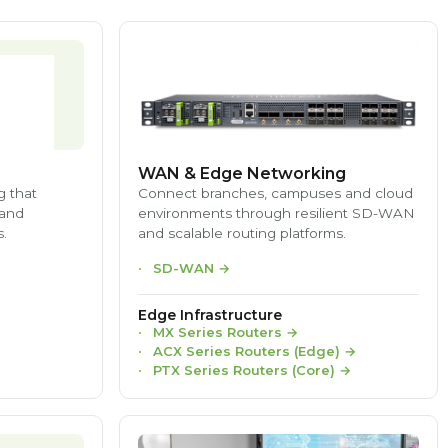
WAN & Edge Networking
g that
Connect branches, campuses and cloud
 and
environments through resilient SD-WAN
.
and scalable routing platforms.
SD-WAN
→
Edge Infrastructure
MX Series Routers
→
ACX Series Routers (Edge)
→
PTX Series Routers (Core)
→