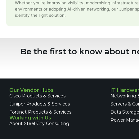
Whether you're improving visibility, modernising infrastructure
environments or adopting AI-driven networking, our Juniper sp
identify the right solution.
Be the first to know about n
Our Vendor Hubs
IT Hardwa
Cisco Products & Services
Networking &
Juniper Products & Services
Servers & C
Fortinet Products & Services
Data Storag
Working with Us
Power Mana
About Steel City Consulting