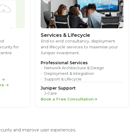
Services & Lifecycle
nd
End-to-end consultancy, deployment
ecurity for
and lifecycle services to maximise your
centre
Juniper investment.
Professional Services
Network Architecture & Design
Deployment & Integration
Support & Lifecycle
e
→
re
→
Juniper Support
J-Care
Book a Free Consultation
ecurity and improve user experiences.