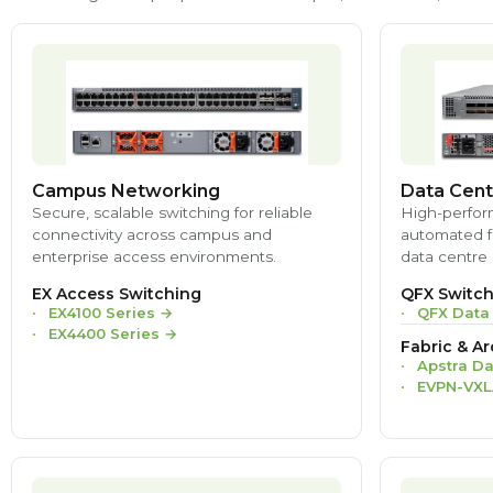
Campus Networking
Data Cent
Secure, scalable switching for reliable
High-perfor
connectivity across campus and
automated fa
enterprise access environments.
data centre 
EX Access Switching
QFX Switch
EX4100 Series
→
QFX Data
EX4400 Series
→
Fabric & Ar
Apstra Da
EVPN-VXL