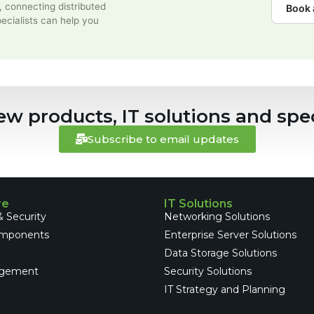
, connecting distributed
Book 
ecialists can help you
ew products, IT solutions and spec
Subscribe to email updates
re
IT Solutions
 Security
Networking Solutions
omponents
Enterprise Server Solutions
e
Data Storage Solutions
gement
Security Solutions
IT Strategy and Planning