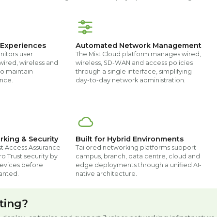
 Experiences
Automated Network Management
nitors user
The Mist Cloud platform manages wired,
wired, wireless and
wireless, SD-WAN and access policies
o maintain
through a single interface, simplifying
nce.
day-to-day network administration.
rking & Security
Built for Hybrid Environments
st Access Assurance
Tailored networking platforms support
o Trust security by
campus, branch, data centre, cloud and
devices before
edge deployments through a unified AI-
anted.
native architecture.
ting?