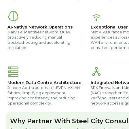
AI-Native Network Operations
Exceptional User
Marvis AI identifies network issues
Mist AI Assurance mo
proactively, reducing manual
experiences across 
troubleshooting and accelerating
WAN environments t
resolution.
consistent performa
Modern Data Centre Architecture
Integrated Netwo
Juniper Apstra automates EVPN-VXLAN
SRX Firewalls and Mi
fabrics, simplifying deployment,
(NAC) strengthen Zer
improving consistency and reducing
verifying users and 
operational complexity.
network access is gr
Why Partner With Steel City Consul