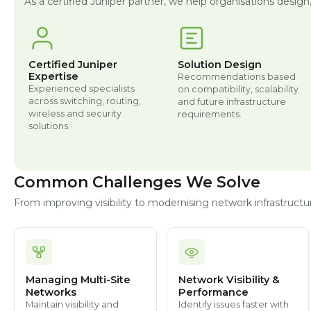
As a certified Juniper partner, we help organisations design
Certified Juniper
Solution Design
Expertise
Recommendations based
Experienced specialists
on compatibility, scalability
across switching, routing,
and future infrastructure
wireless and security
requirements.
solutions.
Common Challenges We Solve
From improving visibility to modernising network infrastruc
Managing Multi-Site
Network Visibility &
Networks
Performance
Maintain visibility and
Identify issues faster with