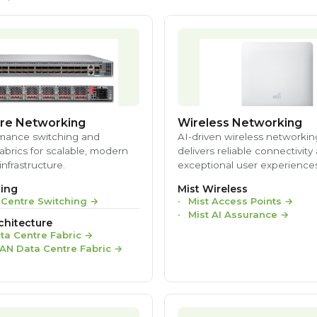
re Networking
Wireless Networking
mance switching and
AI-driven wireless networkin
brics for scalable, modern
delivers reliable connectivity
infrastructure.
exceptional user experiences
ing
Mist Wireless
 Centre Switching
→
Mist Access Points
→
Mist AI Assurance
→
chitecture
ta Centre Fabric
→
AN Data Centre Fabric
→