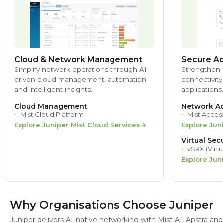
Cloud & Network Management
Secure Ac
Simplify network operations through AI-
Strengthen 
driven cloud management, automation
connectivity
and intelligent insights.
applications.
Cloud Management
Network Ac
Mist Cloud Platform
Mist Acces
Explore Juniper Mist Cloud Services
Explore Jun
Virtual Secu
vSRX (Virtu
Explore Jun
Why Organisations Choose Juniper
Juniper delivers AI-native networking with Mist AI, Apstra a