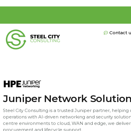
Contact 
Juniper Network Solutio
Steel City Consulting is a trusted Juniper partner, helping
operations with AI-driven networking and security soluti
centre environments to cloud, WAN and edge, we deliver
procurement and lifecycle support.