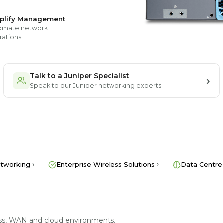
plify Management
omate network
rations
Talk to a Juniper Specialist
Speak to our Juniper networking experts
tworking
Enterprise Wireless Solutions
Data Centre
less, WAN and cloud environments.