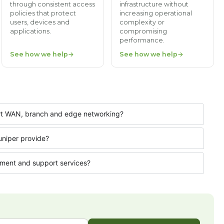
through consistent access
infrastructure without
policies that protect
increasing operational
users, devices and
complexity or
applications.
compromising
performance.
See how we help
See how we help
ort WAN, branch and edge networking?
uniper provide?
ment and support services?