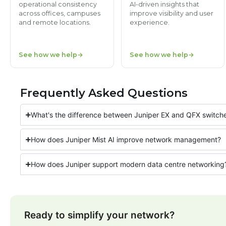
operational consistency
AI-driven insights that
across offices, campuses
improve visibility and user
and remote locations.
experience.
See how we help
See how we help
Frequently Asked Questions
What's the difference between Juniper EX and QFX switch
How does Juniper Mist AI improve network management?
How does Juniper support modern data centre networking
Ready to simplify your network?