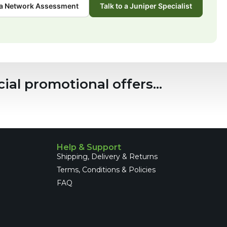
a Network Assessment
Talk to a Juniper Specialist
ial promotional offers...
Help & Support
Shipping, Delivery & Returns
Terms, Conditions & Policies
FAQ