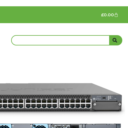
£
0.00