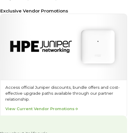
Exclusive Vendor Promotions
Access official Juniper discounts, bundle offers and cost-
effective upgrade paths available through our partner
relationship.
View Current Vendor Promotions