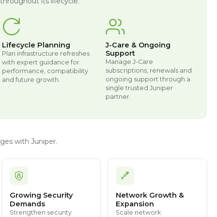
hroughout its lifecycle.
Lifecycle Planning
J-Care & Ongoing
Support
Plan infrastructure refreshes
Manage J-Care
with expert guidance for
subscriptions, renewals and
performance, compatibility
ongoing support through a
and future growth.
single trusted Juniper
partner.
ges with Juniper.
Growing Security
Network Growth &
Demands
Expansion
Strengthen security
Scale network