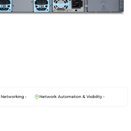
 Networking
Network Automation & Visibility