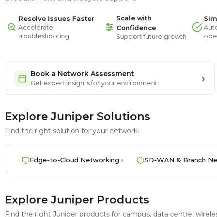
Scale with
Resolve Issues Faster
Sim
Accelerate
Confidence
Aut
troubleshooting
ope
Support future growth
Book a Network Assessment
Get expert insights for your environment
Explore Juniper Solutions
Find the right solution for your network.
Edge-to-Cloud Networking
SD-WAN & Branch Ne
Explore Juniper Products
Find the right Juniper products for campus, data centre, wire