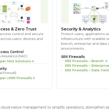
cess & Zero Trust
Security & Analytics
access control and secure
Protect users, applications a
 across users, devices and
infrastructure with scalable s
branch, enterprise and data 
environments.
cess Control
s Assurance (NAC)
SRX Firewalls
SRX Firewalls – Branch
→
iper Mist Solutions
SRX Firewalls – Enterpris
rity
SRX Firewalls – Data Cent
al Firewall)
iper vSRX Firewalls
nd cloud-native management to simplify operations, strengthen s