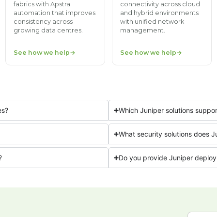
fabrics with Apstra
connectivity across cloud
automation that improves
and hybrid environments
consistency across
with unified network
growing data centres.
management.
See how we help
See how we help
es?
Which Juniper solutions supp
What security solutions does J
?
Do you provide Juniper deploy