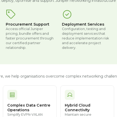
, deploy, optimise and support Juniper networking infrastructure t
Procurement Support
Deployment Services
Access official Juniper
Configuration, testing and
pricing, bundle offers and
deployment services that
faster procurement through
reduce implementation risk
our certified partner
and accelerate project
relationship.
delivery.
ture, we help organisations overcome complex networking challen
Complex Data Centre
Hybrid Cloud
Operations
Connectivity
Simplify EVPN-VXLAN
Maintain secure