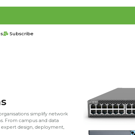
us
Subscribe
ns
 organisations simplify network
ons. From campus and data
 expert design, deployment,