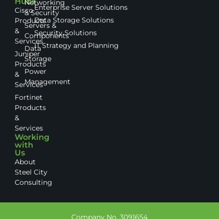
Hubs
Networking
Enterprise Server Solutions
Cisco
& Security
Data Storage Solutions
Products
Servers &
&
Security Solutions
Components
Services
IT Strategy and Planning
Data
Juniper
Storage
Products
Power
&
Management
Services
Fortinet
Products
&
Services
Working
with
Us
About
Steel City
Consulting
Company No. 3091654