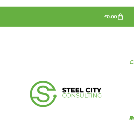
£
0.00