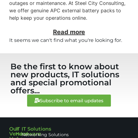
outages or maintenance. At Steel City Consulting,
we offer genuine APC external battery packs to
help keep your operations online.
Read more
It seems we can't find what you're looking for.
Be the first to know about
new products, IT solutions
and special promotional
offers...
Subscribe to email updates
Our
IT
IT Solutions
Vendor
Hardware
Networking Solutions