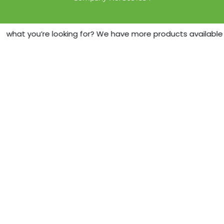
d what you’re looking for? We have more products available -