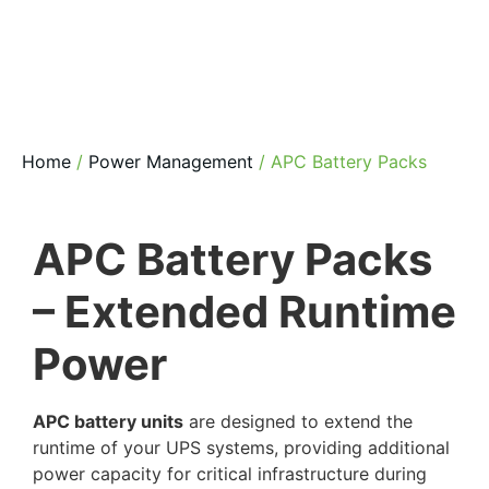
Home
/
Power Management
/ APC Battery Packs
APC Battery Packs
– Extended Runtime
Power
APC battery units
are designed to extend the
runtime of your UPS systems, providing additional
power capacity for critical infrastructure during