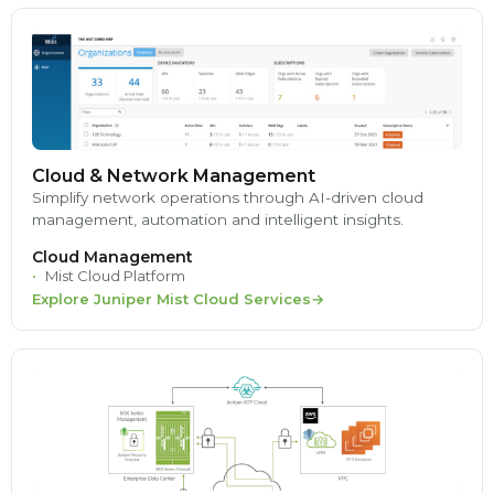
Cloud & Network Management
Simplify network operations through AI-driven cloud
management, automation and intelligent insights.
Cloud Management
Mist Cloud Platform
Explore Juniper Mist Cloud Services