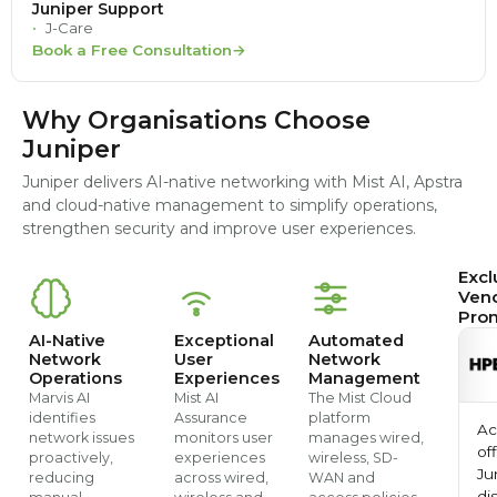
Juniper Support
J-Care
Book a Free Consultation
Why Organisations Choose
Juniper
Juniper delivers AI-native networking with Mist AI, Apstra
and cloud-native management to simplify operations,
strengthen security and improve user experiences.
Excl
Ven
Pro
AI-Native
Exceptional
Automated
Network
User
Network
Operations
Experiences
Management
Marvis AI
Mist AI
The Mist Cloud
identifies
Assurance
platform
Ac
network issues
monitors user
manages wired,
off
proactively,
experiences
wireless, SD-
Ju
reducing
across wired,
WAN and
di