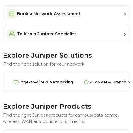
Book a Network Assessment
Talk to a Juniper Specialist
Explore Juniper Solutions
Find the right solution for your network.
Edge-to-Cloud Networking
SD-WAN & Branch Ne
Explore Juniper Products
Find the right Juniper products for campus, data centre,
wireless, WAN and cloud environments.