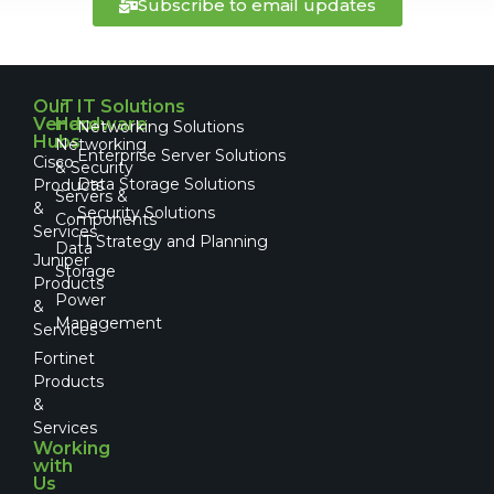
Subscribe to email updates
Our
IT
IT Solutions
Vendor
Hardware
Networking Solutions
Hubs
Networking
Enterprise Server Solutions
Cisco
& Security
Data Storage Solutions
Products
Servers &
&
Security Solutions
Components
Services
IT Strategy and Planning
Data
Juniper
Storage
Products
Power
&
Management
Services
Fortinet
Products
&
Services
Working
with
Us