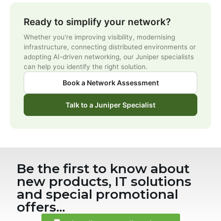
Ready to simplify your network?
Whether you're improving visibility, modernising
infrastructure, connecting distributed environments or
adopting AI-driven networking, our Juniper specialists
can help you identify the right solution.
Book a Network Assessment
Talk to a Juniper Specialist
Be the first to know about
new products, IT solutions
and special promotional
offers...