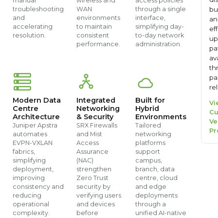
manual
wireless and
access policies
bu
troubleshooting
WAN
through a single
and
environments
interface,
an
accelerating
to maintain
simplifying day-
ef
resolution.
consistent
to-day network
up
performance.
administration.
pa
av
th
pa
re
Modern Data
Integrated
Built for
Vi
Centre
Networking
Hybrid
Cu
Architecture
& Security
Environments
Ve
Juniper Apstra
SRX Firewalls
Tailored
Pr
automates
and Mist
networking
EVPN-VXLAN
Access
platforms
fabrics,
Assurance
support
simplifying
(NAC)
campus,
deployment,
strengthen
branch, data
improving
Zero Trust
centre, cloud
consistency and
security by
and edge
reducing
verifying users
deployments
operational
and devices
through a
complexity.
before
unified AI-native