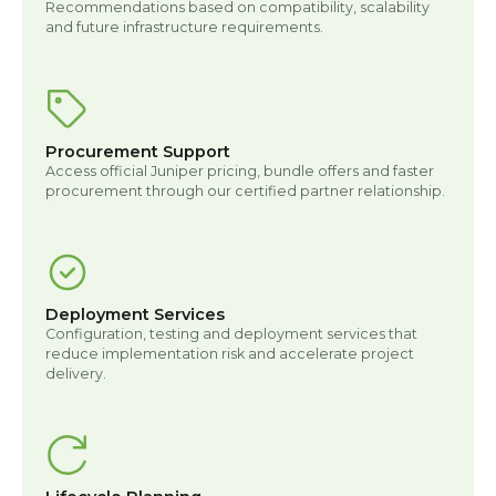
Recommendations based on compatibility, scalability
and future infrastructure requirements.
Procurement Support
Access official Juniper pricing, bundle offers and faster
procurement through our certified partner relationship.
Deployment Services
Configuration, testing and deployment services that
reduce implementation risk and accelerate project
delivery.