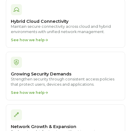
Hybrid Cloud Connectivity
Maintain secure connectivity across cloud and hybrid
environments with unified network management.
See how we help
Growing Security Demands
Strengthen security through consistent access policies
that protect users, devices and applications.
See how we help
Network Growth & Expansion