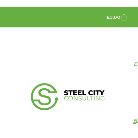
£
0.00