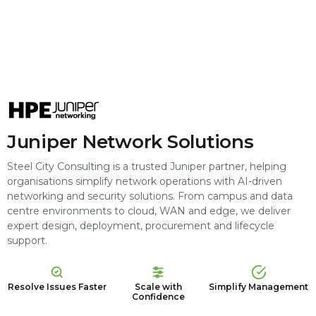
Juniper Network Solutions
Steel City Consulting is a trusted Juniper partner, helping
organisations simplify network operations with AI-driven
networking and security solutions. From campus and data
centre environments to cloud, WAN and edge, we deliver
expert design, deployment, procurement and lifecycle
support.
Resolve Issues Faster
Scale with
Simplify Management
Confidence