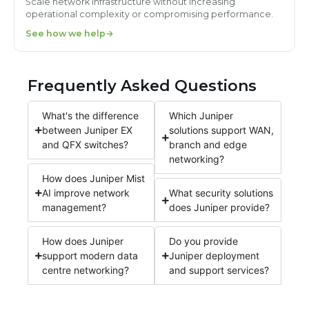
Scale network infrastructure without increasing
operational complexity or compromising performance.
See how we help
Frequently Asked Questions
What's the difference
Which Juniper
between Juniper EX
solutions support WAN,
and QFX switches?
branch and edge
networking?
How does Juniper Mist
AI improve network
What security solutions
management?
does Juniper provide?
How does Juniper
Do you provide
support modern data
Juniper deployment
centre networking?
and support services?