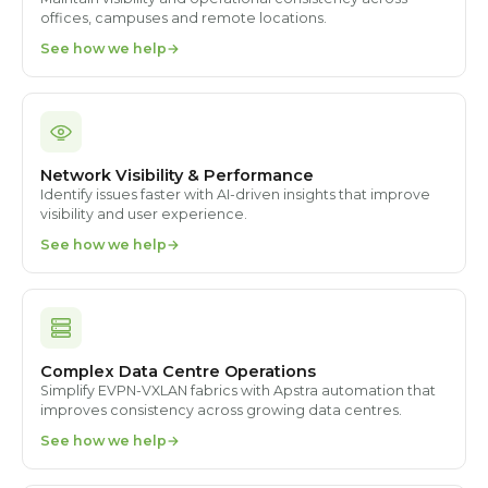
offices, campuses and remote locations.
See how we help
Network Visibility & Performance
Identify issues faster with AI-driven insights that improve
visibility and user experience.
See how we help
Complex Data Centre Operations
Simplify EVPN-VXLAN fabrics with Apstra automation that
improves consistency across growing data centres.
See how we help