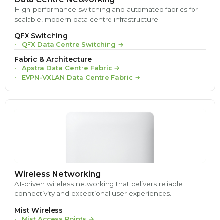
High-performance switching and automated fabrics for
scalable, modern data centre infrastructure.
QFX Switching
QFX Data Centre Switching
→
Fabric & Architecture
Apstra Data Centre Fabric
→
EVPN-VXLAN Data Centre Fabric
→
Wireless Networking
AI-driven wireless networking that delivers reliable
connectivity and exceptional user experiences.
Mist Wireless
Mist Access Points
→