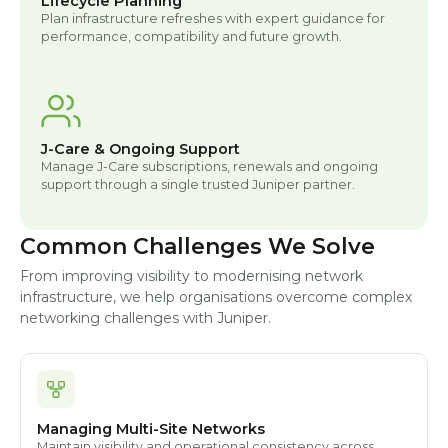
Lifecycle Planning
Plan infrastructure refreshes with expert guidance for
performance, compatibility and future growth.
J-Care & Ongoing Support
Manage J-Care subscriptions, renewals and ongoing
support through a single trusted Juniper partner.
Common Challenges We Solve
From improving visibility to modernising network
infrastructure, we help organisations overcome complex
networking challenges with Juniper.
Managing Multi-Site Networks
Maintain visibility and operational consistency across