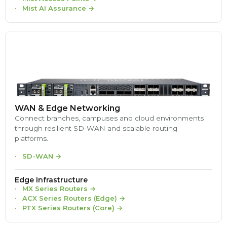
Mist AI Assurance
→
WAN & Edge Networking
Connect branches, campuses and cloud environments
through resilient SD-WAN and scalable routing
platforms.
SD-WAN
→
Edge Infrastructure
MX Series Routers
→
ACX Series Routers (Edge)
→
PTX Series Routers (Core)
→