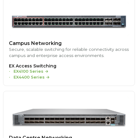
Campus Networking
Secure, scalable switching for reliable connectivity across
campus and enterprise access environments.
EX Access Switching
EX4100 Series
→
EX4400 Series
→
Data Centre Networking