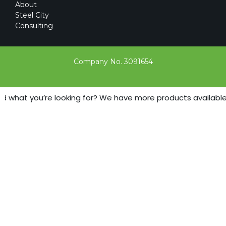
About
Steel City
Consulting
Company No. 3091654
d what you’re looking for? We have more products available - 