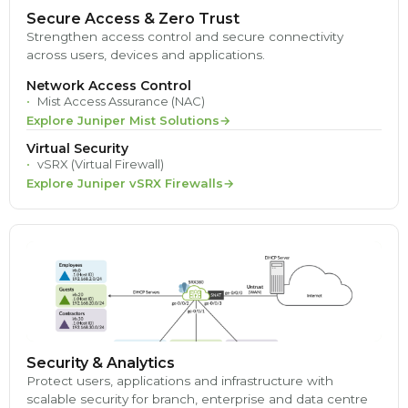
Secure Access & Zero Trust
Strengthen access control and secure connectivity
across users, devices and applications.
Network Access Control
Mist Access Assurance (NAC)
Explore Juniper Mist Solutions
Virtual Security
vSRX (Virtual Firewall)
Explore Juniper vSRX Firewalls
Security & Analytics
Protect users, applications and infrastructure with
scalable security for branch, enterprise and data centre