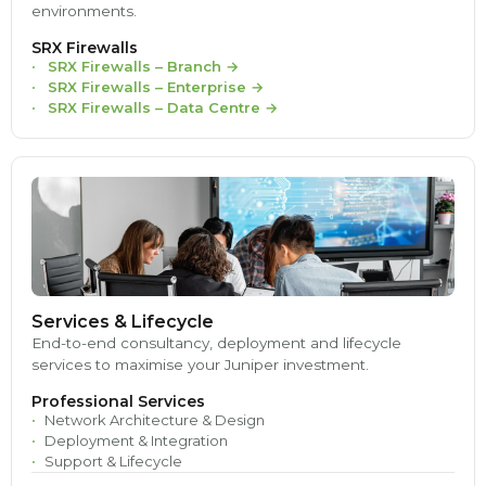
environments.
SRX Firewalls
SRX Firewalls – Branch
→
SRX Firewalls – Enterprise
→
SRX Firewalls – Data Centre
→
Services & Lifecycle
End-to-end consultancy, deployment and lifecycle
services to maximise your Juniper investment.
Professional Services
Network Architecture & Design
Deployment & Integration
Support & Lifecycle