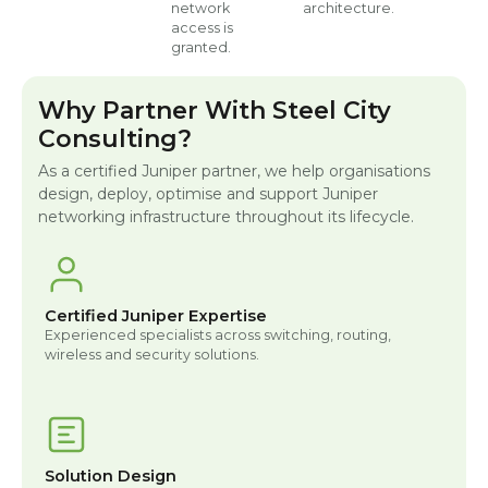
network
architecture.
access is
granted.
Why Partner With Steel City
Consulting?
As a certified Juniper partner, we help organisations
design, deploy, optimise and support Juniper
networking infrastructure throughout its lifecycle.
Certified Juniper Expertise
Experienced specialists across switching, routing,
wireless and security solutions.
Solution Design