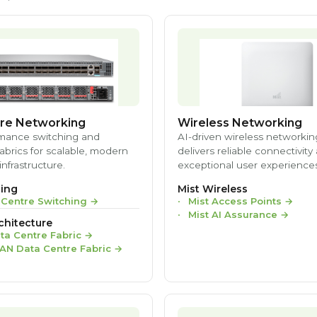
re Networking
Wireless Networking
mance switching and
AI-driven wireless networkin
brics for scalable, modern
delivers reliable connectivity
infrastructure.
exceptional user experiences
ing
Mist Wireless
 Centre Switching
→
Mist Access Points
→
Mist AI Assurance
→
chitecture
ta Centre Fabric
→
AN Data Centre Fabric
→