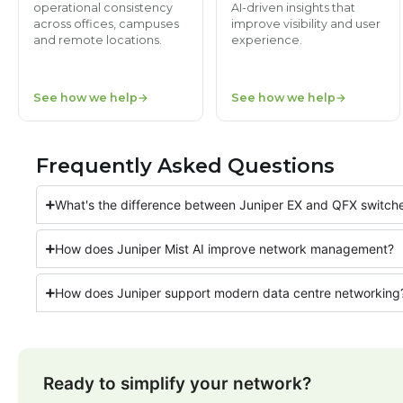
operational consistency
AI-driven insights that
across offices, campuses
improve visibility and user
and remote locations.
experience.
See how we help
See how we help
Frequently Asked Questions
What's the difference between Juniper EX and QFX switch
How does Juniper Mist AI improve network management?
How does Juniper support modern data centre networking
Ready to simplify your network?