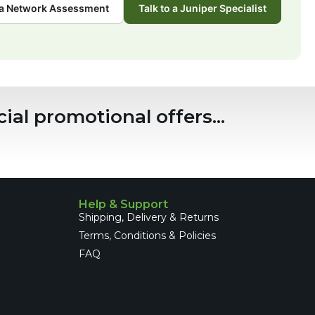
a Network Assessment
Talk to a Juniper Specialist
ial promotional offers...
Help & Support
Shipping, Delivery & Returns
Terms, Conditions & Policies
FAQ