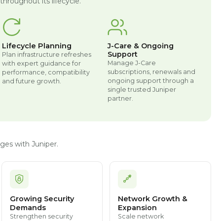
hroughout its lifecycle.
Lifecycle Planning
J-Care & Ongoing
Support
Plan infrastructure refreshes
Manage J-Care
with expert guidance for
subscriptions, renewals and
performance, compatibility
ongoing support through a
and future growth.
single trusted Juniper
partner.
ges with Juniper.
Growing Security
Network Growth &
Demands
Expansion
Strengthen security
Scale network