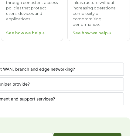
through consistent access
infrastructure without
policies that protect
increasing operational
users, devices and
complexity or
applications.
compromising
performance.
See how we help
See how we help
ort WAN, branch and edge networking?
uniper provide?
ment and support services?