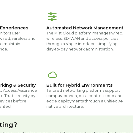
 Experiences
Automated Network Management
nitors user
The Mist Cloud platform manages wired,
wired, wireless and
wireless, SD-WAN and access policies
o maintain
through a single interface, simplifying
nce.
day-to-day network administration.
rking & Security
Built for Hybrid Environments
st Access Assurance
Tailored networking platforms support
o Trust security by
campus, branch, data centre, cloud and
devices before
edge deployments through a unified AI-
anted.
native architecture.
ting?