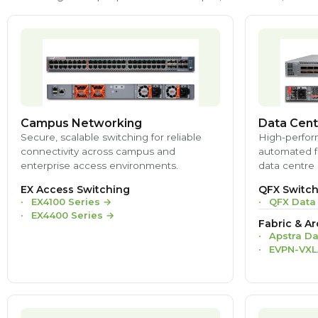
Campus Networking
Data Cent
Secure, scalable switching for reliable
High-perfor
connectivity across campus and
automated fa
enterprise access environments.
data centre 
EX Access Switching
QFX Switch
EX4100 Series
→
QFX Data
EX4400 Series
→
Fabric & Ar
Apstra Da
EVPN-VXL