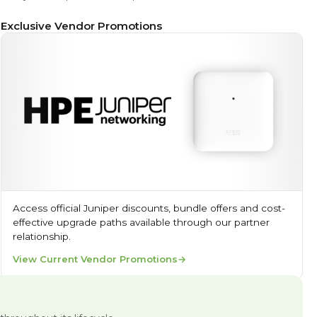
Exclusive Vendor Promotions
Access official Juniper discounts, bundle offers and cost-
effective upgrade paths available through our partner
relationship.
View Current Vendor Promotions