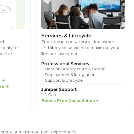
Services & Lifecycle
nd
End-to-end consultancy, deployment
ecurity for
and lifecycle services to maximise your
centre
Juniper investment.
Professional Services
Network Architecture & Design
Deployment & Integration
Support & Lifecycle
e
→
re
→
Juniper Support
J-Care
Book a Free Consultation
ecurity and improve user experiences.