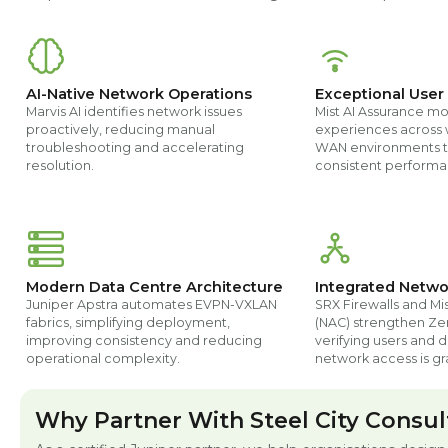
AI-Native Network Operations
Exceptional User
Marvis AI identifies network issues
Mist AI Assurance mo
proactively, reducing manual
experiences across 
troubleshooting and accelerating
WAN environments t
resolution.
consistent performa
Modern Data Centre Architecture
Integrated Netwo
Juniper Apstra automates EVPN-VXLAN
SRX Firewalls and Mi
fabrics, simplifying deployment,
(NAC) strengthen Zer
improving consistency and reducing
verifying users and 
operational complexity.
network access is gr
Why Partner With Steel City Consul