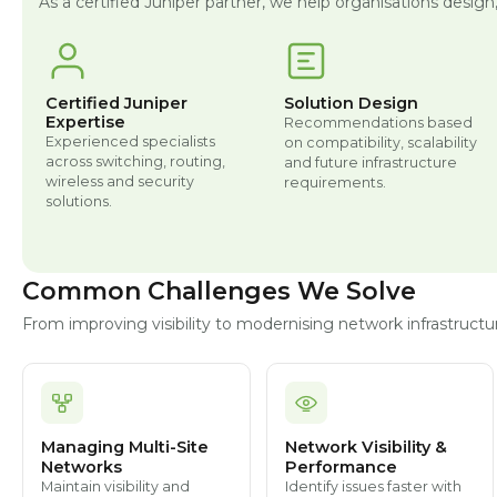
As a certified Juniper partner, we help organisations design
Certified Juniper
Solution Design
Expertise
Recommendations based
Experienced specialists
on compatibility, scalability
across switching, routing,
and future infrastructure
wireless and security
requirements.
solutions.
Common Challenges We Solve
From improving visibility to modernising network infrastruc
Managing Multi-Site
Network Visibility &
Networks
Performance
Maintain visibility and
Identify issues faster with