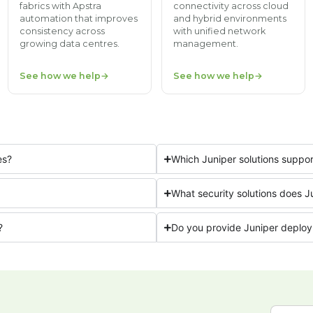
fabrics with Apstra
connectivity across cloud
automation that improves
and hybrid environments
consistency across
with unified network
growing data centres.
management.
See how we help
See how we help
es?
Which Juniper solutions supp
What security solutions does J
?
Do you provide Juniper deploy