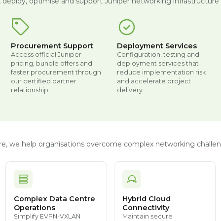
, deploy, optimise and support Juniper networking infrastructure t
Procurement Support
Deployment Services
Access official Juniper
Configuration, testing and
pricing, bundle offers and
deployment services that
faster procurement through
reduce implementation risk
our certified partner
and accelerate project
relationship.
delivery.
ture, we help organisations overcome complex networking challen
Complex Data Centre
Hybrid Cloud
Operations
Connectivity
Simplify EVPN-VXLAN
Maintain secure