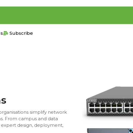
us
Subscribe
ns
 organisations simplify network
ons. From campus and data
 expert design, deployment,