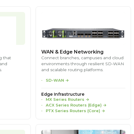
WAN & Edge Networking
g that
Connect branches, campuses and cloud
 and
environments through resilient SD-WAN
.
and scalable routing platforms.
SD-WAN
→
Edge Infrastructure
MX Series Routers
→
ACX Series Routers (Edge)
→
PTX Series Routers (Core)
→