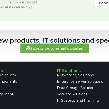
, connecting distributed
Book 
ecialists can help you
ew products, IT solutions and spec
Subscribe to email updates
re
IT Solutions
 Security
Networking Solutions
omponents
Enterprise Server Solutions
e
Data Storage Solutions
gement
Security Solutions
IT Strategy and Planning