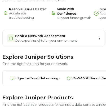
Scale with
Resolve Issues Faster
Sim
Accelerate
Confidence
Aut
troubleshooting
ope
Support future growth
Book a Network Assessment
Get expert insights for your environment
Explore Juniper Solutions
Find the right solution for your network.
Edge-to-Cloud Networking
SD-WAN & Branch Ne
Explore Juniper Products
Find the right Juniper products for campus, data centre, wire