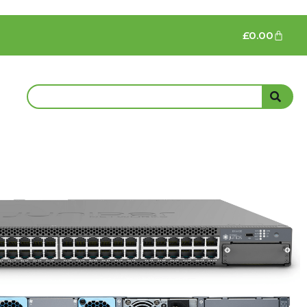
£
0.00