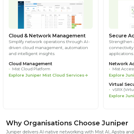
Cloud & Network Management
Secure Ac
Simplify network operations through AI-
Strengthen 
driven cloud management, automation
connectivity
and intelligent insights.
applications.
Cloud Management
Network Ac
Mist Cloud Platform
Mist Acces
Explore Juniper Mist Cloud Services
Explore Jun
Virtual Secu
vSRX (Virtu
Explore Jun
Why Organisations Choose Juniper
Juniper delivers AI-native networking with Mist AI, Apstra a