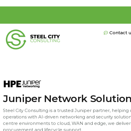
Contact 
Juniper Network Solutio
Steel City Consulting is a trusted Juniper partner, helping
operations with AI-driven networking and security soluti
centre environments to cloud, WAN and edge, we deliver
procurement and lifecycle support.