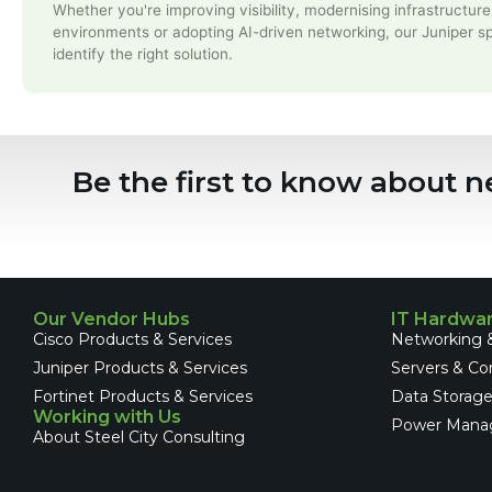
Whether you're improving visibility, modernising infrastructure
environments or adopting AI-driven networking, our Juniper sp
identify the right solution.
Be the first to know about n
Our Vendor Hubs
IT Hardwa
Cisco Products & Services
Networking &
Juniper Products & Services
Servers & C
Fortinet Products & Services
Data Storag
Working with Us
Power Mana
About Steel City Consulting