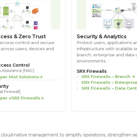
cess & Zero Trust
Security & Analytics
access control and secure
Protect users, applications a
 across users, devices and
infrastructure with scalable s
branch, enterprise and data 
environments.
cess Control
s Assurance (NAC)
SRX Firewalls
SRX Firewalls – Branch
→
iper Mist Solutions
SRX Firewalls – Enterpris
rity
SRX Firewalls – Data Cent
al Firewall)
iper vSRX Firewalls
nd cloud-native management to simplify operations, strengthen s