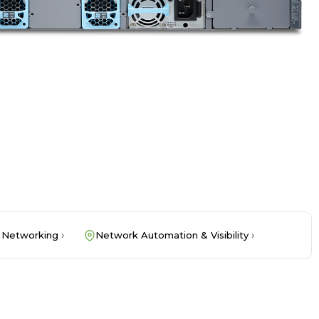
 Networking
Network Automation & Visibility