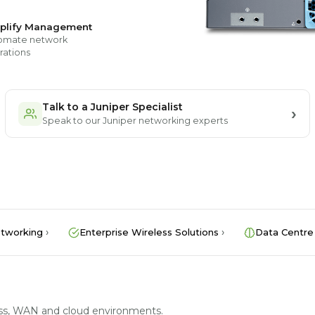
plify Management
omate network
rations
Talk to a Juniper Specialist
Speak to our Juniper networking experts
tworking
Enterprise Wireless Solutions
Data Centre
less, WAN and cloud environments.