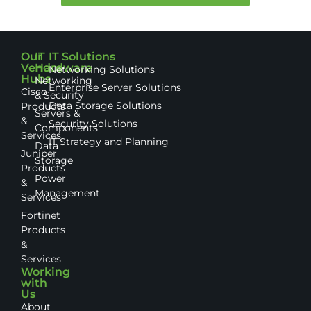
Our
IT
IT Solutions
Vendor
Hardware
Networking Solutions
Hubs
Networking
Enterprise Server Solutions
Cisco
& Security
Data Storage Solutions
Products
Servers &
&
Security Solutions
Components
Services
IT Strategy and Planning
Data
Juniper
Storage
Products
Power
&
Management
Services
Fortinet
Products
&
Services
Working
with
Us
About