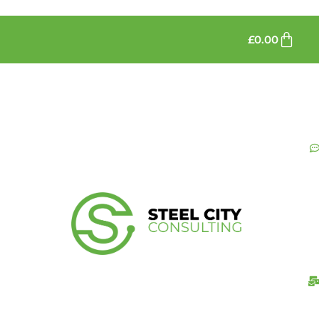
£
0.00