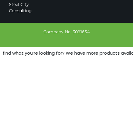
Steel City
Consulting
Company No. 3091654
 find what you’re looking for? We have more products availabl