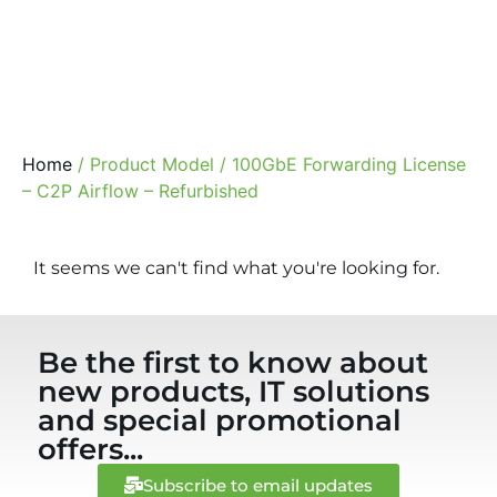
Home
/ Product Model / 100GbE Forwarding License
– C2P Airflow – Refurbished
It seems we can't find what you're looking for.
Be the first to know about
new products, IT solutions
and special promotional
offers...
Subscribe to email updates