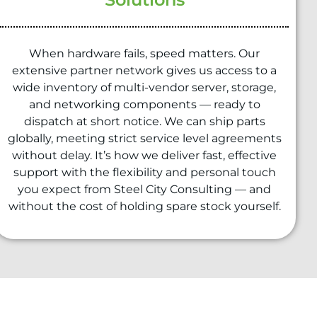
When hardware fails, speed matters. Our
extensive partner network gives us access to a
wide inventory of multi-vendor server, storage,
and networking components — ready to
dispatch at short notice. We can ship parts
globally, meeting strict service level agreements
without delay. It’s how we deliver fast, effective
support with the flexibility and personal touch
you expect from Steel City Consulting — and
without the cost of holding spare stock yourself.