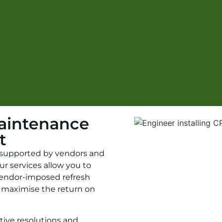
aintenance
t
l supported by vendors and
ur services allow you to
 vendor-imposed refresh
 maximise the return on
ctive resolutions and