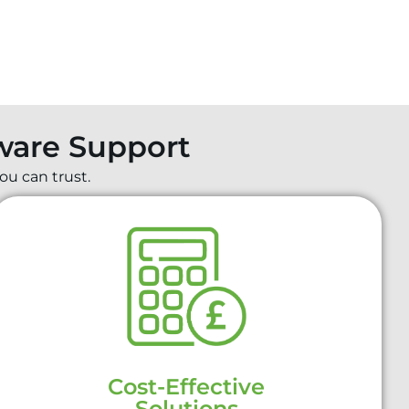
dware Support
ou can trust.
Cost-Effective
Solutions