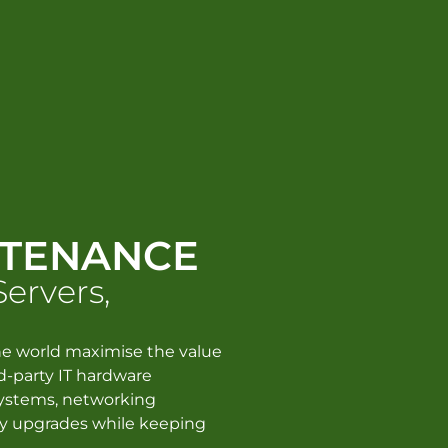
NTENANCE
Servers,
e world maximise the value
ird-party IT hardware
systems, networking
y upgrades while keeping