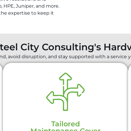
o, HPE, Juniper, and more.
he expertise to keep it
Steel City Consulting's Har
, avoid disruption, and stay supported with a service y
Tailored
Maintenance Cover