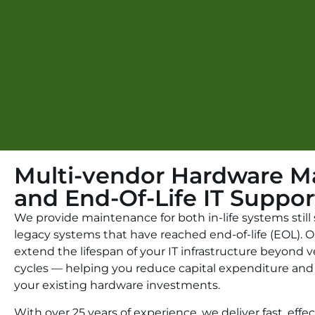
Multi-vendor Hardware M
and End-Of-Life IT Suppor
We provide maintenance for both in-life systems stil
legacy systems that have reached end-of-life (EOL). O
extend the lifespan of your IT infrastructure beyond
cycles — helping you reduce capital expenditure and
your existing hardware investments.
With over 25 years of experience, we deliver fast, effe