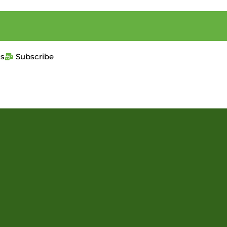
us
Subscribe