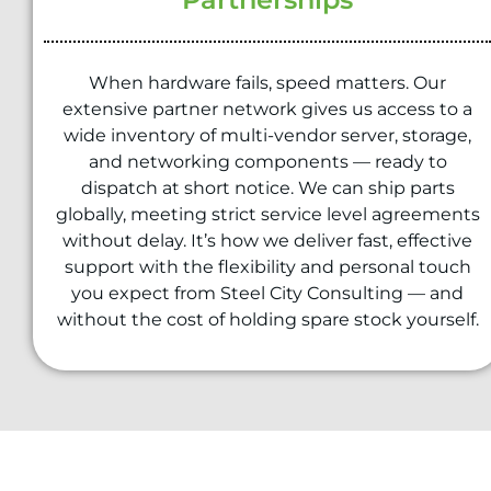
When hardware fails, speed matters. Our
extensive partner network gives us access to a
wide inventory of multi-vendor server, storage,
and networking components — ready to
dispatch at short notice. We can ship parts
globally, meeting strict service level agreements
without delay. It’s how we deliver fast, effective
support with the flexibility and personal touch
you expect from Steel City Consulting — and
without the cost of holding spare stock yourself.