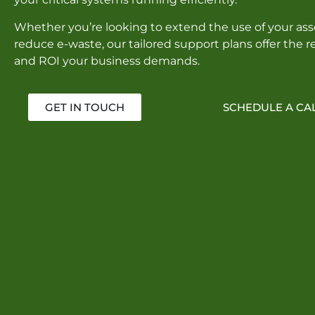
Whether you’re looking to extend the use of your asse
reduce e-waste, our tailored support plans offer the rel
and ROI your business demands.
GET IN TOUCH
SCHEDULE A CA