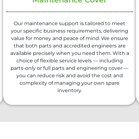
Our maintenance support is tailored to meet
your specific business requirements, delivering
value for money and peace of mind. We ensure
that both parts and accredited engineers are
available precisely when you need them. With a
choice of flexible service levels — including
parts-only or full parts and engineering cover —
you can reduce risk and avoid the cost and
complexity of managing your own spare
inventory.