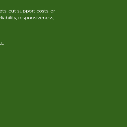
ts, cut support costs, or
iability, responsiveness,
LL