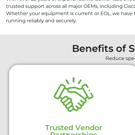
trusted support across all major OEMs, including Cisc
Whether your equipment is current or EOL, we have t
running reliably and securely.
Benefits of 
Reduce spend
Trusted Vendor
Partnerships