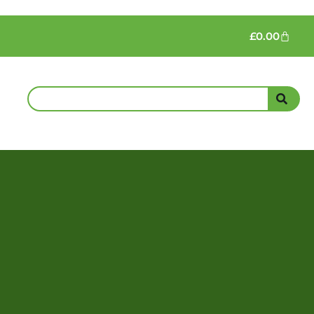
£
0.00