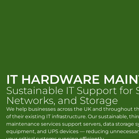
IT HARDWARE MAI
Sustainable IT Support for 
Networks, and Storage
We help businesses across the UK and throughout th
of their existing IT infrastructure. Our sustainable, th
maintenance services support servers, data storage 
equipment, and UPS devices — reducing unnecessar
your critical systems running efficiently.