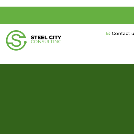
Contact 