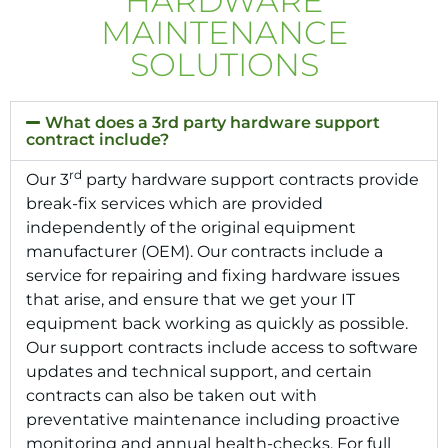
HARDWARE
MAINTENANCE
SOLUTIONS
What does a 3rd party hardware support
contract include?
rd
Our 3
party hardware support contracts provide
break-fix services which are provided
independently of the original equipment
manufacturer (OEM). Our contracts include a
service for repairing and fixing hardware issues
that arise, and ensure that we get your IT
equipment back working as quickly as possible.
Our support contracts include access to software
updates and technical support, and certain
contracts can also be taken out with
preventative maintenance including proactive
monitoring and annual health-checks. For full