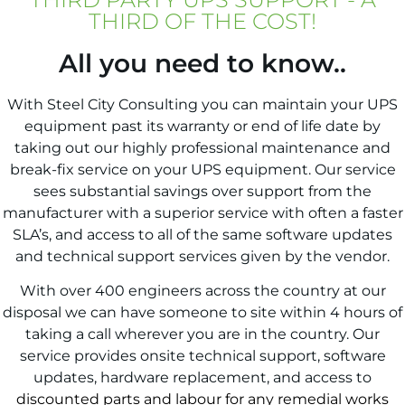
THIRD OF THE COST!
All you need to know..
With Steel City Consulting you can maintain your UPS
equipment past its warranty or end of life date by
taking out our highly professional maintenance and
break-fix service on your UPS equipment. Our service
sees substantial savings over support from the
manufacturer with a superior service with often a faster
SLA’s, and access to all of the same software updates
and technical support services given by the vendor.
With over 400 engineers across the country at our
disposal we can have someone to site within 4 hours of
taking a call wherever you are in the country.
Our
service provides onsite technical support, software
updates, hardware replacement, and access to
discounted parts and labour for any remedial works