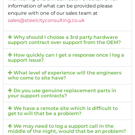
information of what can be provided please
enquire with one of our sales team at
sales@steelcityconsulting.co.uk
Why should I choose a 3rd party hardware
support contract over support from the OEM?
How quickly can I get a response once I log a
support issue?
What level of experience will the engineers
who come to site have?
Do you use genuine replacement parts in
your support contracts?
We have a remote site which is difficult to
get to will that be a problem?
We may need to log a support call in the
middle of the night, would that be an problem?