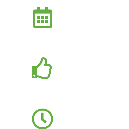
15+
YEARS EXPERTISE
300+
HAPPY CLIENTS