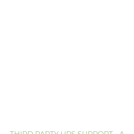
THIRD PARTY UPS SUPPORT - A