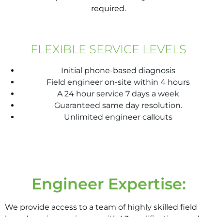
required.
FLEXIBLE SERVICE LEVELS
Initial phone-based diagnosis
Field engineer on-site within 4 hours
A 24 hour service 7 days a week
Guaranteed same day resolution.
Unlimited engineer callouts
Engineer Expertise:
We provide access to a team of highly skilled field