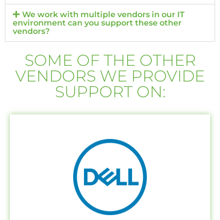
We work with multiple vendors in our IT
environment can you support these other
vendors?
SOME OF THE OTHER
VENDORS WE PROVIDE
SUPPORT ON: