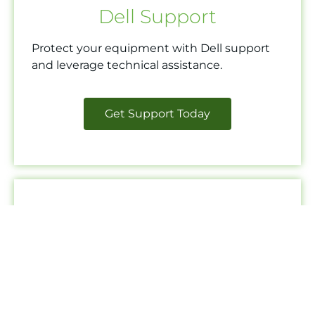
Dell Support
Protect your equipment with Dell support
and leverage technical assistance.
Get Support Today