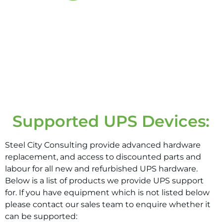
4+
HOUR FIX
Supported UPS Devices:
Steel City Consulting provide advanced hardware
replacement, and access to discounted parts and
labour for all new and refurbished UPS hardware.
Below is a list of products we provide UPS support
for. If you have equipment which is not listed below
please contact our sales team to enquire whether it
can be supported: