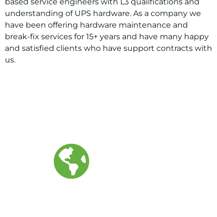
based service engineers with L3 qualifications and
understanding of UPS hardware. As a company we
have been offering hardware maintenance and
break-fix services for 15+ years and have many happy
and satisfied clients who have support contracts with
us.
400+
ENGINEERS GLOBALLY