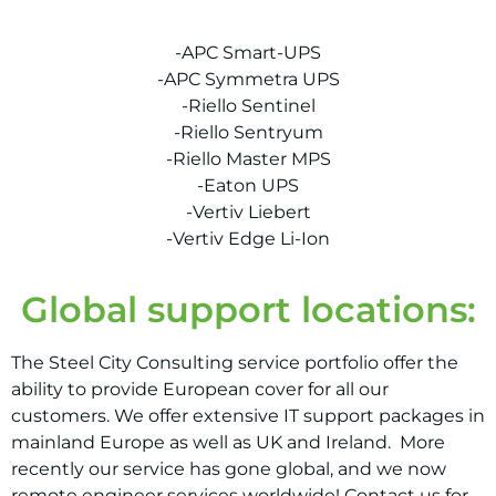
-APC Smart-UPS
-APC Symmetra UPS
-Riello Sentinel
-Riello Sentryum
-Riello Master MPS
-Eaton UPS
-Vertiv Liebert
-Vertiv Edge Li-Ion
Global support locations:
The Steel City Consulting service portfolio offer the
ability to provide European cover for all our
customers. We offer extensive IT support packages in
mainland Europe as well as UK and Ireland.
More
recently our service has gone global, and we now
remote engineer services worldwide! Contact us for