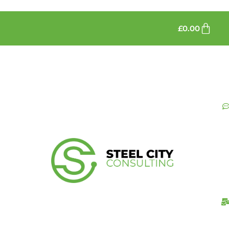
£
0.00