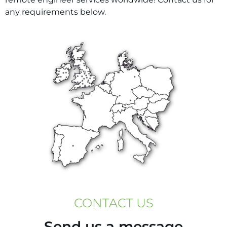
any requirements below.
CONTACT US
Send us a message