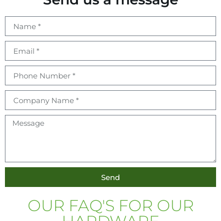
Send
OUR FAQ'S FOR OUR