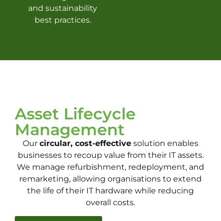
and sustainability
best practices.
Asset Lifecycle
Management
Our
circular, cost-effective
solution enables
businesses to recoup value from their IT assets.
We manage refurbishment, redeployment, and
remarketing, allowing organisations to extend
the life of their IT hardware while reducing
overall costs.