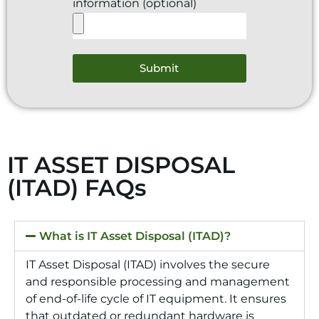
information (optional)
Submit
IT ASSET DISPOSAL
(ITAD) FAQs
What is IT Asset Disposal (ITAD)?
IT Asset Disposal (ITAD) involves the secure
and responsible processing and management
of end-of-life cycle of IT equipment. It ensures
that outdated or redundant hardware is