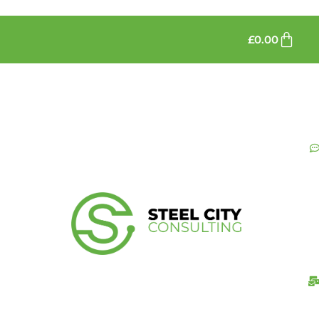
£
0.00