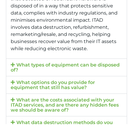
disposed of in a way that protects sensitive
data, complies with industry regulations, and
minimises environmental impact. ITAD
involves data destruction, refurbishment,
remarketing/resale, and recycling, helping
businesses recover value from their IT assets
while reducing electronic waste.
What types of equipment can be disposed
of?
What options do you provide for
equipment that still has value?
What are the costs associated with your
ITAD services, and are there any hidden fees
we should be aware of?
What data destruction methods do you
employ to ensure data security?