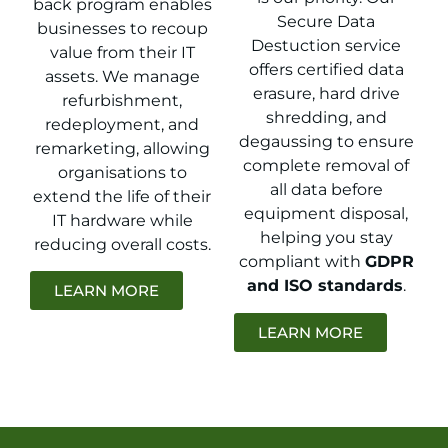
back program enables
Secure Data
businesses to recoup
Destuction service
value from their IT
offers certified data
assets. We manage
erasure, hard drive
refurbishment,
shredding, and
redeployment, and
degaussing to ensure
remarketing, allowing
complete removal of
organisations to
all data before
extend the life of their
equipment disposal,
IT hardware while
helping you stay
reducing overall costs.
compliant with
GDPR
and ISO standards
.
LEARN MORE
LEARN MORE