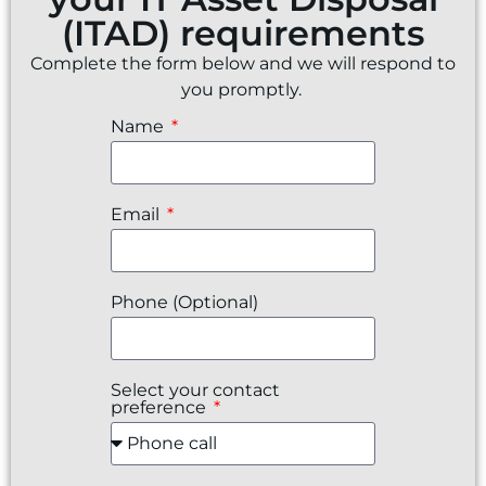
(ITAD) requirements
Complete the form below and we will respond to
you promptly.
Name
Email
Phone (Optional)
Select your contact
preference