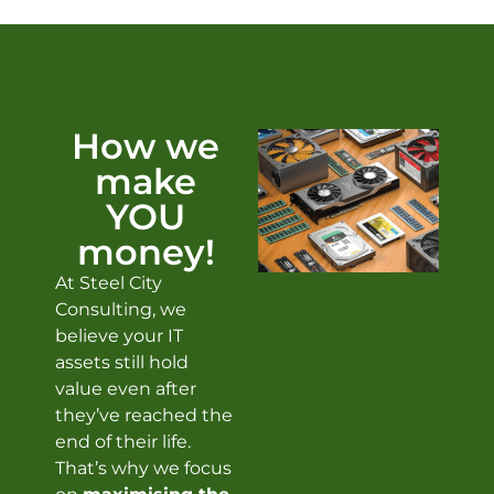
How we
make
YOU
money!
At Steel City
Consulting, we
believe your IT
assets still hold
value even after
they’ve reached the
end of their life.
That’s why we focus