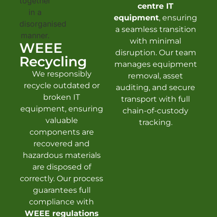
centre IT
equipment
, ensuring
a seamless transition
with minimal
WEEE
disruption. Our team
Recycling
manages equipment
We responsibly
removal, asset
recycle outdated or
auditing, and secure
broken IT
transport with full
equipment, ensuring
chain-of-custody
valuable
tracking.
components are
recovered and
hazardous materials
are disposed of
correctly. Our process
guarantees full
compliance with
WEEE regulations