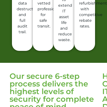
data
vetted
refurbishment
extend
destruction
professionals
with
IT
and
for
competitive
asset
full
safe
rebate
life
audit
transit.
rates.
and
trail.
reduce
waste.
Our secure 6-step
process delivers the
highest levels of
I
security for complete
A
peace of mind
D