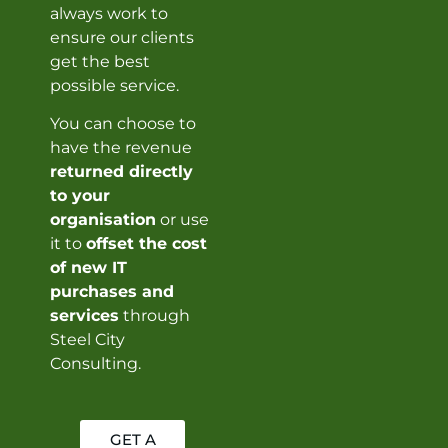
always work to
ensure our clients
get the best
possible service.
You can choose to
have the revenue
returned directly
to your
organisation
or use
it to
offset the cost
of new IT
purchases and
services
through
Steel City
Consulting.
GET A