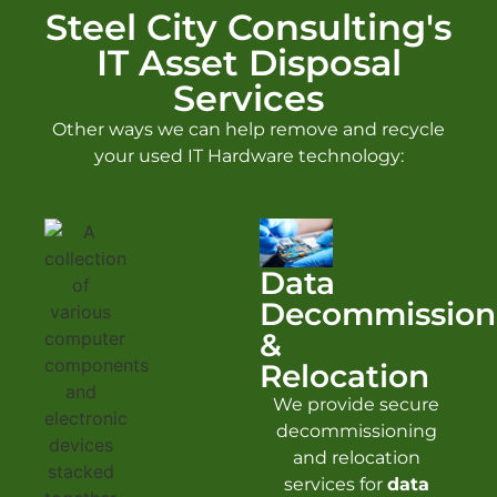
Steel City Consulting's
IT Asset Disposal
Services
Other ways we can help remove and recycle
your used IT Hardware technology:
Data
Decommission
&
Relocation
We provide secure
decommissioning
and relocation
services for
data