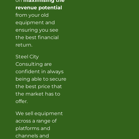
on
maximising the
revenue potential
from your old
equipment and
ensuring you see
the best financial
return.
Steel City
Consulting are
confident in always
being able to secure
the best price that
the market has to
offer.
We sell equipment
across a range of
platforms and
channels and