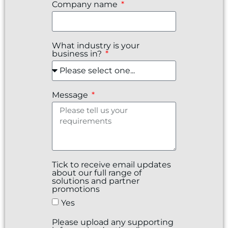
Company name
What industry is your
business in?
Message
Tick to receive email updates
about our full range of
solutions and partner
promotions
Yes
Please upload any supporting