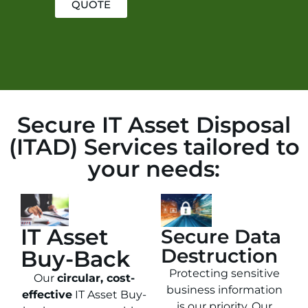
QUOTE
Secure IT Asset Disposal
(ITAD) Services tailored to
your needs:
IT Asset
Secure Data
Destruction
Buy-Back
Protecting sensitive
Our
circular, cost-
business information
effective
IT Asset Buy-
is our priority. Our