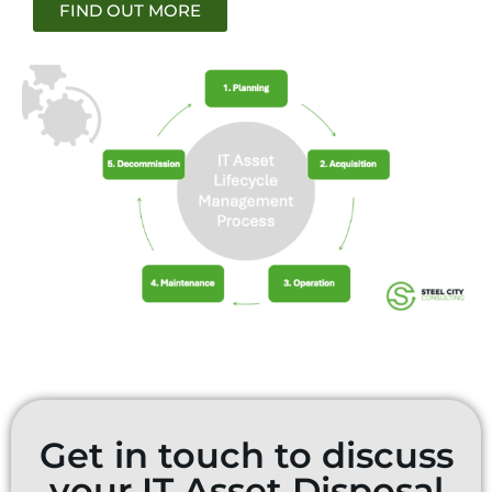
FIND OUT MORE
Get in touch to discuss
your IT Asset Disposal