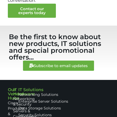
conversation.
Contact our
experts today
Be the first to know about
new products, IT solutions
and special promotional
offers...
Subscribe to email updates
Our
IT
IT Solutions
Vendor
Hardware
Networking Solutions
Hubs
Networking
Enterprise Server Solutions
Cisco
& Security
Data Storage Solutions
Products
Servers &
&
Security Solutions
Components