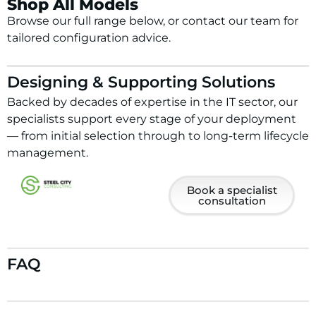
Shop All Models
Browse our full range below, or contact our team for
tailored configuration advice.
Designing & Supporting Solutions
Backed by decades of expertise in the IT sector, our
specialists support every stage of your deployment
— from initial selection through to long-term lifecycle
management.
Book a specialist
consultation
FAQ