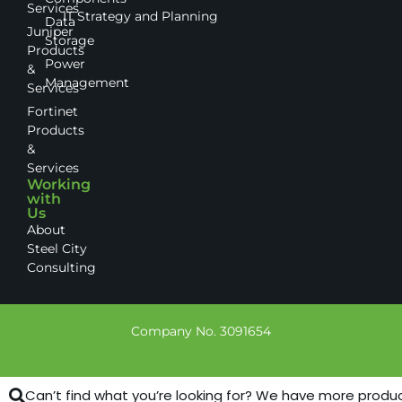
Services
IT Strategy and Planning
Data
Juniper
Storage
Products
Power
&
Management
Services
Fortinet
Products
&
Services
Working
with
Us
About
Steel City
Consulting
Company No. 3091654
Can’t find what you’re looking for? We have more products