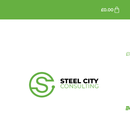
£
0.00