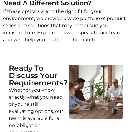
Need A Different Solution?
If these options aren’t the right fit for your
environment, we provide a wide portfolio of product
series and solutions that may better suit your
infrastructure. Explore below, or speak to our team
and we’ll help you find the right match.
Ready To
Discuss Your
Requirements?
Whether you know
exactly what you need
or you’re still
evaluating options, our
team is available for a
no-obligation