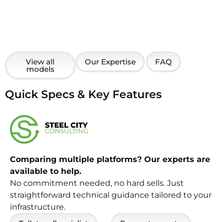
View all
Our Expertise
FAQ
models
Quick Specs & Key Features
Comparing multiple platforms? Our experts are
available to help.
No commitment needed, no hard sells. Just
straightforward technical guidance tailored to your
infrastructure.