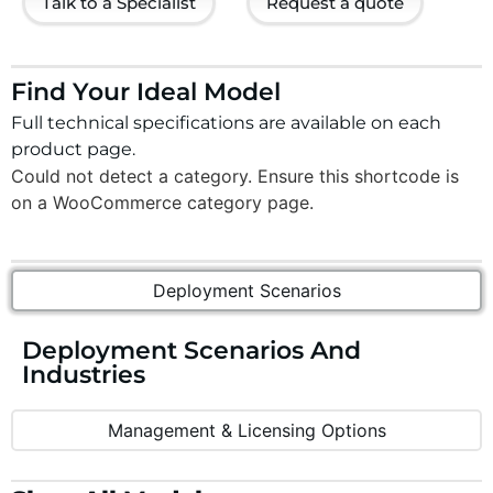
Talk to a Specialist
Request a quote
Find Your Ideal Model
Full technical specifications are available on each
product page.
Could not detect a category. Ensure this shortcode is
on a WooCommerce category page.
Deployment Scenarios
Deployment Scenarios And
Industries
Management & Licensing Options