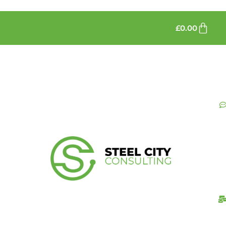
£
0.00