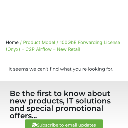
Home
/ Product Model / 100GbE Forwarding License
(Onyx) – C2P Airflow – New Retail
It seems we can't find what you're looking for.
Be the first to know about
new products, IT solutions
and special promotional
offers...
Subscribe to email updates