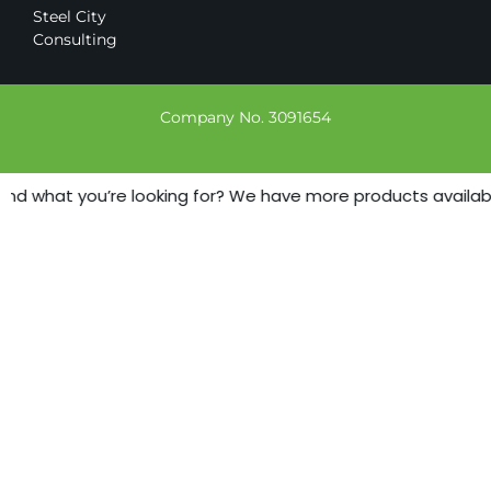
Steel City
Consulting
Company No. 3091654
find what you’re looking for? We have more products available