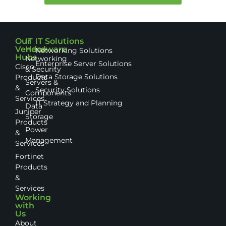
Our
IT
IT Solutions
Vendor
Hardware
Networking Solutions
Hubs
Networking
Enterprise Server Solutions
Cisco
& Security
Data Storage Solutions
Products
Servers &
&
Security Solutions
Components
Services
IT Strategy and Planning
Data
Juniper
Storage
Products
Power
&
Management
Services
Fortinet
Products
&
Services
Working
with
Us
About