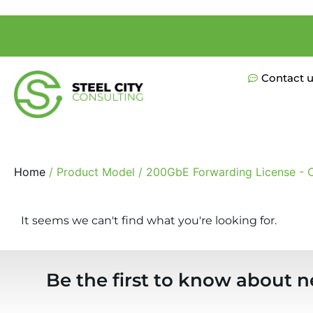
Contact 
Home
/ Product Model / 200GbE Forwarding License - C
It seems we can't find what you're looking for.
Be the first to know about n