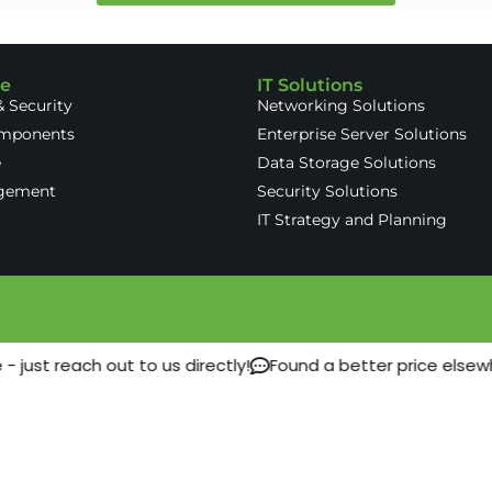
re
IT Solutions
 Security
Networking Solutions
omponents
Enterprise Server Solutions
e
Data Storage Solutions
gement
Security Solutions
IT Strategy and Planning
 just reach out to us directly!
Found a better price elsew