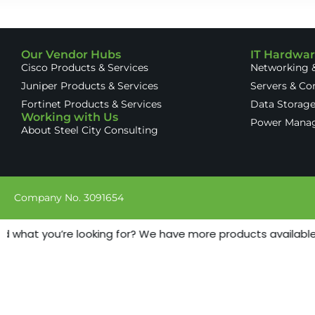
Our Vendor Hubs
IT Hardwa
Cisco Products & Services
Networking &
Juniper Products & Services
Servers & C
Fortinet Products & Services
Data Storag
Working with Us
Power Mana
About Steel City Consulting
Company No. 3091654
nd what you’re looking for? We have more products available -