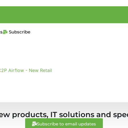
us
Subscribe
2P Airflow - New Retail
ew products, IT solutions and spec
Subscribe to email updates