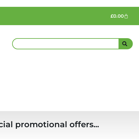
£
0.00
ial promotional offers...