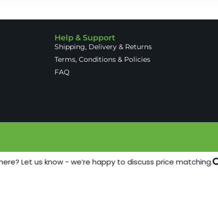
Help & Support
Shipping, Delivery & Returns
Terms, Conditions & Policies
FAQ
here? Let us know - we’re happy to discuss price matching.