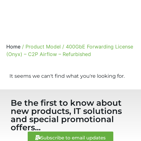
Home
/ Product Model / 400GbE Forwarding License
(Onyx) – C2P Airflow – Refurbished
It seems we can't find what you're looking for.
Be the first to know about
new products, IT solutions
and special promotional
offers...
Subscribe to email updates