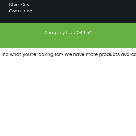
Steel City
Consulting
Company No. 3091654
find what you’re looking for? We have more products available