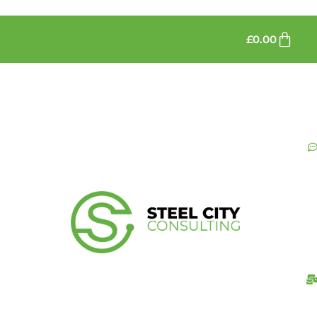
£
0.00