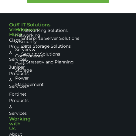
Our
IT
IT Solutions
Vendor
Hardware
Networking Solutions
Hubs
Networking
Enterprise Server Solutions
Cisco
& Security
Data Storage Solutions
Products
Servers &
&
Security Solutions
Components
Services
IT Strategy and Planning
Data
Juniper
Storage
Products
Power
&
Management
Services
Fortinet
Products
&
Services
Working
with
Us
About