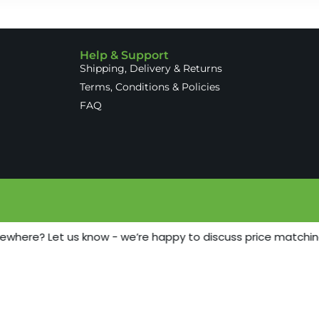
Help & Support
Shipping, Delivery & Returns
Terms, Conditions & Policies
FAQ
sewhere? Let us know - we’re happy to discuss price matchin