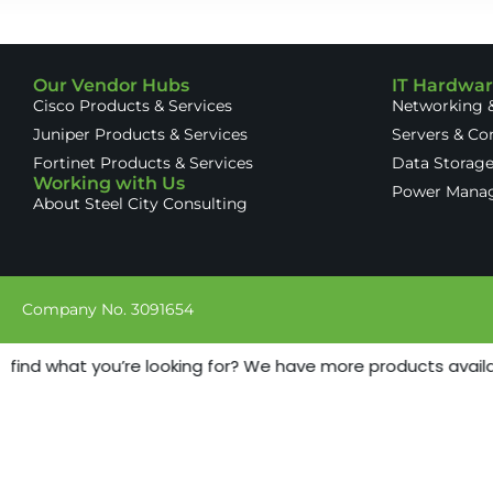
Our Vendor Hubs
IT Hardwa
Cisco Products & Services
Networking &
Juniper Products & Services
Servers & C
Fortinet Products & Services
Data Storag
Working with Us
Power Mana
About Steel City Consulting
Company No. 3091654
 find what you’re looking for? We have more products availabl