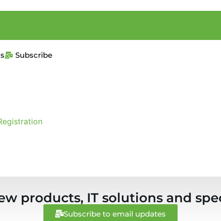
us
Subscribe
Registration
ew products, IT solutions and spec
Subscribe to email updates