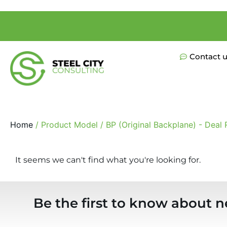
Contact 
Home
/ Product Model / BP (Original Backplane) - Deal 
It seems we can't find what you're looking for.
Be the first to know about n