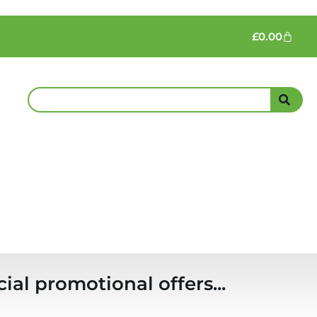
£
0.00
ial promotional offers...