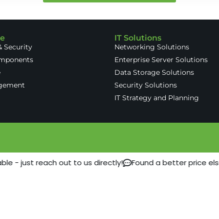
re
IT Solutions
 Security
Networking Solutions
omponents
Enterprise Server Solutions
e
Data Storage Solutions
gement
Security Solutions
IT Strategy and Planning
e - just reach out to us directly!
Found a better price el