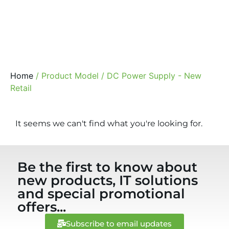
Home
/ Product Model / DC Power Supply - New
Retail
It seems we can't find what you're looking for.
Be the first to know about
new products, IT solutions
and special promotional
offers...
Subscribe to email updates