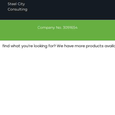
Steel City
Consulting
Company No. 3091654
 find what you’re looking for? We have more products availabl