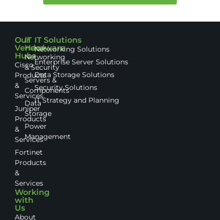
Our
IT
IT Solutions
Vendor
Hardware
Networking Solutions
Hubs
Networking
Enterprise Server Solutions
Cisco
& Security
Data Storage Solutions
Products
Servers &
&
Security Solutions
Components
Services
IT Strategy and Planning
Data
Juniper
Storage
Products
Power
&
Management
Services
Fortinet
Products
&
Services
Working
with
Us
About