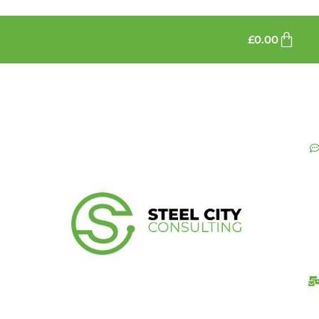
£
0.00