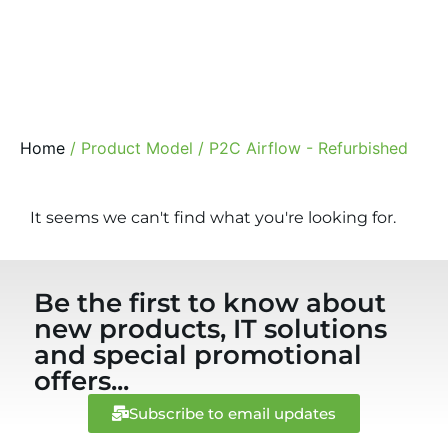
Home
/ Product Model / P2C Airflow - Refurbished
It seems we can't find what you're looking for.
Be the first to know about
new products, IT solutions
and special promotional
offers...
Subscribe to email updates