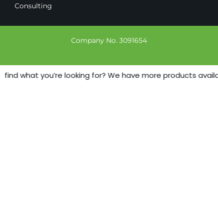
Consulting
Company No. 3091654
 find what you’re looking for? We have more products availabl