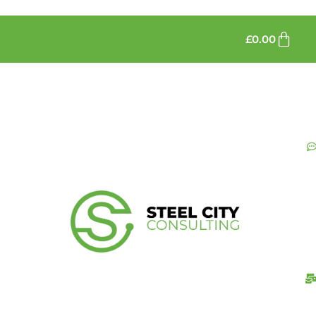
£
0.00