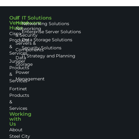
Our
IT
IT Solutions
Vendor
Hardware
Networking Solutions
Hubs
Networking
Enterprise Server Solutions
Cisco
& Security
Data Storage Solutions
Products
Servers &
&
Security Solutions
Components
Services
IT Strategy and Planning
Data
Juniper
Storage
Products
Power
&
Management
Services
Fortinet
Products
&
Services
Working
with
Us
About
Steel City