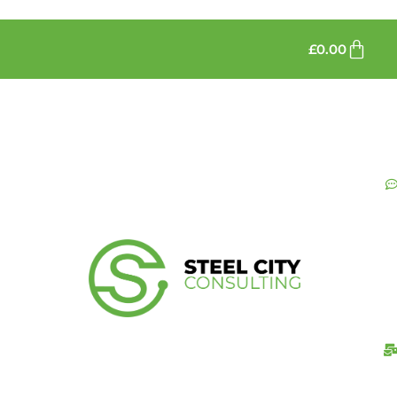
£
0.00