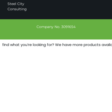
Steel City
Consulting
Company No. 3091654
 find what you’re looking for? We have more products availabl