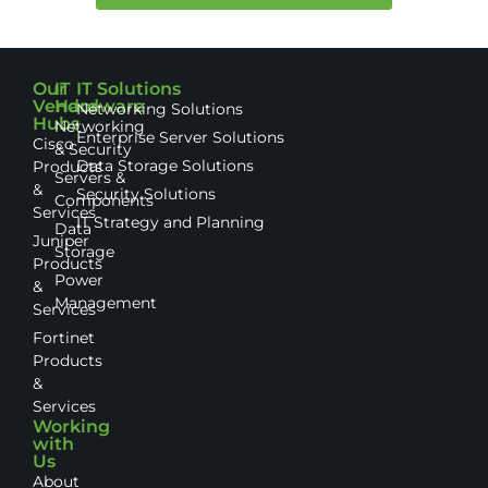
Our
IT
IT Solutions
Vendor
Hardware
Networking Solutions
Hubs
Networking
Enterprise Server Solutions
Cisco
& Security
Data Storage Solutions
Products
Servers &
&
Security Solutions
Components
Services
IT Strategy and Planning
Data
Juniper
Storage
Products
Power
&
Management
Services
Fortinet
Products
&
Services
Working
with
Us
About