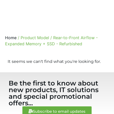
Home
/ Product Model / Rear-to-Front Airflow -
Expanded Memory + SSD - Refurbished
It seems we can't find what you're looking for.
Be the first to know about
new products, IT solutions
and special promotional
offers...
Subscribe to email updates