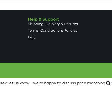
Help & Support
Shipping, Delivery & Returns
Terms, Conditions & Policies
FAQ
re? Let us know - we’re happy to discuss price matching.
C