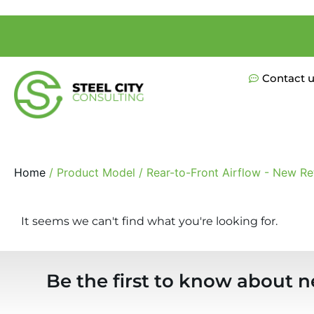
Contact 
Home
/ Product Model / Rear-to-Front Airflow - New Ret
It seems we can't find what you're looking for.
Be the first to know about n