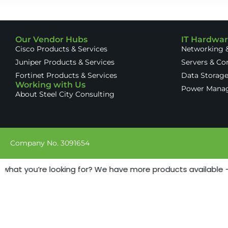
Our Vendor Hubs
IT Hardwa
Cisco Products & Services
Networking &
Juniper Products & Services
Servers & C
Fortinet Products & Services
Data Storag
Working with Us
Power Mana
About Steel City Consulting
Company No. 3091654
 what you’re looking for? We have more products available - j