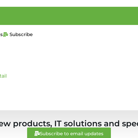
us
Subscribe
ail
ew products, IT solutions and spec
Subscribe to email updates