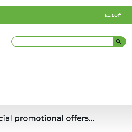
£
0.00
ial promotional offers...