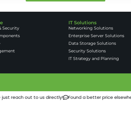
re
IT Solutions
 Security
Networking Solutions
omponents
Enterprise Server Solutions
e
Data Storage Solutions
gement
Security Solutions
IT Strategy and Planning
ust reach out to us directly!
Found a better price elsewhe