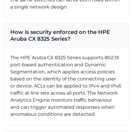
a single network design.
How is security enforced on the HPE
Aruba CX 8325 Series?
The HPE Aruba CX 8325 Series supports 802.1X
port-based authentication and Dynamic
Segmentation, which applies access policies
based on the identity of the connecting user
or device. ACLs can be applied to IPv4 and IPv6
traffic at line rate across all ports. The Network
Analytics Engine monitors traffic behaviour
and can trigger automated responses when
anomalous conditions are detected.