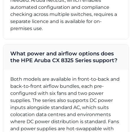
needed. Aruba NetEdit, which enables
automated configuration and compliance
checking across multiple switches, requires a
separate licence and is available for on-
premises use.
What power and airflow options does
the HPE Aruba CX 8325 Series support?
Both models are available in front-to-back and
back-to-front airflow bundles, each pre-
configured with six fans and two power
supplies. The series also supports DC power
inputs alongside standard AC, which suits
colocation data centres and environments
where DC power distribution is standard. Fans
and power supplies are hot-swappable with