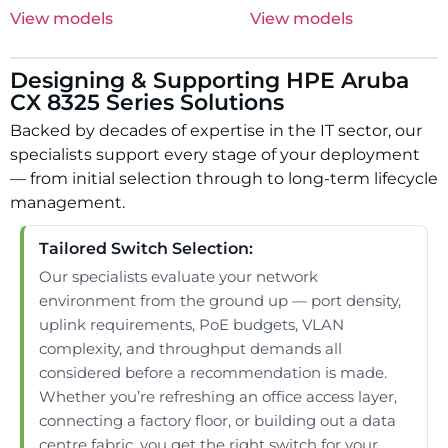
View models
View models
Designing & Supporting HPE Aruba
CX 8325 Series Solutions
Backed by decades of expertise in the IT sector, our
specialists support every stage of your deployment
— from initial selection through to long-term lifecycle
management.
Tailored Switch Selection:
Our specialists evaluate your network
environment from the ground up — port density,
uplink requirements, PoE budgets, VLAN
complexity, and throughput demands all
considered before a recommendation is made.
Whether you’re refreshing an office access layer,
connecting a factory floor, or building out a data
centre fabric, you get the right switch for your