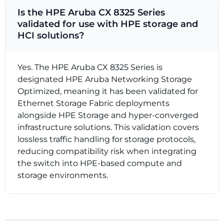
Is the HPE Aruba CX 8325 Series
validated for use with HPE storage and
HCI solutions?
Yes. The HPE Aruba CX 8325 Series is
designated HPE Aruba Networking Storage
Optimized, meaning it has been validated for
Ethernet Storage Fabric deployments
alongside HPE Storage and hyper-converged
infrastructure solutions. This validation covers
lossless traffic handling for storage protocols,
reducing compatibility risk when integrating
the switch into HPE-based compute and
storage environments.