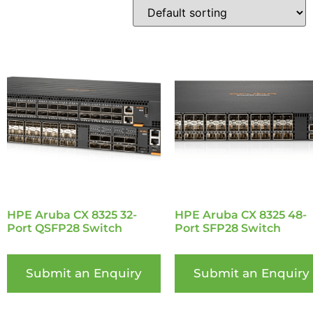
HPE Aruba CX 8325 32-
HPE Aruba CX 8325 48-
Port QSFP28 Switch
Port SFP28 Switch
Submit an Enquiry
Submit an Enquiry