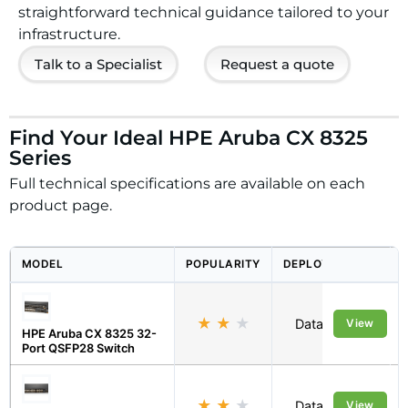
straightforward technical guidance tailored to your
infrastructure.
Talk to a Specialist
Request a quote
Find Your Ideal HPE Aruba CX 8325
Series
Full technical specifications are available on each
product page.
MODEL
POPULARITY
DEPLOYMENT
★
★
★
Data Centre
View
HPE Aruba CX 8325 32-
Port QSFP28 Switch
★
★
★
Data Centre
View