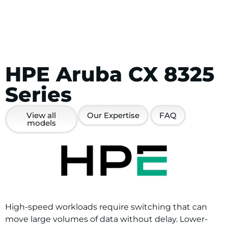
HPE Aruba CX 8325
Series
View all
Our Expertise
FAQ
models
High-speed workloads require switching that can
move large volumes of data without delay. Lower-