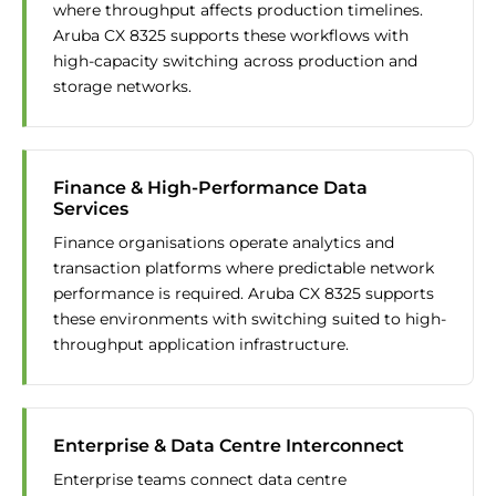
where throughput affects production timelines.
Aruba CX 8325 supports these workflows with
high-capacity switching across production and
storage networks.
Finance & High-Performance Data
Services
Finance organisations operate analytics and
transaction platforms where predictable network
performance is required. Aruba CX 8325 supports
these environments with switching suited to high-
throughput application infrastructure.
Enterprise & Data Centre Interconnect
Enterprise teams connect data centre