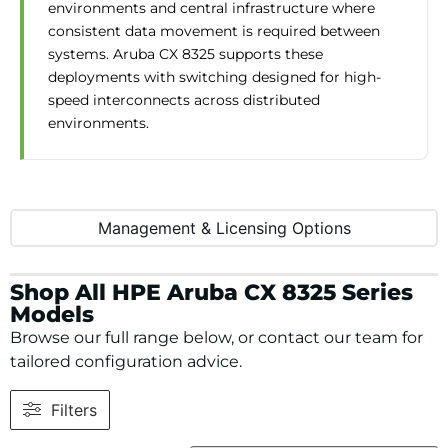
environments and central infrastructure where
consistent data movement is required between
systems. Aruba CX 8325 supports these
deployments with switching designed for high-
speed interconnects across distributed
environments.
Management & Licensing Options
Shop All HPE Aruba CX 8325 Series
Models
Browse our full range below, or contact our team for
tailored configuration advice.
Filters