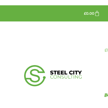
£
0.00