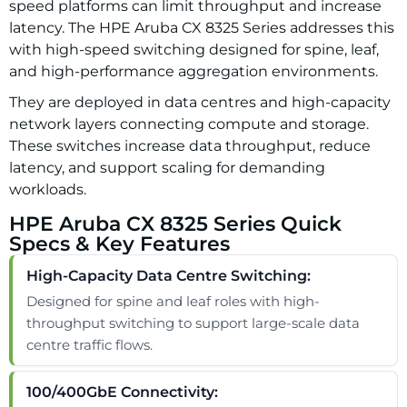
speed platforms can limit throughput and increase
latency. The HPE Aruba CX 8325 Series addresses this
with high-speed switching designed for spine, leaf,
and high-performance aggregation environments.
They are deployed in data centres and high-capacity
network layers connecting compute and storage.
These switches increase data throughput, reduce
latency, and support scaling for demanding
workloads.
HPE Aruba CX 8325 Series Quick
Specs & Key Features
High-Capacity Data Centre Switching:
Designed for spine and leaf roles with high-
throughput switching to support large-scale data
centre traffic flows.
100/400GbE Connectivity: