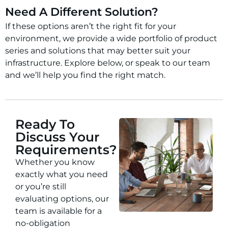
Need A Different Solution?
If these options aren’t the right fit for your
environment, we provide a wide portfolio of product
series and solutions that may better suit your
infrastructure. Explore below, or speak to our team
and we’ll help you find the right match.
Ready To
Discuss Your
Requirements?
Whether you know
exactly what you need
or you’re still
evaluating options, our
team is available for a
no-obligation