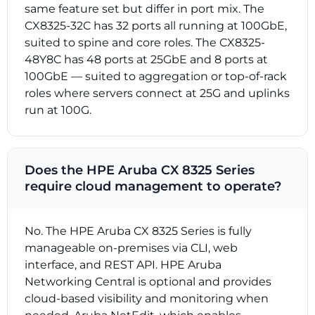
same feature set but differ in port mix. The
CX8325-32C has 32 ports all running at 100GbE,
suited to spine and core roles. The CX8325-
48Y8C has 48 ports at 25GbE and 8 ports at
100GbE — suited to aggregation or top-of-rack
roles where servers connect at 25G and uplinks
run at 100G.
Does the HPE Aruba CX 8325 Series
require cloud management to operate?
No. The HPE Aruba CX 8325 Series is fully
manageable on-premises via CLI, web
interface, and REST API. HPE Aruba
Networking Central is optional and provides
cloud-based visibility and monitoring when