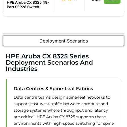
HPE Aruba CX 8325 48-
Port SFP28 Switch
Deployment Scenarios
HPE Aruba CX 8325 Series
Deployment Scenarios And
Industries
Data Centres & Spine-Leaf Fabrics
Data centre teams design spine-leaf networks to
support east-west traffic between compute and
storage systems where throughput and latency
are critical. HPE Aruba CX 8325 supports these
environments with high-speed switching for spine