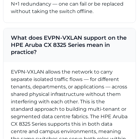
N+1 redundancy — one can fail or be replaced
without taking the switch offline.
What does EVPN-VXLAN support on the
HPE Aruba CX 8325 Series mean in
practice?
EVPN-VXLAN allows the network to carry
separate isolated traffic flows — for different
tenants, departments, or applications — across
shared physical infrastructure without them
interfering with each other. This is the
standard approach to building multi-tenant or
segmented data centre fabrics. The HPE Aruba
CX 8325 Series supports this in both data
centre and campus environments, meaning
the same switches can serve both roles within