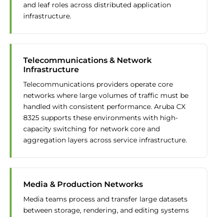
and leaf roles across distributed application
infrastructure.
Telecommunications & Network
Infrastructure
Telecommunications providers operate core
networks where large volumes of traffic must be
handled with consistent performance. Aruba CX
8325 supports these environments with high-
capacity switching for network core and
aggregation layers across service infrastructure.
Media & Production Networks
Media teams process and transfer large datasets
between storage, rendering, and editing systems