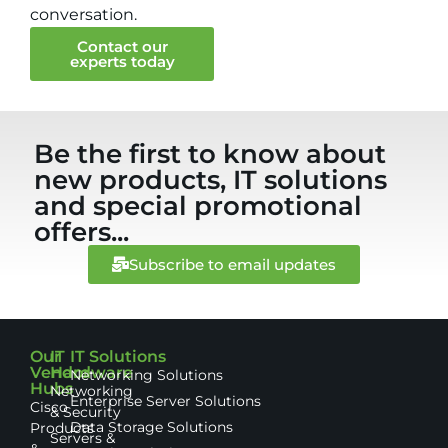
conversation.
Contact our
experts today
Be the first to know about
new products, IT solutions
and special promotional
offers...
Subscribe to email updates
Our
IT
IT Solutions
Vendor
Hardware
Networking Solutions
Hubs
Networking
Enterprise Server Solutions
Cisco
& Security
Data Storage Solutions
Products
Servers &