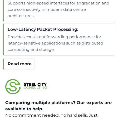
Supports high-speed interfaces for aggregation and
core connectivity in modern data centre
architectures.
Low-Latency Packet Processing:
Provides consistent forwarding performance for
latency-sensitive applications such as distributed
computing and storage.
Comparing multiple platforms? Our experts are
available to help.
No commitment needed, no hard sells. Just