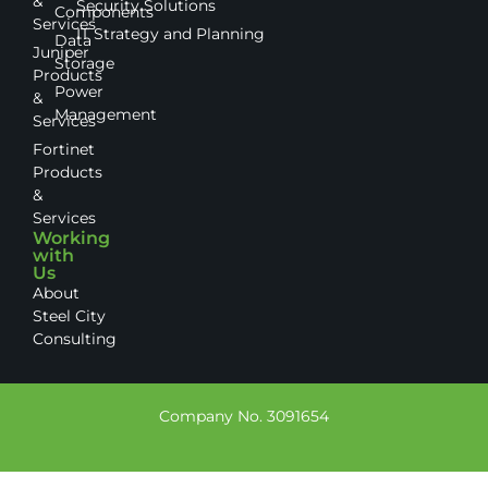
&
Security Solutions
Components
Services
IT Strategy and Planning
Data
Juniper
Storage
Products
Power
&
Management
Services
Fortinet
Products
&
Services
Working
with
Us
About
Steel City
Consulting
Company No. 3091654