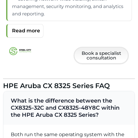
management, security monitoring, and analytics
and reporting.
Book a specialist
consultation
HPE Aruba CX 8325 Series FAQ
What is the difference between the
CX8325-32C and CX8325-48Y8C within
the HPE Aruba CX 8325 Series?
Both run the same operating system with the