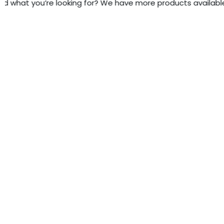
d what you’re looking for? We have more products available - 