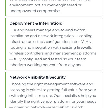
environment, not an over-engineered or
underpowered compromise.
Deployment & Integration:
Our engineers manage end-to-end switch
installation and network integration — cabling
infrastructure, stack configuration, inter-VLAN
routing, and integration with existing firewalls,
wireless controllers, and management platforms
— fully configured and tested so your team
inherits a working network from day one.
Network Visibility & Security:
Choosing the right management software and
licensing is critical to getting full value from your
switching infrastructure. Our specialists help you
identify the right vendor platform for your needs
— covering network-wide visibility, switch