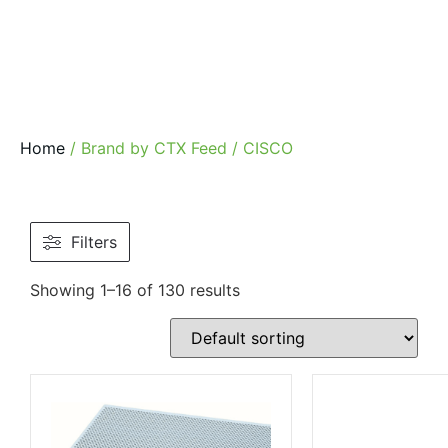
Home
/ Brand by CTX Feed / CISCO
Filters
Showing 1–16 of 130 results