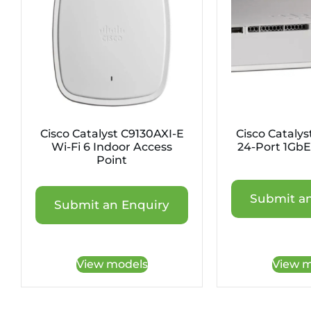
Cisco Catalyst C9130AXI-E
Cisco Cataly
Wi-Fi 6 Indoor Access
24-Port 1GbE
Point
Submit an
Submit an Enquiry
View models
View m