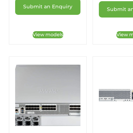
Submit an Enquiry
Submit an
View models
View m