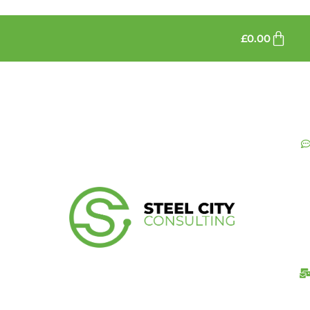
£
0.00