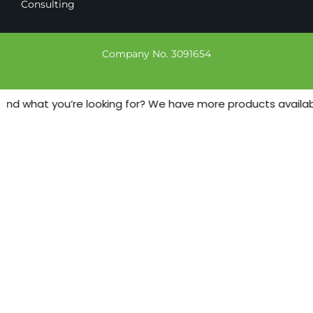
Consulting
Company No. 3091654
ind what you’re looking for? We have more products available 