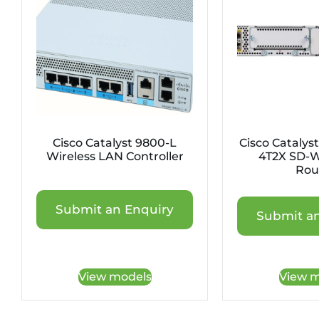
Cisco Catalyst 9800-L
Cisco Catalys
Wireless LAN Controller
4T2X SD-
Rou
Submit an Enquiry
Submit an
View models
View m