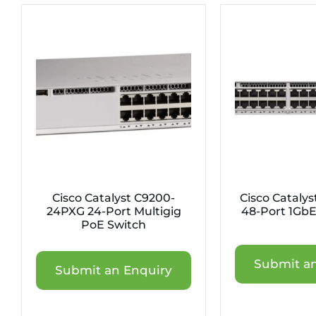
Cisco Catalyst C9200-
Cisco Cataly
24PXG 24-Port Multigig
48-Port 1GbE
PoE Switch
Submit an
Submit an Enquiry