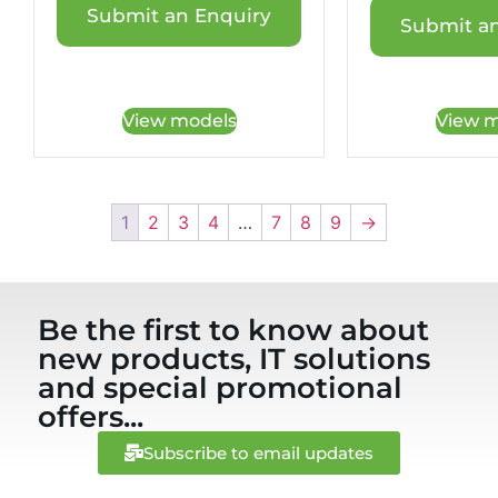
Submit an Enquiry
Submit an
View models
View m
1
2
3
4
…
7
8
9
→
Be the first to know about
new products, IT solutions
and special promotional
offers...
Subscribe to email updates