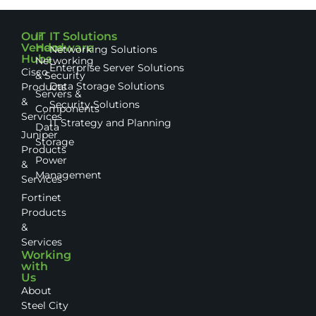
Our
IT
IT Solutions
Vendor
Hardware
Networking Solutions
Hubs
Networking
Enterprise Server Solutions
Cisco
& Security
Data Storage Solutions
Products
Servers &
&
Security Solutions
Components
Services
IT Strategy and Planning
Data
Juniper
Storage
Products
Power
&
Management
Services
Fortinet
Products
&
Services
Working
with
Us
About
Steel City