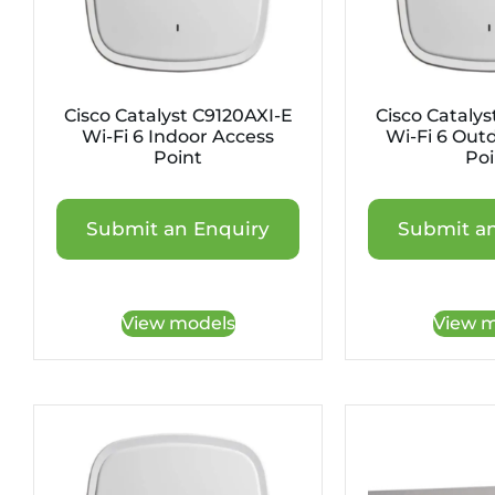
Cisco Catalyst C9120AXI-E
Cisco Catalys
Wi-Fi 6 Indoor Access
Wi-Fi 6 Out
Point
Poi
Submit an Enquiry
Submit an
View models
View m