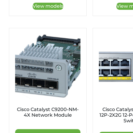
View models
View m
Cisco Catalyst C9200-NM-
Cisco Cataly
4X Network Module
12P-2X2G 12-P
Swi