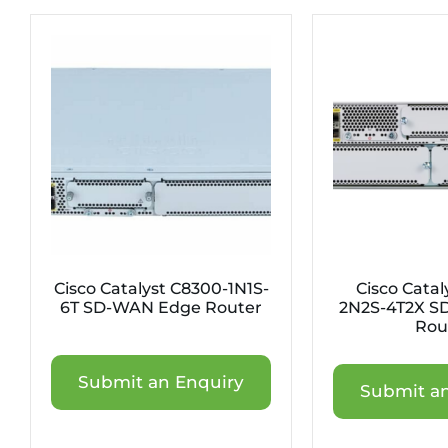
Cisco Catalyst C8300-1N1S-
Cisco Catal
6T SD-WAN Edge Router
2N2S-4T2X S
Rou
Submit an Enquiry
Submit an