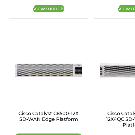
View models
View m
Cisco Catalyst C8500-12X
Cisco Catal
SD-WAN Edge Platform
12X4QC SD
Plat