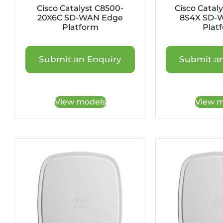
Cisco Catalyst C8500-
Cisco Catal
20X6C SD-WAN Edge
8S4X SD-
Platform
Plat
Submit an Enquiry
Submit an
View models
View m