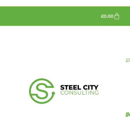
£
0.00