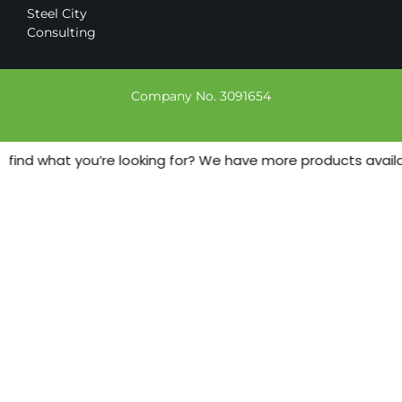
Steel City
Consulting
Company No. 3091654
 find what you’re looking for? We have more products availab