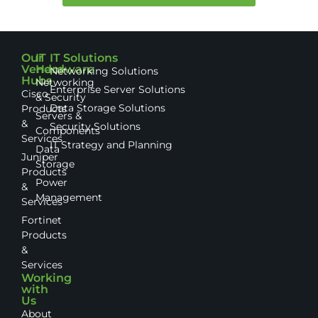
Our
IT
IT Solutions
Vendor
Hardware
Networking Solutions
Hubs
Networking
Enterprise Server Solutions
Cisco
& Security
Data Storage Solutions
Products
Servers &
&
Security Solutions
Components
Services
IT Strategy and Planning
Data
Juniper
Storage
Products
Power
&
Management
Services
Fortinet
Products
&
Services
Working
with
Us
About