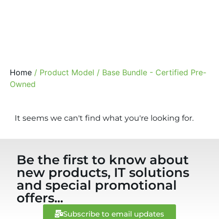
Home
/ Product Model / Base Bundle - Certified Pre-
Owned
It seems we can't find what you're looking for.
Be the first to know about
new products, IT solutions
and special promotional
offers...
Subscribe to email updates