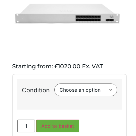
Starting from: £1020.00 Ex. VAT
Condition
Add to basket