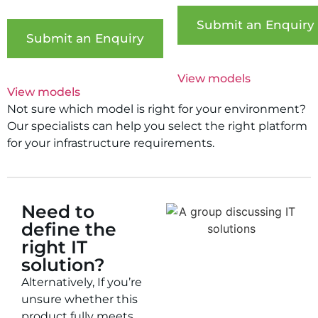
Submit an Enquiry
Submit an Enquiry
View models
View models
Not sure which model is right for your environment?
Our specialists can help you select the right platform
for your infrastructure requirements.
Need to
define the
right IT
solution?
Alternatively, If you’re
unsure whether this
product fully meets