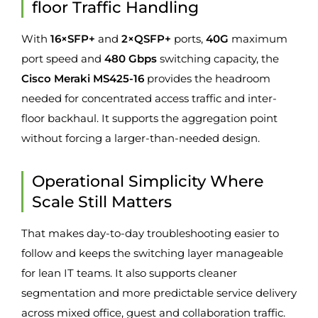
floor Traffic Handling
With
16×SFP+
and
2×QSFP+
ports,
40G
maximum
port speed and
480 Gbps
switching capacity, the
Cisco Meraki MS425-16
provides the headroom
needed for concentrated access traffic and inter-
floor backhaul. It supports the aggregation point
without forcing a larger-than-needed design.
Operational Simplicity Where
Scale Still Matters
That makes day-to-day troubleshooting easier to
follow and keeps the switching layer manageable
for lean IT teams. It also supports cleaner
segmentation and more predictable service delivery
across mixed office, guest and collaboration traffic.