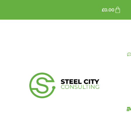
£
0.00