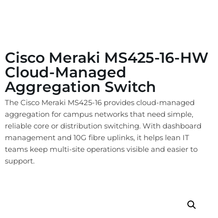
Cisco Meraki MS425-16-HW
Cloud-Managed
Aggregation Switch
The Cisco Meraki MS425-16 provides cloud-managed
aggregation for campus networks that need simple,
reliable core or distribution switching. With dashboard
management and 10G fibre uplinks, it helps lean IT
teams keep multi-site operations visible and easier to
support.