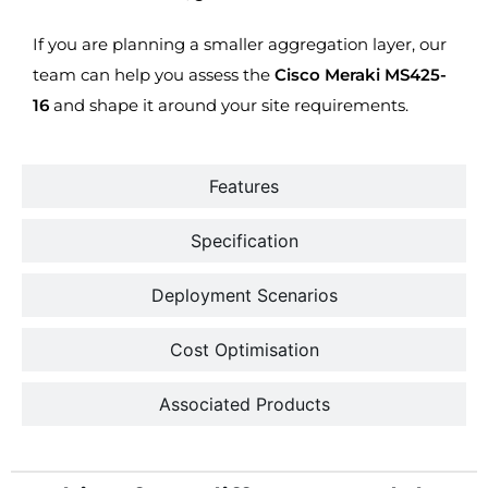
If you are planning a smaller aggregation layer, our
team can help you assess the
Cisco Meraki MS425-
16
and shape it around your site requirements.
Features
Specification
Deployment Scenarios
Cost Optimisation
Associated Products