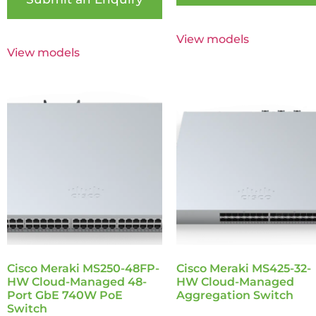
View models
View models
Cisco Meraki MS250-48FP-
Cisco Meraki MS425-32-
HW Cloud-Managed 48-
HW Cloud-Managed
Port GbE 740W PoE
Aggregation Switch
Switch