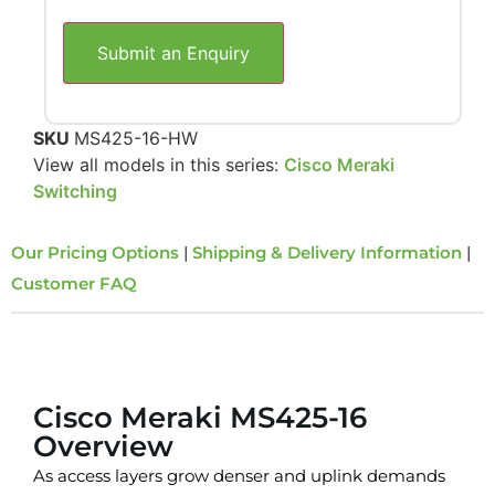
Submit an Enquiry
SKU
MS425-16-HW
View all models in this series:
Cisco Meraki
Switching
Our Pricing Options
|
Shipping & Delivery Information
|
Customer FAQ
Overview
Cisco Meraki MS425-16
Overview
As access layers grow denser and uplink demands