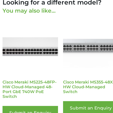
Looking for a different model?
You may also like…
Cisco Meraki MS225-48FP-
Cisco Meraki MS355-48X
HW Cloud-Managed 48-
HW Cloud-Managed
Port GbE 740W PoE
Switch
Switch
Submit an Enquiry
Submit an Enquiry