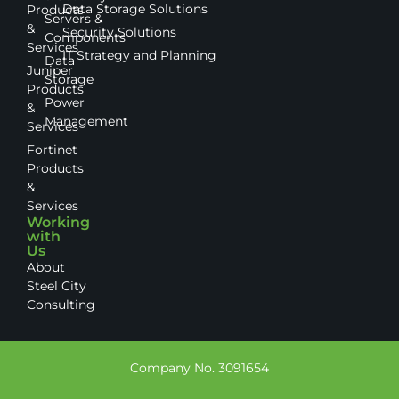
Data Storage Solutions
Products
Servers &
&
Security Solutions
Components
Services
IT Strategy and Planning
Data
Juniper
Storage
Products
Power
&
Management
Services
Fortinet
Products
&
Services
Working
with
Us
About
Steel City
Consulting
Company No. 3091654