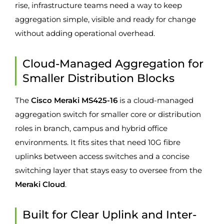
rise, infrastructure teams need a way to keep
aggregation simple, visible and ready for change
without adding operational overhead.
Cloud-Managed Aggregation for
Smaller Distribution Blocks
The
Cisco Meraki MS425-16
is a cloud-managed
aggregation switch for smaller core or distribution
roles in branch, campus and hybrid office
environments. It fits sites that need 10G fibre
uplinks between access switches and a concise
switching layer that stays easy to oversee from the
Meraki Cloud
.
Built for Clear Uplink and Inter-