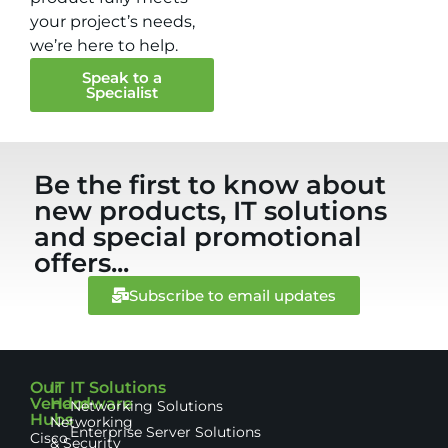
your project’s needs,
we’re here to help.
Speak to a
Specialist
Be the first to know about
new products, IT solutions
and special promotional
offers...
Subscribe to email updates
Our
IT
IT Solutions
Vendor
Hardware
Networking Solutions
Hubs
Networking
Enterprise Server Solutions
Cisco
& Security