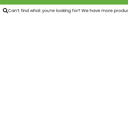
Can’t find what you’re looking for? We have more products