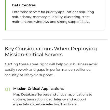
Data Centres
Enterprise servers for priority applications requiring
redundancy, memory reliability, clustering, strict
maintenance windows, and strong support SLAs.
Key Considerations When Deploying
Mission-Critical Servers
Getting these areas right will help your business avoid
costly rework and gaps in performance, resilience,
security or lifecycle support.
01
Mission-Critical Applications
Map Database Servers and critical applications to
uptime, transaction load, latency and support
expectations before selecting hardware.