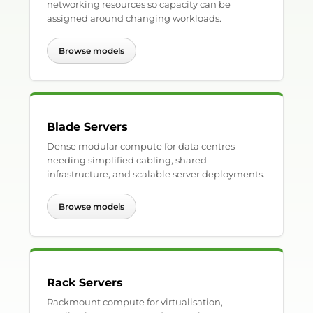
networking resources so capacity can be
assigned around changing workloads.
Browse models
Blade Servers
Dense modular compute for data centres
needing simplified cabling, shared
infrastructure, and scalable server deployments.
Browse models
Rack Servers
Rackmount compute for virtualisation,