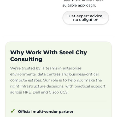
suitable approach.
Get expert advice,
no obligation
Why Work With Steel City
Consulting
We’re trusted by IT teams in enterprise
environments, data centres and business-critical
compute estates. Our role is to help you make the
right infrastructure decisions, with practical support
across HPE, Dell and Cisco UCS.
Official multi-vendor partner