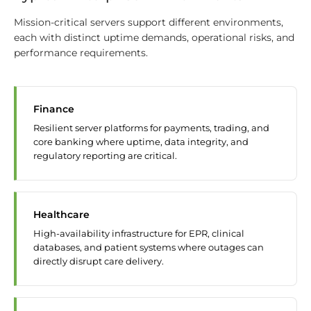
Mission-critical servers support different environments,
each with distinct uptime demands, operational risks, and
performance requirements.
Finance
Resilient server platforms for payments, trading, and
core banking where uptime, data integrity, and
regulatory reporting are critical.
Healthcare
High-availability infrastructure for EPR, clinical
databases, and patient systems where outages can
directly disrupt care delivery.