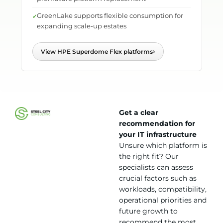
GreenLake supports flexible consumption for
expanding scale-up estates
›
View HPE Superdome Flex platforms
Get a clear
recommendation for
your IT infrastructure
Unsure which platform is
the right fit? Our
specialists can assess
crucial factors such as
workloads, compatibility,
operational priorities and
future growth to
recommend the most