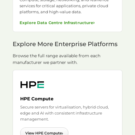
services for critical applications, private cloud
platforms, and high-value data.
›
Explore Data Centre Infrastructure
Explore More Enterprise Platforms
Browse the full range available from each
manufacturer we partner with.
HPE Compute
Secure servers for virtualisation, hybrid cloud,
edge and AI with consistent infrastructure
management.
›
View HPE Compute