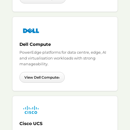
Dell Compute
PowerEdge platforms for data centre, edge, AI
and virtualisation workloads with strong
manageability.
›
View Dell Compute
Cisco UCS