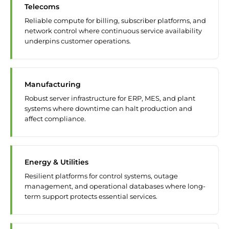
Telecoms
Reliable compute for billing, subscriber platforms, and
network control where continuous service availability
underpins customer operations.
Manufacturing
Robust server infrastructure for ERP, MES, and plant
systems where downtime can halt production and
affect compliance.
Energy & Utilities
Resilient platforms for control systems, outage
management, and operational databases where long-
term support protects essential services.