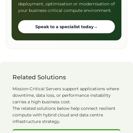
deployment, optimisation or modernisation of
your business-critical compute environment.
Speak to a specialist today
→
Related Solutions
Mission-Critical Servers support applications where
downtime, data loss, or performance instability
carries a high business cost.
The related solutions below help connect resilient
compute with hybrid cloud and data centre
infrastructure strategy.