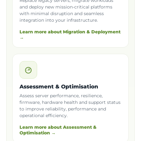
Replace legacy servers, migrate workloads
and deploy new mission-critical platforms
with minimal disruption and seamless
integration into your infrastructure.
Learn more about Migration & Deployment
→
Assessment & Optimisation
Assess server performance, resilience,
firmware, hardware health and support status
to improve reliability, performance and
operational efficiency.
Learn more about Assessment &
Optimisation →