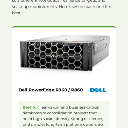
suit different workloads, resilience targets, and
scale-up requirements. Here's where each one fits
best.
Dell PowerEdge R960 / R860
Best for:
Teams running business-critical
databases or consolidation projects that
need high socket density, strong resilience,
and simpler long-term platform ownership.