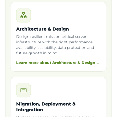
Architecture & Design
Design resilient mission-critical server
infrastructure with the right performance,
availability, scalability, data protection and
future growth in mind.
Learn more about Architecture & Design →
Migration, Deployment &
Integration