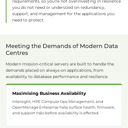
requirements, so you're not overinvesting in resilience
you do not need or undersized on redundancy,
support, and management for the applications you
need to protect.
Meeting the Demands of Modern Data
Centres
Modern mission-critical servers are built to handle the
demands placed on always-on applications, from
availability to database performance and resilience.
Maximising Business Availability
Intersight, HPE Compute Ops Management, and
OpenManage Enterprise help surface health, firmware,
and support risks before availability is affected.