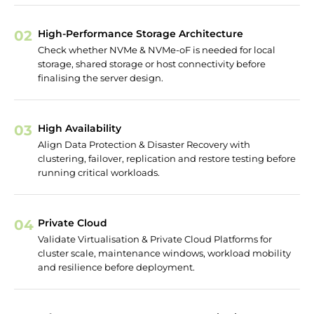
02
High-Performance Storage Architecture
Check whether NVMe & NVMe-oF is needed for local
storage, shared storage or host connectivity before
finalising the server design.
03
High Availability
Align Data Protection & Disaster Recovery with
clustering, failover, replication and restore testing before
running critical workloads.
04
Private Cloud
Validate Virtualisation & Private Cloud Platforms for
cluster scale, maintenance windows, workload mobility
and resilience before deployment.