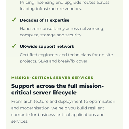
Pricing, licensing and upgrade routes across
leading infrastructure vendors.
Decades of IT expertise
Hands-on consultancy across networking,
compute, storage and security.
UK-wide support network
Certified engineers and technicians for on-site
projects, SLAs and break/fix cover.
MISSION-CRITICAL SERVER SERVICES
Support across the full mission-
critical server lifecycle
From architecture and deployment to optimisation
and modernisation, we help you build resilient
compute for business-critical applications and
services.