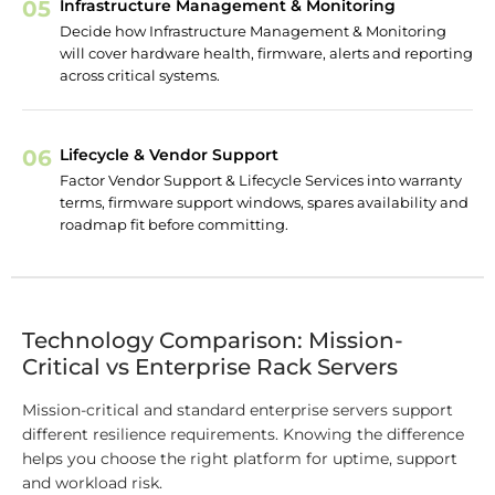
05
Infrastructure Management & Monitoring
Decide how Infrastructure Management & Monitoring
will cover hardware health, firmware, alerts and reporting
across critical systems.
06
Lifecycle & Vendor Support
Factor Vendor Support & Lifecycle Services into warranty
terms, firmware support windows, spares availability and
roadmap fit before committing.
Technology Comparison: Mission-
Critical vs Enterprise Rack Servers
Mission-critical and standard enterprise servers support
different resilience requirements. Knowing the difference
helps you choose the right platform for uptime, support
and workload risk.