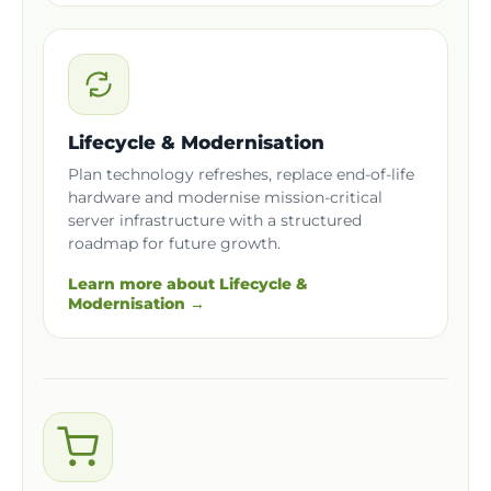
Lifecycle & Modernisation
Plan technology refreshes, replace end-of-life
hardware and modernise mission-critical
server infrastructure with a structured
roadmap for future growth.
Learn more about Lifecycle &
Modernisation →