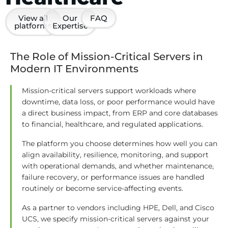
View all
Our
FAQ
platforms
Expertise
The Role of Mission-Critical Servers in
Modern IT Environments
Mission-critical servers support workloads where
downtime, data loss, or poor performance would have
a direct business impact, from ERP and core databases
to financial, healthcare, and regulated applications.
The platform you choose determines how well you can
align availability, resilience, monitoring, and support
with operational demands, and whether maintenance,
failure recovery, or performance issues are handled
routinely or become service-affecting events.
As a partner to vendors including HPE, Dell, and Cisco
UCS, we specify mission-critical servers against your