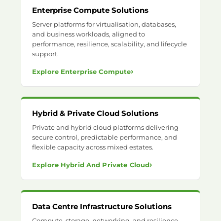
Enterprise Compute Solutions
Server platforms for virtualisation, databases,
and business workloads, aligned to
performance, resilience, scalability, and lifecycle
support.
›
Explore Enterprise Compute
Hybrid & Private Cloud Solutions
Private and hybrid cloud platforms delivering
secure control, predictable performance, and
flexible capacity across mixed estates.
›
Explore Hybrid And Private Cloud
Data Centre Infrastructure Solutions
Compute, storage, networking, and resilience