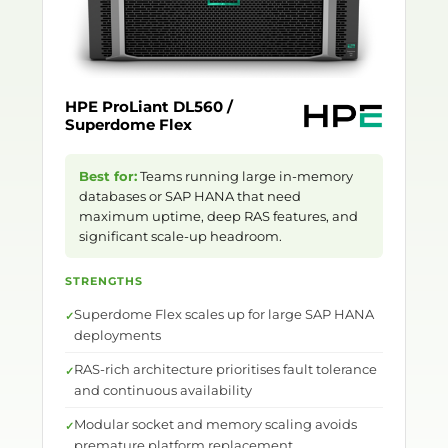
HPE ProLiant DL560 /
Superdome Flex
Best for:
Teams running large in-memory
databases or SAP HANA that need
maximum uptime, deep RAS features, and
significant scale-up headroom.
STRENGTHS
Superdome Flex scales up for large SAP HANA
deployments
RAS-rich architecture prioritises fault tolerance
and continuous availability
Modular socket and memory scaling avoids
premature platform replacement