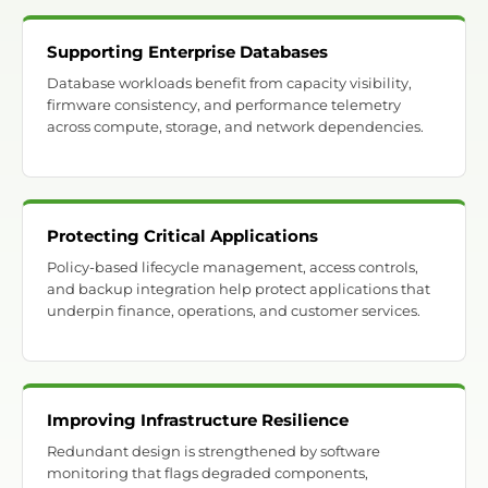
Supporting Enterprise Databases
Database workloads benefit from capacity visibility,
firmware consistency, and performance telemetry
across compute, storage, and network dependencies.
Protecting Critical Applications
Policy-based lifecycle management, access controls,
and backup integration help protect applications that
underpin finance, operations, and customer services.
Improving Infrastructure Resilience
Redundant design is strengthened by software
monitoring that flags degraded components,