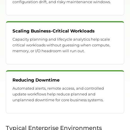
configuration drift, and risky maintenance windows.
Scaling Business-Critical Workloads
Capacity planning and lifecycle analytics help scale
critical workloads without guessing when compute,
memory, or I/O headroom will run out.
Reducing Downtime
Automated alerts, remote access, and controlled
update workflows help reduce planned and
unplanned downtime for core business systems.
Typical Enterprise Environments