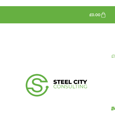
£
0.00