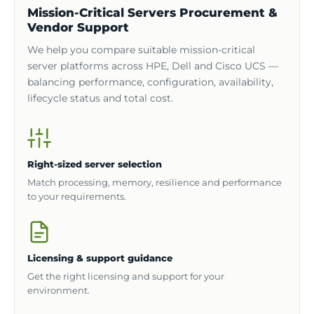
Mission-Critical Servers Procurement &
Vendor Support
We help you compare suitable mission-critical
server platforms across HPE, Dell and Cisco UCS —
balancing performance, configuration, availability,
lifecycle status and total cost.
Right-sized server selection
Match processing, memory, resilience and performance
to your requirements.
Licensing & support guidance
Get the right licensing and support for your
environment.