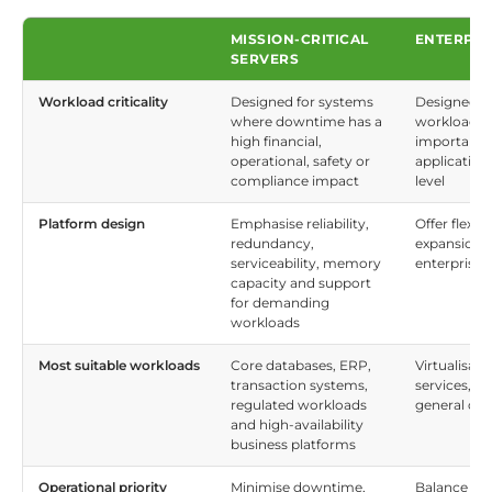
MISSION-CRITICAL
ENTERPRI
SERVERS
Workload criticality
Designed for systems
Designed fo
where downtime has a
workloads w
high financial,
important b
operational, safety or
application,
compliance impact
level
Platform design
Emphasise reliability,
Offer flexi
redundancy,
expansion o
serviceability, memory
enterprise 
capacity and support
for demanding
workloads
Most suitable workloads
Core databases, ERP,
Virtualisatio
transaction systems,
services, d
regulated workloads
general co
and high-availability
business platforms
Operational priority
Minimise downtime,
Balance cos