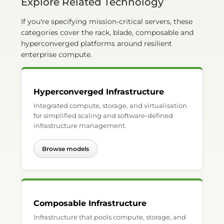
Explore Related Technology
If you're specifying mission-critical servers, these
categories cover the rack, blade, composable and
hyperconverged platforms around resilient
enterprise compute.
Hyperconverged Infrastructure
Integrated compute, storage, and virtualisation
for simplified scaling and software-defined
infrastructure management.
Browse models
Composable Infrastructure
Infrastructure that pools compute, storage, and