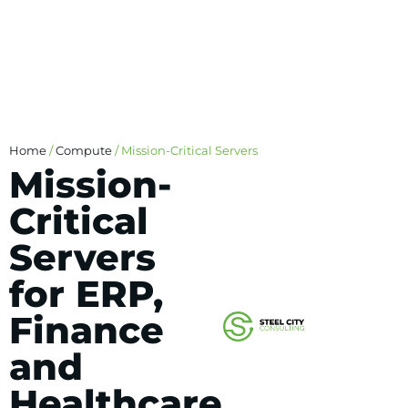
Home
/
Compute
/ Mission-Critical Servers
Mission-
Critical
Servers
for ERP,
Finance
and
Healthcare