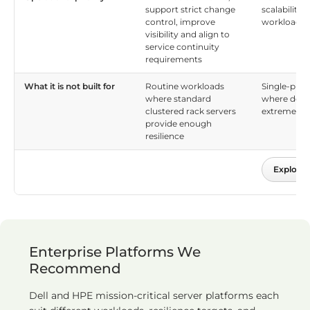
support strict change
scalability
control, improve
workload fle
visibility and align to
service continuity
requirements
What it is not built for
Routine workloads
Single-plat
where standard
where down
clustered rack servers
extremely 
provide enough
resilience
Explore 
Enterprise Platforms We
Recommend
Dell and HPE mission-critical server platforms each