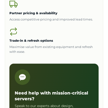
Partner pricing & availability
Access competitive pricing and improved lead times.
Trade-in & refresh options
Maximise value from existing equipment and refresh
with ease.
Need help with mission-critical
servers?
Speak to our experts about design,