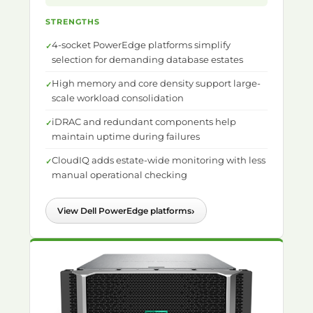
STRENGTHS
4-socket PowerEdge platforms simplify
selection for demanding database estates
High memory and core density support large-
scale workload consolidation
iDRAC and redundant components help
maintain uptime during failures
CloudIQ adds estate-wide monitoring with less
manual operational checking
›
View Dell PowerEdge platforms