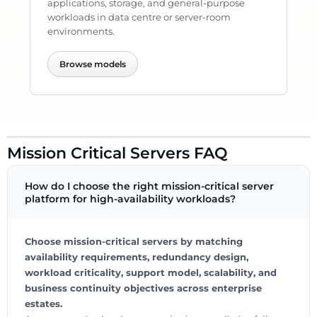
applications, storage, and general-purpose
workloads in data centre or server-room
environments.
Browse models
Mission Critical Servers FAQ
How do I choose the right mission-critical server
platform for high-availability workloads?
Choose mission-critical servers by matching
availability requirements, redundancy design,
workload criticality, support model, scalability, and
business continuity objectives across enterprise
estates.