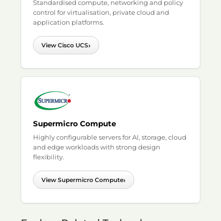
Standardised compute, networking and policy
control for virtualisation, private cloud and
application platforms.
›
View Cisco UCS
Supermicro Compute
Highly configurable servers for AI, storage, cloud
and edge workloads with strong design
flexibility.
›
View Supermicro Compute