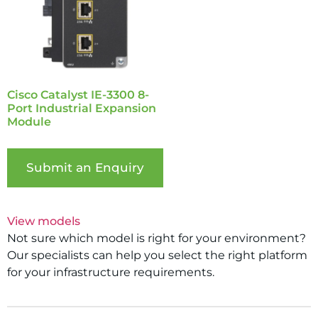
Cisco Catalyst IE-3300 8-
Port Industrial Expansion
Module
Submit an Enquiry
View models
Not sure which model is right for your environment?
Our specialists can help you select the right platform
for your infrastructure requirements.