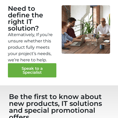
Need to
define the
right IT
solution?
Alternatively, If you’re
unsure whether this
product fully meets
your project’s needs,
we’re here to help.
Speak to a
Specialist
Be the first to know about
new products, IT solutions
and special promotional
offers...