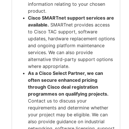
information relating to your chosen
product.
Cisco SMARTnet support services are
available.
SMARTnet provides access
to Cisco TAC support, software
updates, hardware replacement options
and ongoing platform maintenance
services. We can also provide
alternative third-party support options
where appropriate.
As a Cisco Select Partner, we can
often secure enhanced pricing
through Cisco deal registration
programmes on qualifying projects.
Contact us to discuss your
requirements and determine whether
your project may be eligible. We can
also provide guidance on industrial
networking, software licensing, support