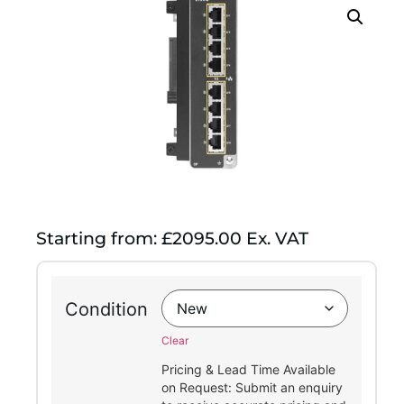
Starting from: £2095.00 Ex. VAT
Condition
Clear
Pricing & Lead Time Available
on Request: Submit an enquiry