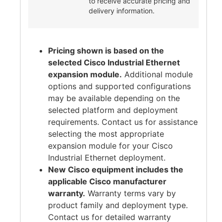
to receive accurate pricing and
delivery information.
Pricing shown is based on the
selected Cisco Industrial Ethernet
expansion module.
Additional module
options and supported configurations
may be available depending on the
selected platform and deployment
requirements. Contact us for assistance
selecting the most appropriate
expansion module for your Cisco
Industrial Ethernet deployment.
New Cisco equipment includes the
applicable Cisco manufacturer
warranty.
Warranty terms vary by
product family and deployment type.
Contact us for detailed warranty