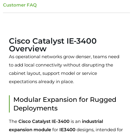
Customer FAQ
Overview
Cisco Catalyst IE-3400
Overview
As operational networks grow denser, teams need
to add local connectivity without disrupting the
cabinet layout, support model or service
expectations already in place.
Modular Expansion for Rugged
Deployments
The
Cisco Catalyst IE-3400
is an
industrial
expansion module
for
IE3400
designs, intended for