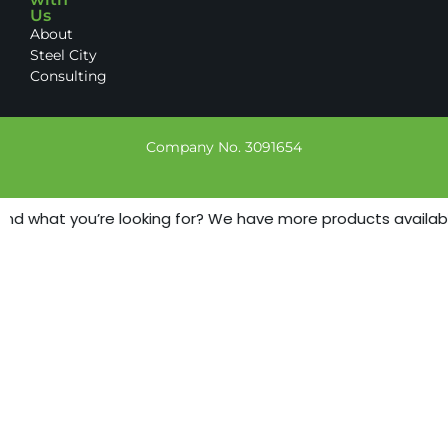
Us
About
Steel City
Consulting
Company No. 3091654
ind what you’re looking for? We have more products available 