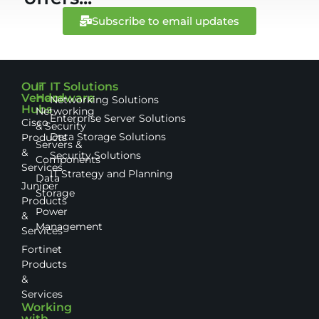
Subscribe to email updates
Our
IT
IT Solutions
Vendor
Hardware
Networking Solutions
Hubs
Networking
Enterprise Server Solutions
Cisco
& Security
Data Storage Solutions
Products
Servers &
&
Security Solutions
Components
Services
IT Strategy and Planning
Data
Juniper
Storage
Products
Power
&
Management
Services
Fortinet
Products
&
Services
Working
with