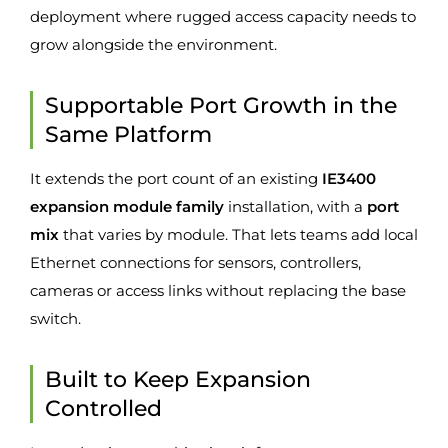
deployment where rugged access capacity needs to
grow alongside the environment.
Supportable Port Growth in the
Same Platform
It extends the port count of an existing
IE3400
expansion module family
installation, with a
port
mix
that varies by module. That lets teams add local
Ethernet connections for sensors, controllers,
cameras or access links without replacing the base
switch.
Built to Keep Expansion
Controlled