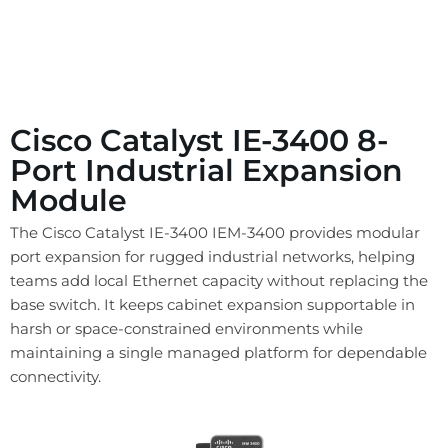
Cisco Catalyst IE-3400 8-
Port Industrial Expansion
Module
The Cisco Catalyst IE-3400 IEM-3400 provides modular
port expansion for rugged industrial networks, helping
teams add local Ethernet capacity without replacing the
base switch. It keeps cabinet expansion supportable in
harsh or space-constrained environments while
maintaining a single managed platform for dependable
connectivity.