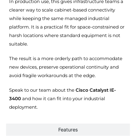
In production use, this gives infrastructure teams a
clearer way to scale cabinet-based connectivity
while keeping the same managed industrial
platform. It is a practical fit for space-constrained or
harsh locations where standard equipment is not
suitable.
The result is a more orderly path to accommodate
new devices, preserve operational continuity and
avoid fragile workarounds at the edge.
Speak to our team about the
Cisco Catalyst IE-
3400
and how it can fit into your industrial
deployment.
Features