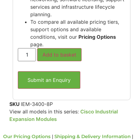
services and infrastructure lifecycle
planning.
To compare all available pricing tiers,
support options and available
conditions, visit our
Pricing Options
page.
Add to basket
Submit an Enquiry
SKU
IEM-3400-8P
View all models in this series:
Cisco Industrial
Expansion Modules
Our Pricing Options
|
Shipping & Delivery Information
|