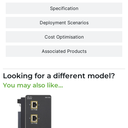
Specification
Deployment Scenarios
Cost Optimisation
Associated Products
Looking for a different model?
You may also like…