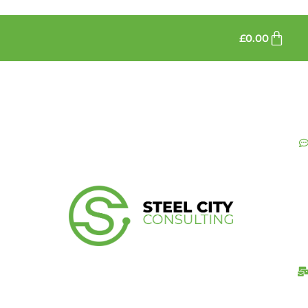
£
0.00