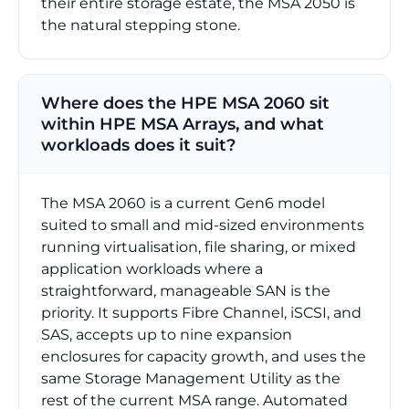
their entire storage estate, the MSA 2050 is
the natural stepping stone.
Where does the HPE MSA 2060 sit
within HPE MSA Arrays, and what
workloads does it suit?
The MSA 2060 is a current Gen6 model
suited to small and mid-sized environments
running virtualisation, file sharing, or mixed
application workloads where a
straightforward, manageable SAN is the
priority. It supports Fibre Channel, iSCSI, and
SAS, accepts up to nine expansion
enclosures for capacity growth, and uses the
same Storage Management Utility as the
rest of the current MSA range. Automated