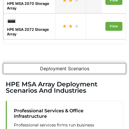
★
★
★
Midmarket
View
HPE MSA 2070 Storage
Array
★
★
★
Midmarket
View
HPE MSA 2072 Storage
Array
Deployment Scenarios
HPE MSA Array Deployment
Scenarios And Industries
Professional Services & Office
Infrastructure
Professional services firms run business