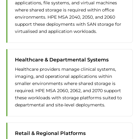
applications, file systems, and virtual machines
where shared storage is required within office
environments. HPE MSA 2040, 2050, and 2060
support these deployments with SAN storage for
virtualised and application workloads.
Healthcare & Departmental Systems
Healthcare providers manage clinical systems,
imaging, and operational applications within
smaller environments where shared storage is
required. HPE MSA 2060, 2062, and 2070 support
these workloads with storage platforms suited to
departmental and site-level deployments.
Retail & Regional Platforms