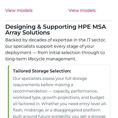
View models
View models
Designing & Supporting HPE MSA
Array Solutions
Backed by decades of expertise in the IT sector,
our specialists support every stage of your
deployment — from initial selection through to
long-term lifecycle management.
Tailored Storage Selection:
Our specialists assess your full storage
requirements before making a
recommendation — capacity, performance,
workload type, growth projections, and budget
all factored in. Whether you need entry-level all-
flash, midrange, or a disaggregated platform
built around future scalability, you get a storage