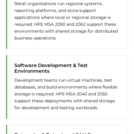
Retail organisations run regional systems,
reporting platforms, and store-support
applications where local or regional storage is
required. HPE MSA 2050 and 2062 support these
environments with shared storage for distributed
business operations.
Software Development & Test
Environments
Development teams run virtual machines, test
databases, and build environments where flexible
storage is required. HPE MSA 2040 and 2050
support these deployments with shared storage
for development and testing workloads.