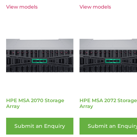
View models
View models
HPE MSA 2070 Storage
HPE MSA 2072 Storage
Array
Array
Submit an Enquiry
Submit an Enquir