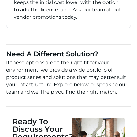
keeps the initial cost lower with the option
to add the licence later. Ask our team about
vendor promotions today.
Need A Different Solution?
If these options aren’t the right fit for your
environment, we provide a wide portfolio of
product series and solutions that may better suit
your infrastructure. Explore below, or speak to our
team and we’ll help you find the right match.
Ready To
Discuss Your
Requirements?