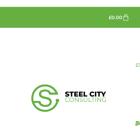
£
0.00