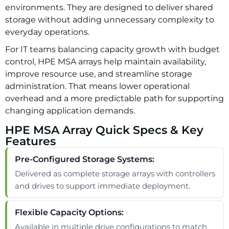
environments. They are designed to deliver shared
storage without adding unnecessary complexity to
everyday operations.
For IT teams balancing capacity growth with budget
control, HPE MSA arrays help maintain availability,
improve resource use, and streamline storage
administration. That means lower operational
overhead and a more predictable path for supporting
changing application demands.
HPE MSA Array Quick Specs & Key
Features
Pre-Configured Storage Systems:
Delivered as complete storage arrays with controllers
and drives to support immediate deployment.
Flexible Capacity Options:
Available in multiple drive configurations to match