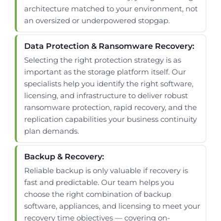
architecture matched to your environment, not
an oversized or underpowered stopgap.
Data Protection & Ransomware Recovery:
Selecting the right protection strategy is as
important as the storage platform itself. Our
specialists help you identify the right software,
licensing, and infrastructure to deliver robust
ransomware protection, rapid recovery, and the
replication capabilities your business continuity
plan demands.
Backup & Recovery:
Reliable backup is only valuable if recovery is
fast and predictable. Our team helps you
choose the right combination of backup
software, appliances, and licensing to meet your
recovery time objectives — covering on-