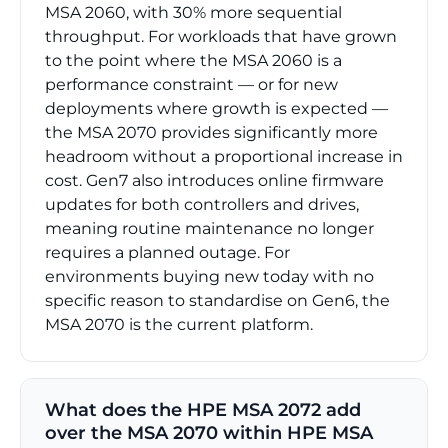
MSA 2060, with 30% more sequential
throughput. For workloads that have grown
to the point where the MSA 2060 is a
performance constraint — or for new
deployments where growth is expected —
the MSA 2070 provides significantly more
headroom without a proportional increase in
cost. Gen7 also introduces online firmware
updates for both controllers and drives,
meaning routine maintenance no longer
requires a planned outage. For
environments buying new today with no
specific reason to standardise on Gen6, the
MSA 2070 is the current platform.
What does the HPE MSA 2072 add
over the MSA 2070 within HPE MSA