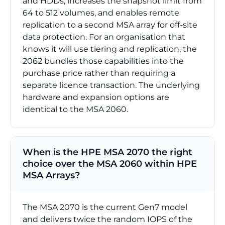
and HDDs, increases the snapshot limit from
64 to 512 volumes, and enables remote
replication to a second MSA array for off-site
data protection. For an organisation that
knows it will use tiering and replication, the
2062 bundles those capabilities into the
purchase price rather than requiring a
separate licence transaction. The underlying
hardware and expansion options are
identical to the MSA 2060.
When is the HPE MSA 2070 the right
choice over the MSA 2060 within HPE
MSA Arrays?
The MSA 2070 is the current Gen7 model
and delivers twice the random IOPS of the