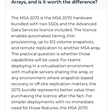
Arrays, and is it worth the difference?
The MSA 2072 is the MSA 2070 hardware
bundled with two SSDs and the Advanced
Data Services licence included. The licence
enables automated tiering, thin
provisioning, up to 512 volume snapshots,
and remote replication to another MSA array.
The practical question is whether those
capabilities will be used. For teams
deploying in a virtualisation environment
with multiple servers sharing the array, or
any environment where snapshot-based
recovery or off-site replication matters, the
2072 bundle represents better value than
purchasing the licence after the fact. For
simpler deployments with no immediate
need for those features, the MSA 2070