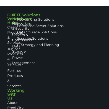
Our
IT
IT Solutions
Vendor
Hardware
Networking Solutions
Hubs
Networking
Enterprise Server Solutions
Cisco
& Security
Data Storage Solutions
Products
Servers &
&
Security Solutions
Components
Services
IT Strategy and Planning
Data
Juniper
Storage
Products
Power
&
Management
Services
Fortinet
Products
&
Services
Working
with
Us
About
Steel City