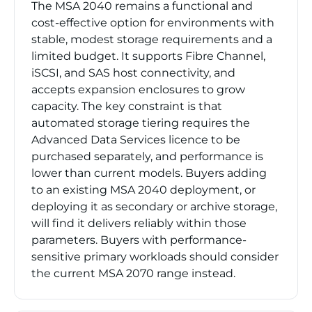
The MSA 2040 remains a functional and
cost-effective option for environments with
stable, modest storage requirements and a
limited budget. It supports Fibre Channel,
iSCSI, and SAS host connectivity, and
accepts expansion enclosures to grow
capacity. The key constraint is that
automated storage tiering requires the
Advanced Data Services licence to be
purchased separately, and performance is
lower than current models. Buyers adding
to an existing MSA 2040 deployment, or
deploying it as secondary or archive storage,
will find it delivers reliably within those
parameters. Buyers with performance-
sensitive primary workloads should consider
the current MSA 2070 range instead.