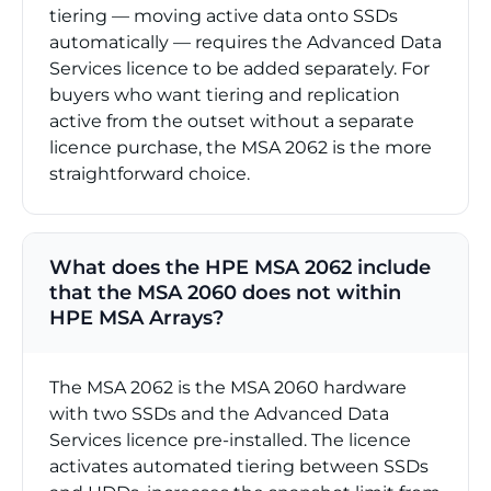
tiering — moving active data onto SSDs
automatically — requires the Advanced Data
Services licence to be added separately. For
buyers who want tiering and replication
active from the outset without a separate
licence purchase, the MSA 2062 is the more
straightforward choice.
What does the HPE MSA 2062 include
that the MSA 2060 does not within
HPE MSA Arrays?
The MSA 2062 is the MSA 2060 hardware
with two SSDs and the Advanced Data
Services licence pre-installed. The licence
activates automated tiering between SSDs