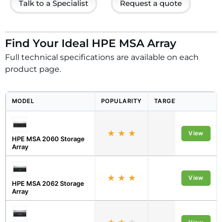
Talk to a Specialist
Request a quote
Find Your Ideal HPE MSA Array
Full technical specifications are available on each
product page.
MODEL
POPULARITY
TARGET ORGANISATI
★
★
★
Midmarket
View
HPE MSA 2060 Storage
Array
★
★
★
Midmarket
View
HPE MSA 2062 Storage
Array