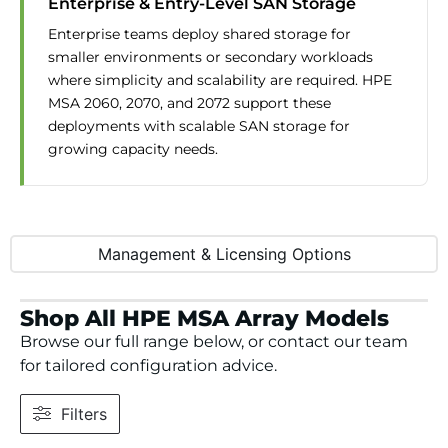
Enterprise & Entry-Level SAN Storage
Enterprise teams deploy shared storage for
smaller environments or secondary workloads
where simplicity and scalability are required. HPE
MSA 2060, 2070, and 2072 support these
deployments with scalable SAN storage for
growing capacity needs.
Management & Licensing Options
Shop All HPE MSA Array Models
Browse our full range below, or contact our team
for tailored configuration advice.
Filters