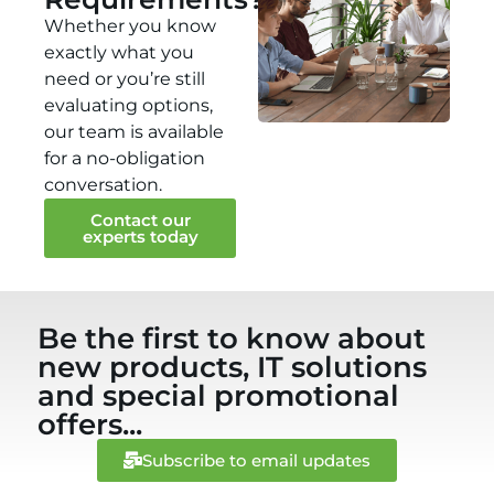
Whether you know
exactly what you
need or you’re still
evaluating options,
our team is available
for a no-obligation
conversation.
Contact our
experts today
Be the first to know about
new products, IT solutions
and special promotional
offers...
Subscribe to email updates