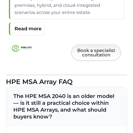
premises, hybrid, and cloud-integrated
scenarios across your entire estate.
Book a specialist
consultation
HPE MSA Array FAQ
The HPE MSA 2040 is an older model
— is it still a practical choice within
HPE MSA Arrays, and what should
buyers know?