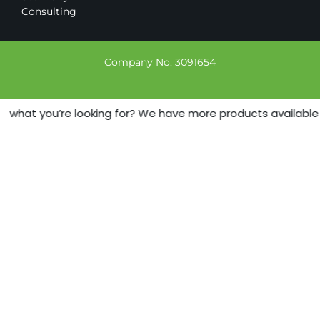
Consulting
Company No. 3091654
 what you’re looking for? We have more products available - j