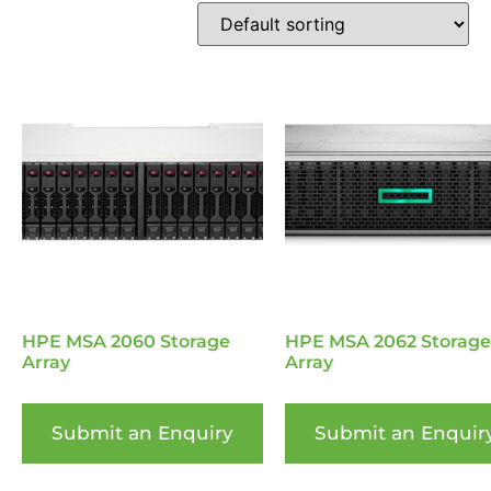
HPE MSA 2060 Storage
HPE MSA 2062 Storage
Array
Array
Submit an Enquiry
Submit an Enquir