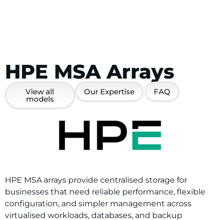
HPE MSA Arrays
View all
Our Expertise
FAQ
models
HPE MSA arrays provide centralised storage for
businesses that need reliable performance, flexible
configuration, and simpler management across
virtualised workloads, databases, and backup