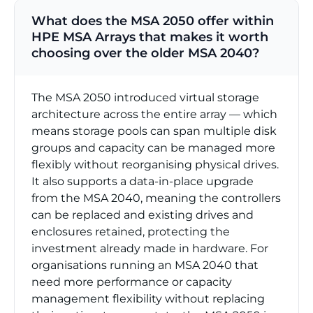
What does the MSA 2050 offer within
HPE MSA Arrays that makes it worth
choosing over the older MSA 2040?
The MSA 2050 introduced virtual storage
architecture across the entire array — which
means storage pools can span multiple disk
groups and capacity can be managed more
flexibly without reorganising physical drives.
It also supports a data-in-place upgrade
from the MSA 2040, meaning the controllers
can be replaced and existing drives and
enclosures retained, protecting the
investment already made in hardware. For
organisations running an MSA 2040 that
need more performance or capacity
management flexibility without replacing