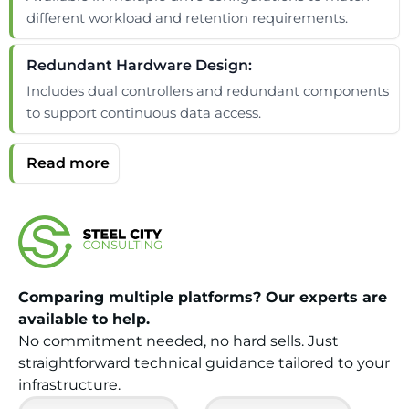
different workload and retention requirements.
Redundant Hardware Design:
Includes dual controllers and redundant components
to support continuous data access.
Comparing multiple platforms? Our experts are
available to help.
No commitment needed, no hard sells. Just
straightforward technical guidance tailored to your
infrastructure.