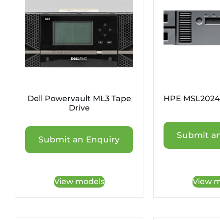
Dell Powervault ML3 Tape
HPE MSL2024 
Drive
Submit an
Submit an Enquiry
View models
View m