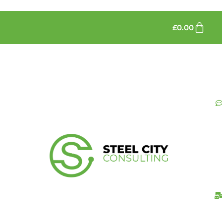
£
0.00