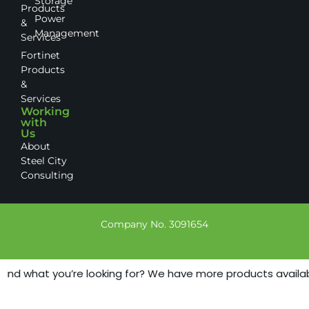
Storage
Products
Power
&
Management
Services
Fortinet
Products
&
Services
Working
with
Us
About
Steel City
Consulting
Company No. 3091654
find what you’re looking for? We have more products available