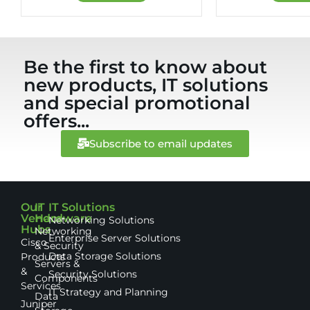
Be the first to know about
new products, IT solutions
and special promotional
offers...
Subscribe to email updates
Our
IT
IT Solutions
Vendor
Hardware
Networking Solutions
Hubs
Networking
Enterprise Server Solutions
Cisco
& Security
Data Storage Solutions
Products
Servers &
&
Security Solutions
Components
Services
IT Strategy and Planning
Data
Juniper