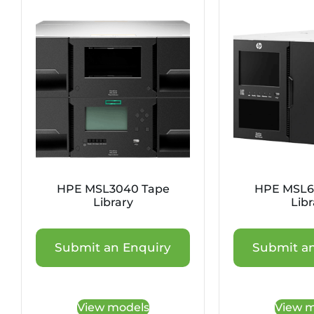
HPE MSL3040 Tape
HPE MSL6
Library
Libr
Submit an Enquiry
Submit an
View models
View m