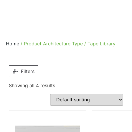
Home
/ Product Architecture Type / Tape Library
Filters
Showing all 4 results