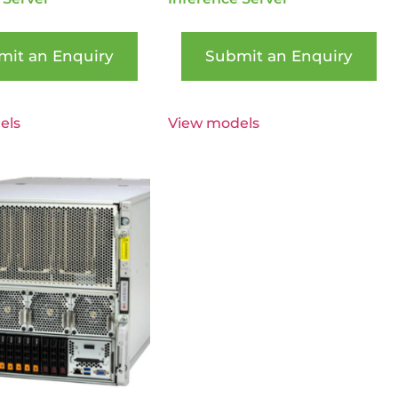
mit an Enquiry
Submit an Enquiry
els
View models