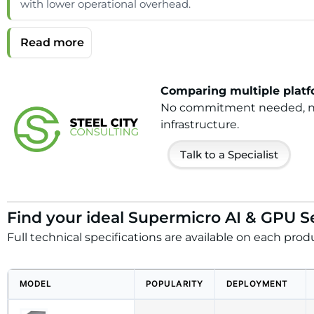
with lower operational overhead.
Comparing multiple platfo
No commitment needed, no h
infrastructure.
Talk to a Specialist
Find your ideal Supermicro AI & GPU S
Full technical specifications are available on each prod
MODEL
POPULARITY
DEPLOYMENT