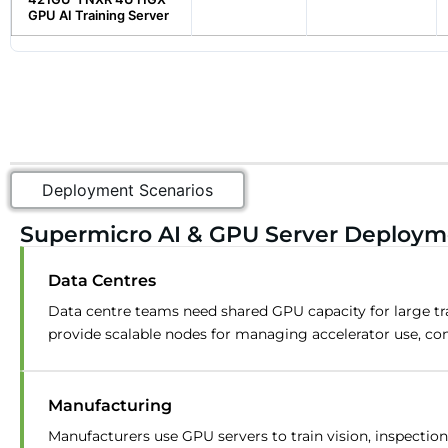
GPU AI Training Server
Deployment Scenarios
Supermicro AI & GPU Server Deployme
Data Centres
Data centre teams need shared GPU capacity for large tr
provide scalable nodes for managing accelerator use, co
Manufacturing
Manufacturers use GPU servers to train vision, inspecti