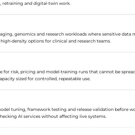
 retraining and digital-twin work.
ging, genomics and research workloads where sensitive data mus
gh-density options for clinical and research teams.
e for risk, pricing and model-training runs that cannot be spre
pacity sized for controlled, repeatable use.
del tuning, framework testing and release validation before w
hecking AI services without affecting live systems.