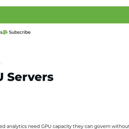
us
Subscribe
s
U Servers
ed analytics need GPU capacity they can govern without 