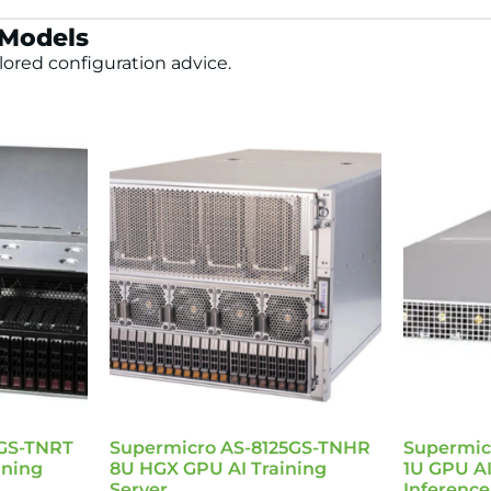
 Models
lored configuration advice.
5GS-TNRT
Supermicro AS-8125GS-TNHR
Supermic
ining
8U HGX GPU AI Training
1U GPU AI
Server
Inference