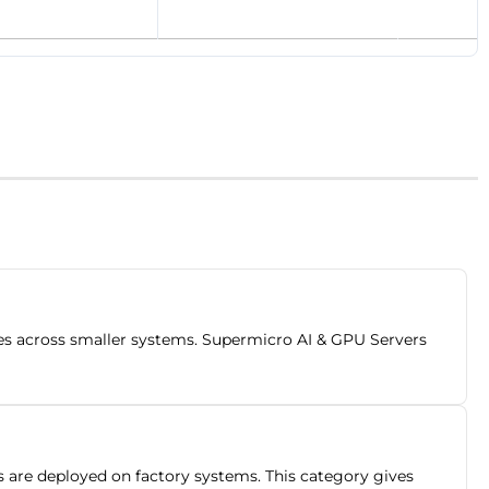
ces across smaller systems. Supermicro AI & GPU Servers
 are deployed on factory systems. This category gives