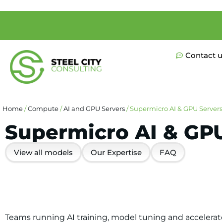
Contact 
Home
/
Compute
/
AI and GPU Servers
/ Supermicro AI & GPU Server
Supermicro AI & GP
View all models
Our Expertise
FAQ
Teams running AI training, model tuning and accelerat