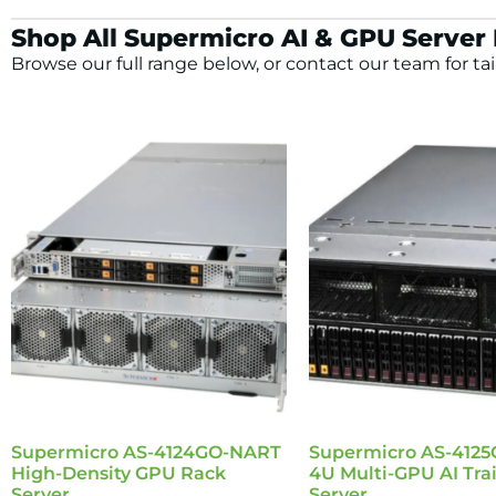
Shop All Supermicro AI & GPU Server
Browse our full range below, or contact our team for tai
Supermicro AS-4124GO-NART
Supermicro AS-412
High-Density GPU Rack
4U Multi-GPU AI Tra
Server
Server