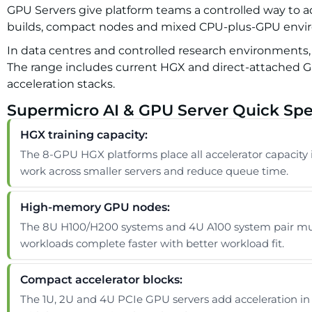
GPU Servers give platform teams a controlled way to add
builds, compact nodes and mixed CPU-plus-GPU envi
In data centres and controlled research environments,
The range includes current HGX and direct-attached GPU
acceleration stacks.
Supermicro AI & GPU Server Quick Spe
HGX training capacity:
The 8-GPU HGX platforms place all accelerator capacity 
work across smaller servers and reduce queue time.
High-memory GPU nodes:
The 8U H100/H200 systems and 4U A100 system pair mult
workloads complete faster with better workload fit.
Compact accelerator blocks:
The 1U, 2U and 4U PCIe GPU servers add acceleration in 