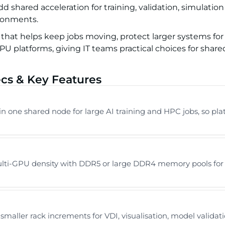
 shared acceleration for training, validation, simulation
ronments.
 that helps keep jobs moving, protect larger systems fo
 platforms, giving IT teams practical choices for share
cs & Key Features
in one shared node for large AI training and HPC jobs, so pl
i-GPU density with DDR5 or large DDR4 memory pools for tr
smaller rack increments for VDI, visualisation, model valid