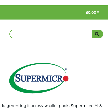
£
0.00
fragmenting it across smaller pools. Supermicro AI &