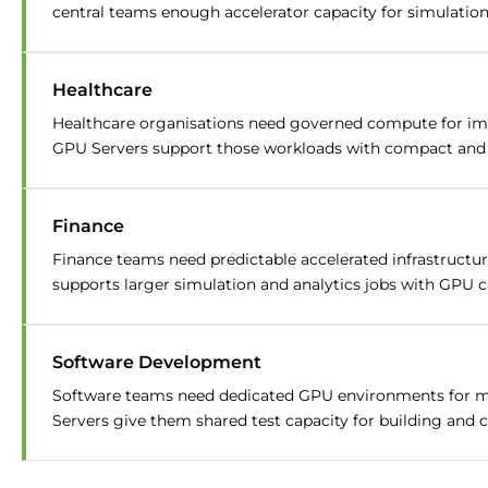
central teams enough accelerator capacity for simulation,
Healthcare
Healthcare organisations need governed compute for ima
GPU Servers support those workloads with compact and hi
Finance
Finance teams need predictable accelerated infrastructur
supports larger simulation and analytics jobs with GPU ca
Software Development
Software teams need dedicated GPU environments for mo
Servers give them shared test capacity for building and c