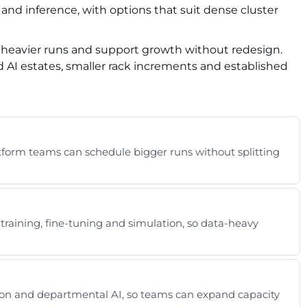
 and inference, with options that suit dense cluster
r heavier runs and support growth without redesign.
d AI estates, smaller rack increments and established
atform teams can schedule bigger runs without splitting
aining, fine-tuning and simulation, so data-heavy
ation and departmental AI, so teams can expand capacity