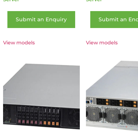
Submit an Enquiry
Submit an Enq
View models
View models