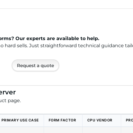
rms? Our experts are available to help.
ard sells. Just straightforward technical guidance tail
Request a quote
erver
uct page.
PRIMARY USE CASE
FORM FACTOR
CPU VENDOR
PR