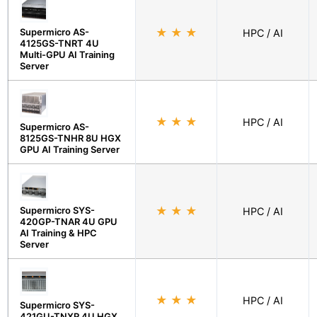
Supermicro AS-
★
★
★
HPC / AI
4125GS-TNRT 4U
Multi-GPU AI Training
Server
★
★
★
HPC / AI
Supermicro AS-
8125GS-TNHR 8U HGX
GPU AI Training Server
Supermicro SYS-
★
★
★
HPC / AI
420GP-TNAR 4U GPU
AI Training & HPC
Server
★
★
★
HPC / AI
Supermicro SYS-
421GU-TNXR 4U HGX