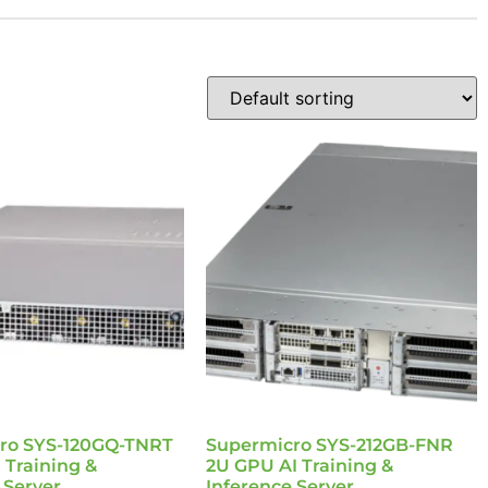
ro SYS-120GQ-TNRT
Supermicro SYS-212GB-FNR
 Training &
2U GPU AI Training &
 Server
Inference Server