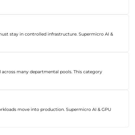
t stay in controlled infrastructure. Supermicro AI &
ad across many departmental pools. This category
orkloads move into production. Supermicro AI & GPU