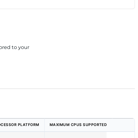
ored to your
OCESSOR PLATFORM
MAXIMUM CPUS SUPPORTED
MAXIMUM