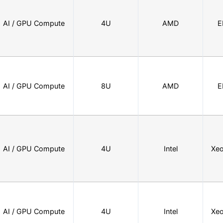
AI / GPU Compute
4U
AMD
E
AI / GPU Compute
8U
AMD
E
AI / GPU Compute
4U
Intel
Xeo
AI / GPU Compute
4U
Intel
Xeo