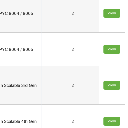
PYC 9004 / 9005
2
View
PYC 9004 / 9005
2
View
n Scalable 3rd Gen
2
View
n Scalable 4th Gen
2
View