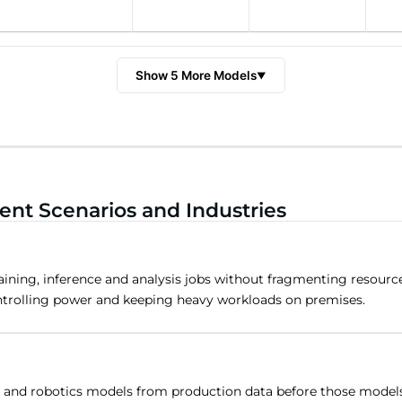
Show 5 More Models
▼
nt Scenarios and Industries
aining, inference and analysis jobs without fragmenting resour
ntrolling power and keeping heavy workloads on premises.
on and robotics models from production data before those models