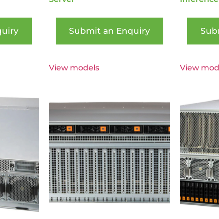
uiry
Submit an Enquiry
Sub
View models
View mod