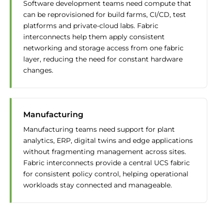
Software development teams need compute that
can be reprovisioned for build farms, CI/CD, test
platforms and private-cloud labs. Fabric
interconnects help them apply consistent
networking and storage access from one fabric
layer, reducing the need for constant hardware
changes.
Manufacturing
Manufacturing teams need support for plant
analytics, ERP, digital twins and edge applications
without fragmenting management across sites.
Fabric interconnects provide a central UCS fabric
for consistent policy control, helping operational
workloads stay connected and manageable.