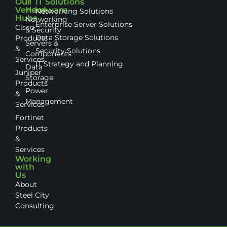
Our
IT
IT Solutions
Vendor
Hardware
Networking Solutions
Hubs
Networking
Enterprise Server Solutions
Cisco
& Security
Data Storage Solutions
Products
Servers &
&
Security Solutions
Components
Services
IT Strategy and Planning
Data
Juniper
Storage
Products
Power
&
Management
Services
Fortinet
Products
&
Services
Working
with
Us
About
Steel City
Consulting