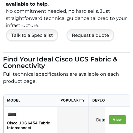
available to help.
No commitment needed, no hard sells. Just
straightforward technical guidance tailored to your
infrastructure.
Talk to a Specialist
Request a quote
Find Your Ideal Cisco UCS Fabric &
Connectivity
Full technical specifications are available on each
product page.
MODEL
POPULARITY
DEPLOYMENT
—
Data Centre
View
Cisco UCS 6454 Fabric
Interconnect