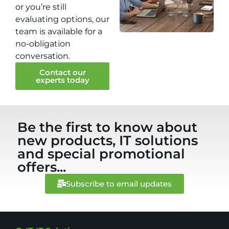
or you’re still
evaluating options, our
team is available for a
no-obligation
conversation.
Contact our
experts today
Be the first to know about
new products, IT solutions
and special promotional
offers...
Subscribe to email updates