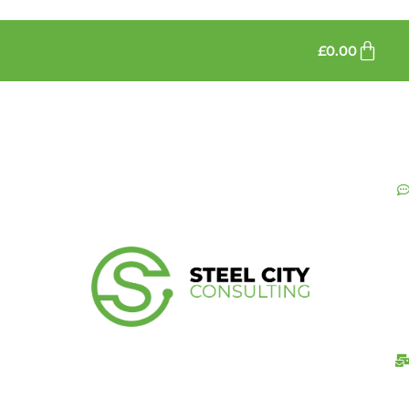
£
0.00