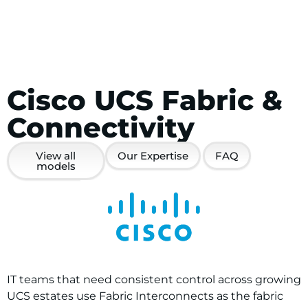
Cisco UCS Fabric &
Connectivity
View all
Our Expertise
FAQ
models
IT teams that need consistent control across growing
UCS estates use Fabric Interconnects as the fabric