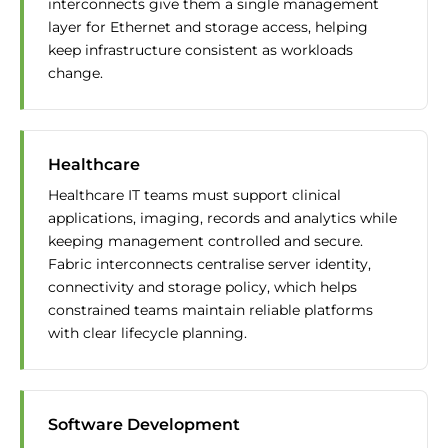
interconnects give them a single management
layer for Ethernet and storage access, helping
keep infrastructure consistent as workloads
change.
Healthcare
Healthcare IT teams must support clinical
applications, imaging, records and analytics while
keeping management controlled and secure.
Fabric interconnects centralise server identity,
connectivity and storage policy, which helps
constrained teams maintain reliable platforms
with clear lifecycle planning.
Software Development