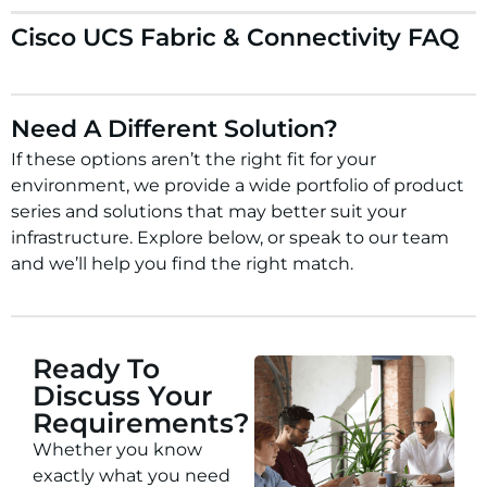
Cisco UCS Fabric & Connectivity FAQ
Need A Different Solution?
If these options aren’t the right fit for your
environment, we provide a wide portfolio of product
series and solutions that may better suit your
infrastructure. Explore below, or speak to our team
and we’ll help you find the right match.
Ready To
Discuss Your
Requirements?
Whether you know
exactly what you need