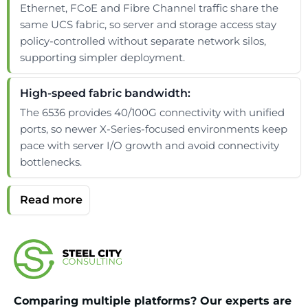
Ethernet, FCoE and Fibre Channel traffic share the
same UCS fabric, so server and storage access stay
policy-controlled without separate network silos,
supporting simpler deployment.
High-speed fabric bandwidth:
The 6536 provides 40/100G connectivity with unified
ports, so newer X-Series-focused environments keep
pace with server I/O growth and avoid connectivity
bottlenecks.
Comparing multiple platforms? Our experts are