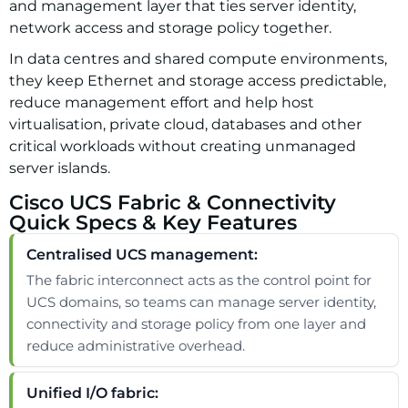
and management layer that ties server identity,
network access and storage policy together.
In data centres and shared compute environments,
they keep Ethernet and storage access predictable,
reduce management effort and help host
virtualisation, private cloud, databases and other
critical workloads without creating unmanaged
server islands.
Cisco UCS Fabric & Connectivity
Quick Specs & Key Features
Centralised UCS management:
The fabric interconnect acts as the control point for
UCS domains, so teams can manage server identity,
connectivity and storage policy from one layer and
reduce administrative overhead.
Unified I/O fabric: