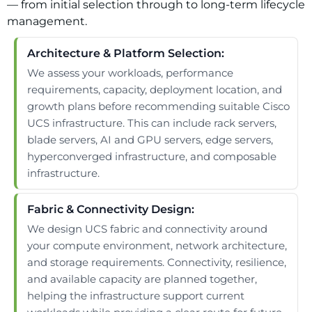
— from initial selection through to long-term lifecycle
management.
Architecture & Platform Selection:
We assess your workloads, performance
requirements, capacity, deployment location, and
growth plans before recommending suitable Cisco
UCS infrastructure. This can include rack servers,
blade servers, AI and GPU servers, edge servers,
hyperconverged infrastructure, and composable
infrastructure.
Fabric & Connectivity Design:
We design UCS fabric and connectivity around
your compute environment, network architecture,
and storage requirements. Connectivity, resilience,
and available capacity are planned together,
helping the infrastructure support current