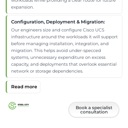
workloads while providing a clear route for future
expansion.
Configuration, Deployment & Migration:
Our engineers size and configure Cisco UCS
infrastructure around the workloads it will support
before managing installation, integration, and
migration. This helps avoid under-specced
systems, unnecessary expenditure on excess
capacity, and deployments that overlook essential
network or storage dependencies.
Book a specialist
consultation