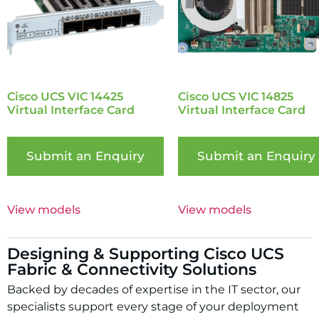
Cisco UCS VIC 14425
Cisco UCS VIC 14825
Virtual Interface Card
Virtual Interface Card
Submit an Enquiry
Submit an Enquiry
View models
View models
Designing & Supporting Cisco UCS
Fabric & Connectivity Solutions
Backed by decades of expertise in the IT sector, our
specialists support every stage of your deployment