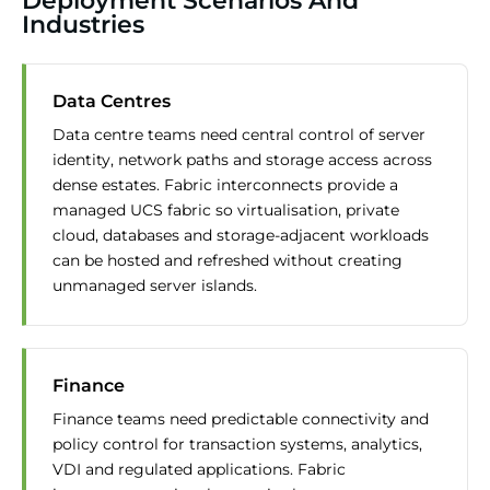
Deployment Scenarios And
Industries
Data Centres
Data centre teams need central control of server
identity, network paths and storage access across
dense estates. Fabric interconnects provide a
managed UCS fabric so virtualisation, private
cloud, databases and storage-adjacent workloads
can be hosted and refreshed without creating
unmanaged server islands.
Finance
Finance teams need predictable connectivity and
policy control for transaction systems, analytics,
VDI and regulated applications. Fabric