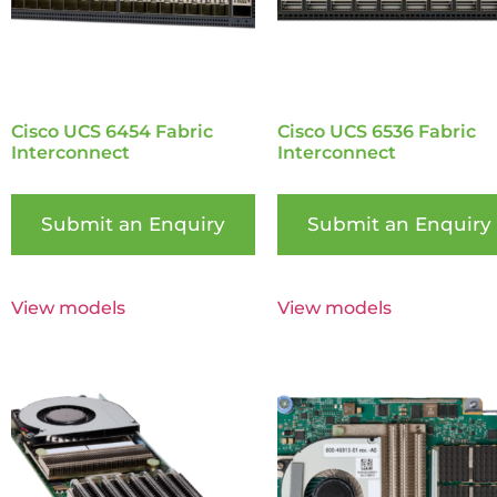
Cisco UCS 6454 Fabric
Cisco UCS 6536 Fabric
Interconnect
Interconnect
Submit an Enquiry
Submit an Enquiry
View models
View models