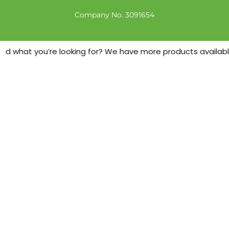
Company No. 3091654
nd what you’re looking for? We have more products available -