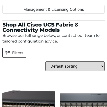
Management & Licensing Options
Shop All Cisco UCS Fabric &
Connectivity Models
Browse our full range below, or contact our team for
tailored configuration advice.
Filters