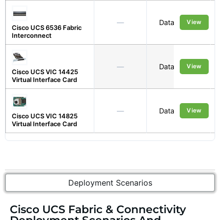
—
Data Centre
View
Cisco UCS 6536 Fabric
Interconnect
—
Data Centre
View
Cisco UCS VIC 14425
Virtual Interface Card
—
Data Centre
View
Cisco UCS VIC 14825
Virtual Interface Card
Deployment Scenarios
Cisco UCS Fabric & Connectivity