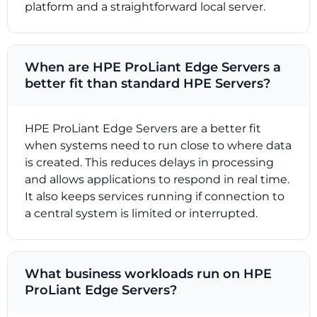
platform and a straightforward local server.
When are HPE ProLiant Edge Servers a
better fit than standard HPE Servers?
HPE ProLiant Edge Servers are a better fit
when systems need to run close to where data
is created. This reduces delays in processing
and allows applications to respond in real time.
It also keeps services running if connection to
a central system is limited or interrupted.
What business workloads run on HPE
ProLiant Edge Servers?