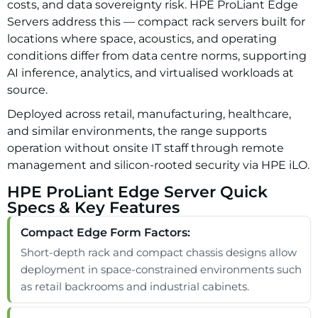
costs, and data sovereignty risk. HPE ProLiant Edge
Servers address this — compact rack servers built for
locations where space, acoustics, and operating
conditions differ from data centre norms, supporting
AI inference, analytics, and virtualised workloads at
source.
Deployed across retail, manufacturing, healthcare,
and similar environments, the range supports
operation without onsite IT staff through remote
management and silicon-rooted security via HPE iLO.
HPE ProLiant Edge Server Quick
Specs & Key Features
Compact Edge Form Factors:
Short-depth rack and compact chassis designs allow
deployment in space-constrained environments such
as retail backrooms and industrial cabinets.