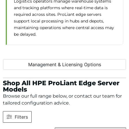
Logistics operators manage warehouse systems
and tracking platforms where real-time data is
required across sites. ProLiant edge servers
support local processing in hubs and depots,
maintaining operations where central access may
be delayed.
Management & Licensing Options
Shop All HPE ProLiant Edge Server
Models
Browse our full range below, or contact our team for
tailored configuration advice.
Filters