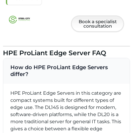
Book a specialist
consultation
HPE ProLiant Edge Server FAQ
How do HPE ProLiant Edge Servers
differ?
HPE ProLiant Edge Servers in this category are
compact systems built for different types of
edge use. The DL145 is designed for modern,
software-driven platforms, while the DL20 is a
more traditional server for general IT tasks. This
gives a choice between a flexible edge