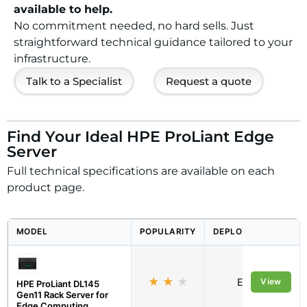
available to help.
No commitment needed, no hard sells. Just
straightforward technical guidance tailored to your
infrastructure.
Talk to a Specialist
Request a quote
Find Your Ideal HPE ProLiant Edge
Server
Full technical specifications are available on each
product page.
MODEL
POPULARITY
DEPLOYMENT
★
★
★
Edge
View
HPE ProLiant DL145
Gen11 Rack Server for
Edge Computing