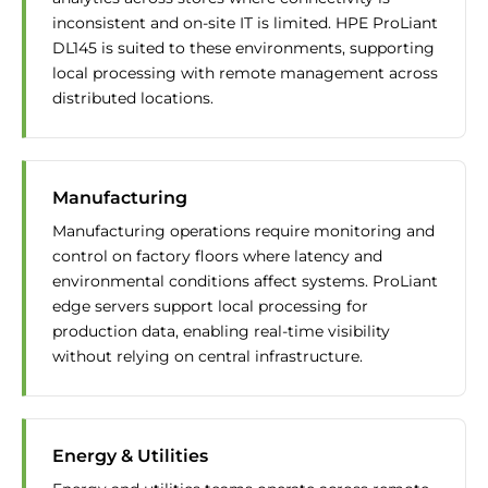
inconsistent and on-site IT is limited. HPE ProLiant
DL145 is suited to these environments, supporting
local processing with remote management across
distributed locations.
Manufacturing
Manufacturing operations require monitoring and
control on factory floors where latency and
environmental conditions affect systems. ProLiant
edge servers support local processing for
production data, enabling real-time visibility
without relying on central infrastructure.
Energy & Utilities