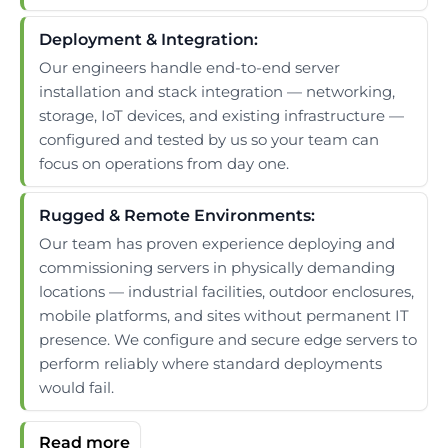
Deployment & Integration:
Our engineers handle end-to-end server
installation and stack integration — networking,
storage, IoT devices, and existing infrastructure —
configured and tested by us so your team can
focus on operations from day one.
Rugged & Remote Environments:
Our team has proven experience deploying and
commissioning servers in physically demanding
locations — industrial facilities, outdoor enclosures,
mobile platforms, and sites without permanent IT
presence. We configure and secure edge servers to
perform reliably where standard deployments
would fail.