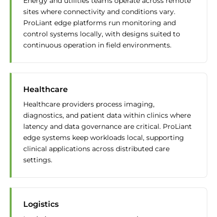
Energy and utilities teams operate across remote
sites where connectivity and conditions vary.
ProLiant edge platforms run monitoring and
control systems locally, with designs suited to
continuous operation in field environments.
Healthcare
Healthcare providers process imaging,
diagnostics, and patient data within clinics where
latency and data governance are critical. ProLiant
edge systems keep workloads local, supporting
clinical applications across distributed care
settings.
Logistics