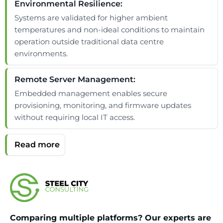
Environmental Resilience:
Systems are validated for higher ambient
temperatures and non-ideal conditions to maintain
operation outside traditional data centre
environments.
Remote Server Management:
Embedded management enables secure
provisioning, monitoring, and firmware updates
without requiring local IT access.
Comparing multiple platforms? Our experts are