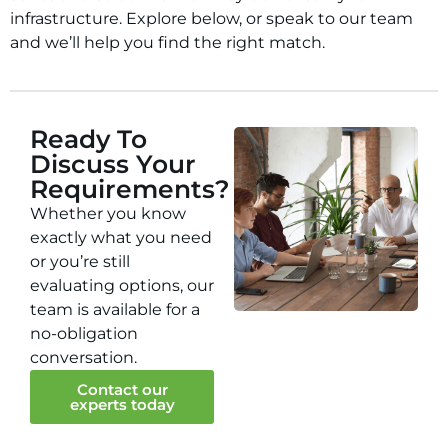
infrastructure. Explore below, or speak to our team
and we’ll help you find the right match.
Ready To
Discuss Your
Requirements?
Whether you know
exactly what you need
or you’re still
evaluating options, our
team is available for a
no-obligation
conversation.
Contact our
experts today