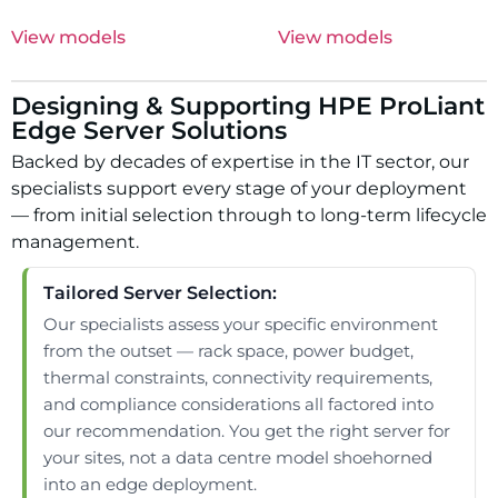
View models
View models
Designing & Supporting HPE ProLiant
Edge Server Solutions
Backed by decades of expertise in the IT sector, our
specialists support every stage of your deployment
— from initial selection through to long-term lifecycle
management.
Tailored Server Selection:
Our specialists assess your specific environment
from the outset — rack space, power budget,
thermal constraints, connectivity requirements,
and compliance considerations all factored into
our recommendation. You get the right server for
your sites, not a data centre model shoehorned
into an edge deployment.