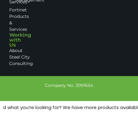
Services
Fortinet
Products
&
Services
Working
with
Us
About
Steel City
Consulting
Company No. 3091654
nd what you’re looking for? We have more products available -