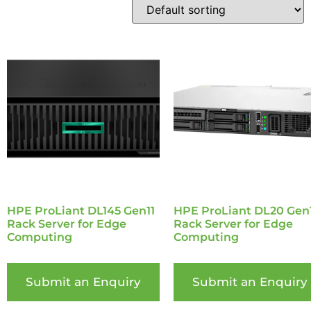
HPE ProLiant DL145 Gen11
HPE ProLiant DL20 Gen
Rack Server for Edge
Rack Server for Edge
Computing
Computing
Submit an Enquiry
Submit an Enquiry