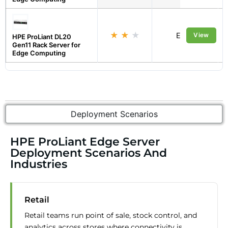
★
★
★
Edge
View
HPE ProLiant DL20
Gen11 Rack Server for
Edge Computing
Deployment Scenarios
HPE ProLiant Edge Server
Deployment Scenarios And
Industries
Retail
Retail teams run point of sale, stock control, and
analytics across stores where connectivity is