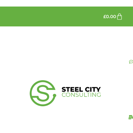
£
0.00