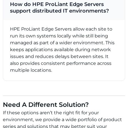
How do HPE ProLiant Edge Servers
support distributed IT environments?
HPE ProLiant Edge Servers allow each site to
run its own systems locally while still being
managed as part of a wider environment. This
keeps applications available during network
issues and reduces delays between sites. It
also provides consistent performance across
multiple locations.
Need A Different Solution?
If these options aren’t the right fit for your
environment, we provide a wide portfolio of product
series and solutions that may better suit your