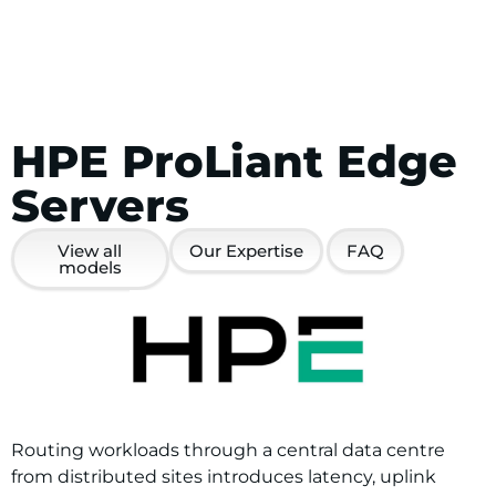
HPE ProLiant Edge
Servers
View all
Our Expertise
FAQ
models
Routing workloads through a central data centre
from distributed sites introduces latency, uplink