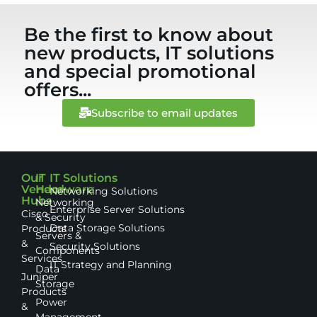
Be the first to know about
new products, IT solutions
and special promotional
offers...
Subscribe to email updates
Our
IT
IT Solutions
Vendor
Hardware
Networking Solutions
Hubs
Networking
Enterprise Server Solutions
Cisco
& Security
Data Storage Solutions
Products
Servers &
&
Security Solutions
Components
Services
IT Strategy and Planning
Data
Juniper
Storage
Products
Power
&
Management