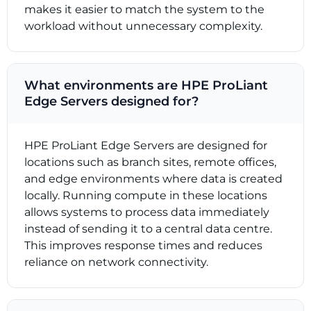
makes it easier to match the system to the
workload without unnecessary complexity.
What environments are HPE ProLiant
Edge Servers designed for?
HPE ProLiant Edge Servers are designed for
locations such as branch sites, remote offices,
and edge environments where data is created
locally. Running compute in these locations
allows systems to process data immediately
instead of sending it to a central data centre.
This improves response times and reduces
reliance on network connectivity.