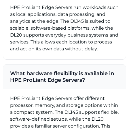
HPE ProLiant Edge Servers run workloads such
as local applications, data processing, and
analytics at the edge. The DL145 is suited to
scalable, software-based platforms, while the
DL20 supports everyday business systems and
services. This allows each location to process
and act on its own data without delay.
What hardware flexibility is available in
HPE ProLiant Edge Servers?
HPE ProLiant Edge Servers offer different
processor, memory, and storage options within
a compact system. The DL145 supports flexible,
software-defined setups, while the DL20
provides a familiar server configuration. This