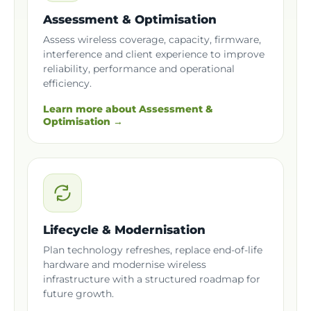
Assessment & Optimisation
Assess wireless coverage, capacity, firmware,
interference and client experience to improve
reliability, performance and operational
efficiency.
Learn more about Assessment &
Optimisation →
Lifecycle & Modernisation
Plan technology refreshes, replace end-of-life
hardware and modernise wireless
infrastructure with a structured roadmap for
future growth.