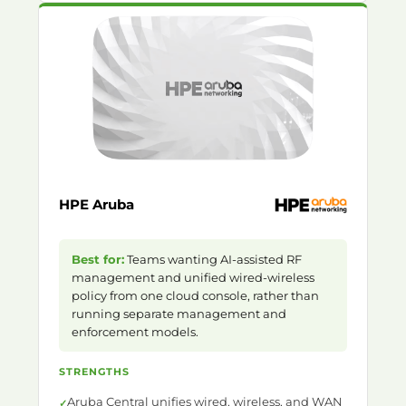
HPE Aruba
Best for:
Teams wanting AI-assisted RF
management and unified wired-wireless
policy from one cloud console, rather than
running separate management and
enforcement models.
STRENGTHS
Aruba Central unifies wired, wireless, and WAN