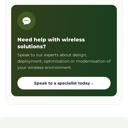
Need help with wireless
solutions?
Speak to our experts about design,
deployment, optimisation or modernisation of
your wireless environment.
Speak to a specialist today
→