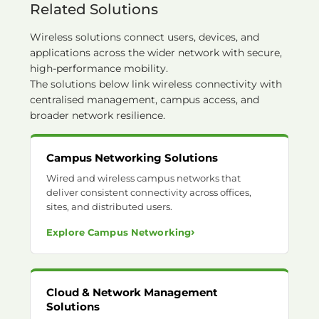
Related Solutions
Wireless solutions connect users, devices, and
applications across the wider network with secure,
high-performance mobility.
The solutions below link wireless connectivity with
centralised management, campus access, and
broader network resilience.
Campus Networking Solutions
Wired and wireless campus networks that
deliver consistent connectivity across offices,
sites, and distributed users.
›
Explore Campus Networking
Cloud & Network Management
Solutions