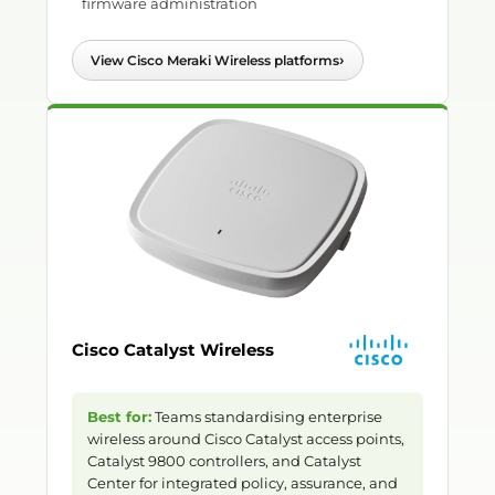
firmware administration
›
View Cisco Meraki Wireless platforms
Cisco Catalyst Wireless
Best for:
Teams standardising enterprise
wireless around Cisco Catalyst access points,
Catalyst 9800 controllers, and Catalyst
Center for integrated policy, assurance, and