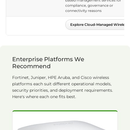
based management services for
compliance, governance or
connectivity reasons
Explore Cloud-Managed Wireless
Enterprise Platforms We
Recommend
Fortinet, Juniper, HPE Aruba, and Cisco wireless
platforms each suit different operational models,
security priorities, and deployment requirements.
Here's where each one fits best.