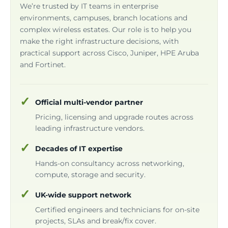
We’re trusted by IT teams in enterprise
environments, campuses, branch locations and
complex wireless estates. Our role is to help you
make the right infrastructure decisions, with
practical support across Cisco, Juniper, HPE Aruba
and Fortinet.
Official multi-vendor partner
Pricing, licensing and upgrade routes across
leading infrastructure vendors.
Decades of IT expertise
Hands-on consultancy across networking,
compute, storage and security.
UK-wide support network
Certified engineers and technicians for on-site
projects, SLAs and break/fix cover.