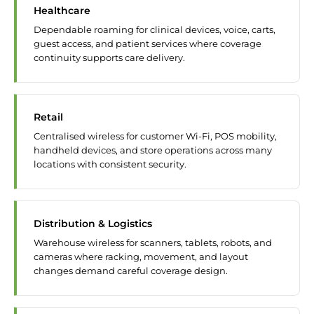
Healthcare
Dependable roaming for clinical devices, voice, carts,
guest access, and patient services where coverage
continuity supports care delivery.
Retail
Centralised wireless for customer Wi-Fi, POS mobility,
handheld devices, and store operations across many
locations with consistent security.
Distribution & Logistics
Warehouse wireless for scanners, tablets, robots, and
cameras where racking, movement, and layout
changes demand careful coverage design.