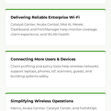
Delivering Reliable Enterprise Wi-Fi
Catalyst Center, Aruba Central, Mist AI, Meraki
Dashboard, and FortiManager help monitor coverage,
client experience, and WLAN health.
Connecting More Users & Devices
Client profiling and policy tools help wireless networks
support laptops, phones, IoT, scanners, guests, and
building systems safely.
Simplifying Wireless Operations
Marvis, Aruba Central, Catalyst Center, and FortiAIOps