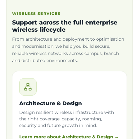
WIRELESS SERVICES
Support across the full enterprise
wireless lifecycle
From architecture and deployment to optimisation
and modernisation, we help you build secure,
reliable wireless networks across campus, branch
and distributed environments.
Architecture & Design
Design resilient wireless infrastructure with
the right coverage, capacity, roaming,
security and future growth in mind.
Learn more about Architecture & Design →