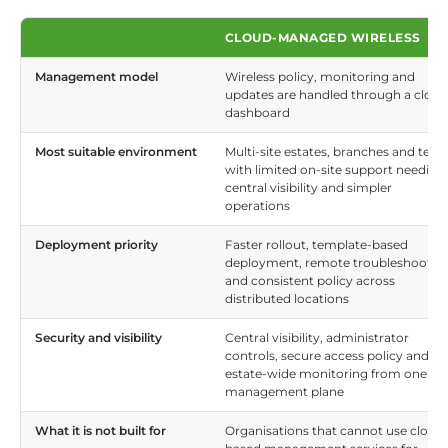
CLOUD-MANAGED WIRELESS
Management model
Wireless policy, monitoring and
updates are handled through a cloud
dashboard
Most suitable environment
Multi-site estates, branches and tea
with limited on-site support needing
central visibility and simpler
operations
Deployment priority
Faster rollout, template-based
deployment, remote troubleshootin
and consistent policy across
distributed locations
Security and visibility
Central visibility, administrator
controls, secure access policy and
estate-wide monitoring from one
management plane
What it is not built for
Organisations that cannot use cloud