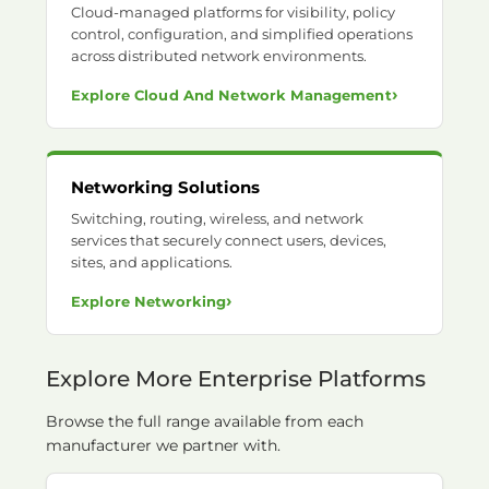
Cloud-managed platforms for visibility, policy
control, configuration, and simplified operations
across distributed network environments.
›
Explore Cloud And Network Management
Networking Solutions
Switching, routing, wireless, and network
services that securely connect users, devices,
sites, and applications.
›
Explore Networking
Explore More Enterprise Platforms
Browse the full range available from each
manufacturer we partner with.