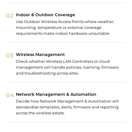
02
Indoor & Outdoor Coverage
Use Outdoor Wireless Access Points where weather,
mounting, temperature or external coverage
requirements make indoor hardware unsuitable.
03
Wireless Management
Check whether Wireless LAN Controllers or cloud
management will handle policies, roaming, firmware
and troubleshooting across sites.
04
Network Management & Automation
Decide how Network Management & Automation will
standardise templates, alerts, firmware and reporting
across the wireless estate.