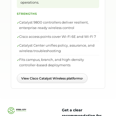
operations.
STRENGTHS
Catalyst 9800 controllers deliver resilient,
enterprise-ready wireless control
Cisco access points cover Wi-Fi 6E and Wi-Fi 7
Catalyst Center unifies policy, assurance, and
wireless troubleshooting
Fits campus, branch, and high-density
controller-based deployments
›
View Cisco Catalyst Wireless platforms
Get a clear
recommendation for