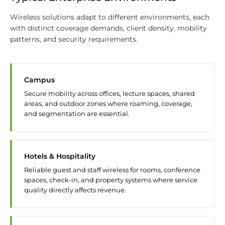
Wireless solutions adapt to different environments, each
with distinct coverage demands, client density, mobility
patterns, and security requirements.
Campus
Secure mobility across offices, lecture spaces, shared
areas, and outdoor zones where roaming, coverage,
and segmentation are essential.
Hotels & Hospitality
Reliable guest and staff wireless for rooms, conference
spaces, check-in, and property systems where service
quality directly affects revenue.