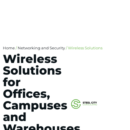
Home
/
Networking and Security
/ Wireless Solutions
Wireless
Solutions
for
Offices,
Campuses
and
Warehouses