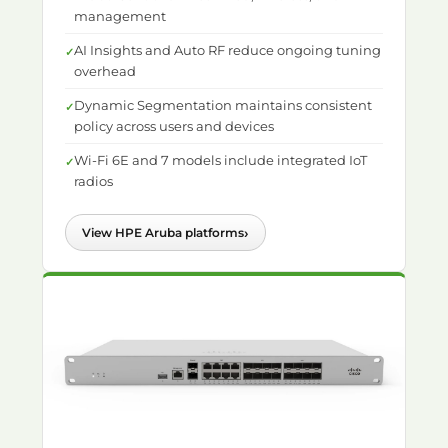
management
AI Insights and Auto RF reduce ongoing tuning
overhead
Dynamic Segmentation maintains consistent
policy across users and devices
Wi-Fi 6E and 7 models include integrated IoT
radios
›
View HPE Aruba platforms