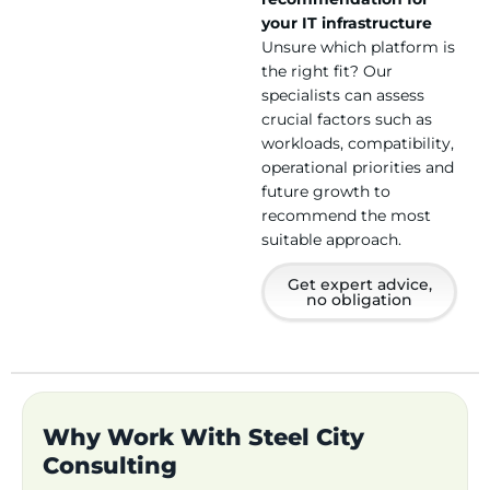
your IT infrastructure
Unsure which platform is
the right fit? Our
specialists can assess
crucial factors such as
workloads, compatibility,
operational priorities and
future growth to
recommend the most
suitable approach.
Get expert advice,
no obligation
Why Work With Steel City
Consulting