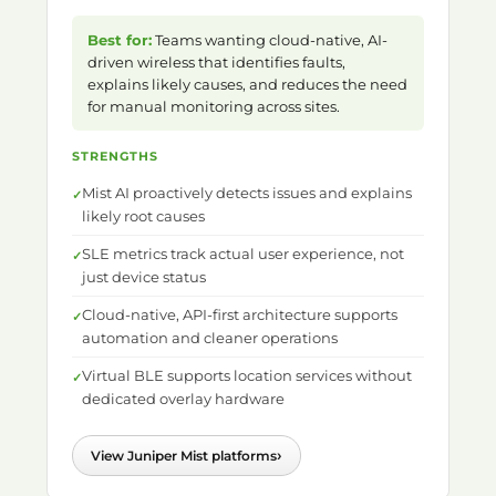
Best for:
Teams wanting cloud-native, AI-
driven wireless that identifies faults,
explains likely causes, and reduces the need
for manual monitoring across sites.
STRENGTHS
Mist AI proactively detects issues and explains
likely root causes
SLE metrics track actual user experience, not
just device status
Cloud-native, API-first architecture supports
automation and cleaner operations
Virtual BLE supports location services without
dedicated overlay hardware
›
View Juniper Mist platforms