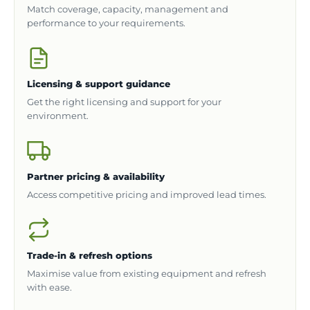
Match coverage, capacity, management and
performance to your requirements.
Licensing & support guidance
Get the right licensing and support for your
environment.
Partner pricing & availability
Access competitive pricing and improved lead times.
Trade-in & refresh options
Maximise value from existing equipment and refresh
with ease.