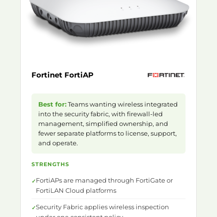
Fortinet FortiAP
Best for:
Teams wanting wireless integrated
into the security fabric, with firewall-led
management, simplified ownership, and
fewer separate platforms to license, support,
and operate.
STRENGTHS
FortiAPs are managed through FortiGate or
FortiLAN Cloud platforms
Security Fabric applies wireless inspection