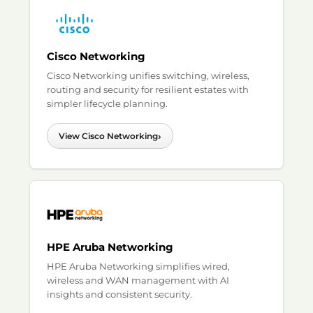
Cisco Networking
Cisco Networking unifies switching, wireless,
routing and security for resilient estates with
simpler lifecycle planning.
›
View Cisco Networking
HPE Aruba Networking
HPE Aruba Networking simplifies wired,
wireless and WAN management with AI
insights and consistent security.