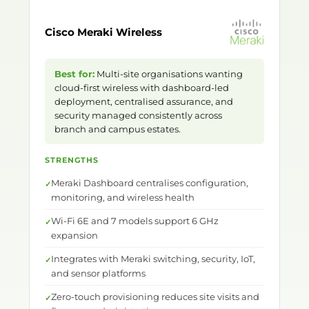
Cisco Meraki Wireless
Best for:
Multi-site organisations wanting
cloud-first wireless with dashboard-led
deployment, centralised assurance, and
security managed consistently across
branch and campus estates.
STRENGTHS
Meraki Dashboard centralises configuration,
monitoring, and wireless health
Wi-Fi 6E and 7 models support 6 GHz
expansion
Integrates with Meraki switching, security, IoT,
and sensor platforms
Zero-touch provisioning reduces site visits and