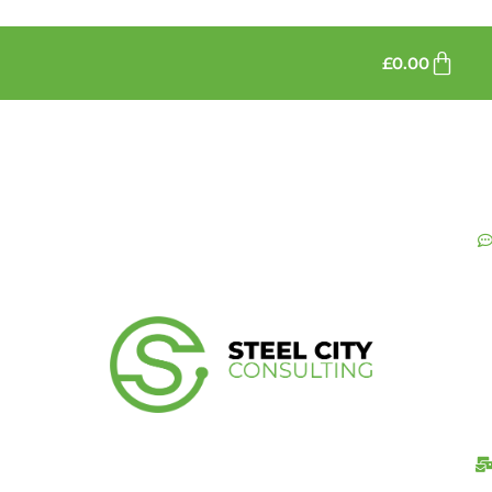
£
0.00