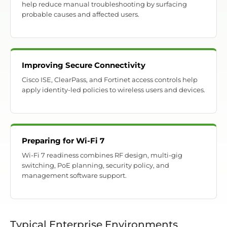
help reduce manual troubleshooting by surfacing
probable causes and affected users.
Improving Secure Connectivity
Cisco ISE, ClearPass, and Fortinet access controls help
apply identity-led policies to wireless users and devices.
Preparing for Wi-Fi 7
Wi-Fi 7 readiness combines RF design, multi-gig
switching, PoE planning, security policy, and
management software support.
Typical Enterprise Environments