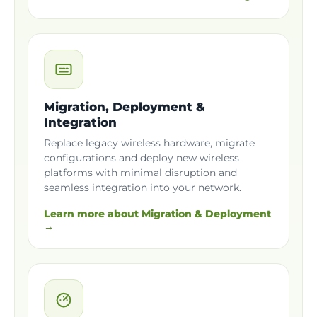
Migration, Deployment &
Integration
Replace legacy wireless hardware, migrate
configurations and deploy new wireless
platforms with minimal disruption and
seamless integration into your network.
Learn more about Migration & Deployment
→