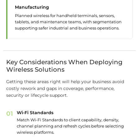
Manufacturing
Planned wireless for handheld terminals, sensors,
tablets, and maintenance teams, with segmentation
supporting safer industrial and business operations.
Key Considerations When Deploying
Wireless Solutions
Getting these areas right will help your business avoid
costly rework and gaps in coverage, performance,
security or lifecycle support.
01
Wi-Fi Standards
Match Wi-Fi Standards to client capability, density,
channel planning and refresh cycles before selecting
wireless platforms.