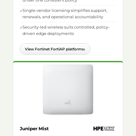
under one consistent policy
Single-vendor licensing simplifies support,
renewals, and operational accountability
Security-led wireless suits controlled, policy-
driven edge deployments
›
View Fortinet FortiAP platforms
Juniper Mist