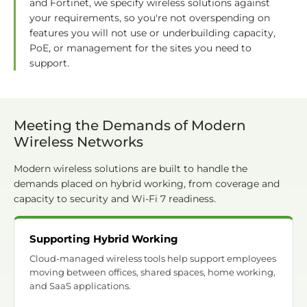
and Fortinet, we specify wireless solutions against
your requirements, so you're not overspending on
features you will not use or underbuilding capacity,
PoE, or management for the sites you need to
support.
Meeting the Demands of Modern
Wireless Networks
Modern wireless solutions are built to handle the
demands placed on hybrid working, from coverage and
capacity to security and Wi-Fi 7 readiness.
Supporting Hybrid Working
Cloud-managed wireless tools help support employees
moving between offices, shared spaces, home working,
and SaaS applications.