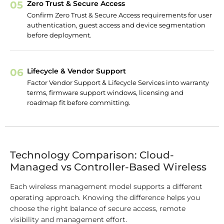
05
Zero Trust & Secure Access
Confirm Zero Trust & Secure Access requirements for user
authentication, guest access and device segmentation
before deployment.
06
Lifecycle & Vendor Support
Factor Vendor Support & Lifecycle Services into warranty
terms, firmware support windows, licensing and
roadmap fit before committing.
Technology Comparison: Cloud-
Managed vs Controller-Based Wireless
Each wireless management model supports a different
operating approach. Knowing the difference helps you
choose the right balance of secure access, remote
visibility and management effort.