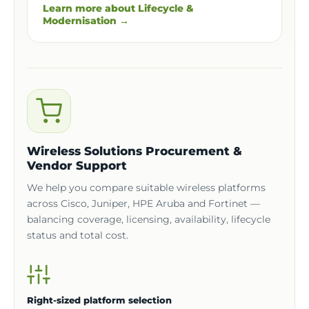
Learn more about Lifecycle &
Modernisation →
Wireless Solutions Procurement &
Vendor Support
We help you compare suitable wireless platforms
across Cisco, Juniper, HPE Aruba and Fortinet —
balancing coverage, licensing, availability, lifecycle
status and total cost.
Right-sized platform selection