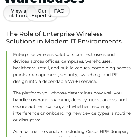
View all
Our
FAQ
platforms
Expertise
The Role of Enterprise Wireless
Solutions in Modern IT Environments
Enterprise wireless solutions connect users and
devices across offices, campuses, warehouses,
healthcare, retail, and public venues, combining access
points, management, security, switching, and RF
design into a dependable Wi-Fi service.
The platform you choose determines how well you
handle coverage, roaming, density, guest access, and
secure authentication, and whether resolving
interference or onboarding new device types is routine
or disruptive.
As a partner to vendors including Cisco, HPE, Juniper,