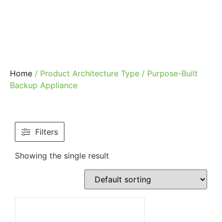
Home
/ Product Architecture Type / Purpose-Built
Backup Appliance
Filters
Showing the single result