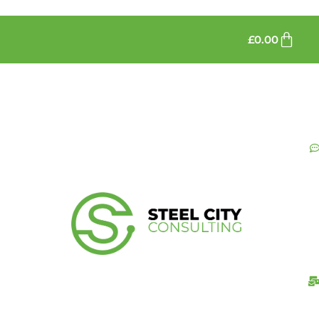
£
0.00