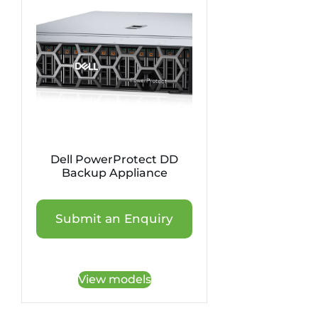
Dell PowerProtect DD
Backup Appliance
Submit an Enquiry
View models