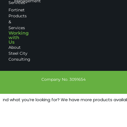
Management
Services
Fortinet
Products
&
Services
Working
with
Us
About
Steel City
Consulting
Company No. 3091654
find what you’re looking for? We have more products available