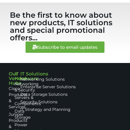
Be the first to know about
new products, IT solutions
and special promotional
offers...
Subscribe to email updates
Our
IT
IT Solutions
Vendor
Hardware
Networking Solutions
Hubs
Networking
Enterprise Server Solutions
Cisco
& Security
Data Storage Solutions
Products
Servers &
&
Security Solutions
Components
Services
IT Strategy and Planning
Data
Juniper
Storage
Products
Power
&