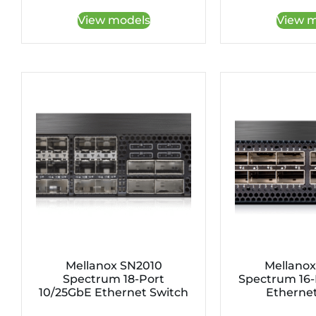
View models
View m
Mellanox SN2010
Mellanox
Spectrum 18-Port
Spectrum 16-
10/25GbE Ethernet Switch
Ethernet