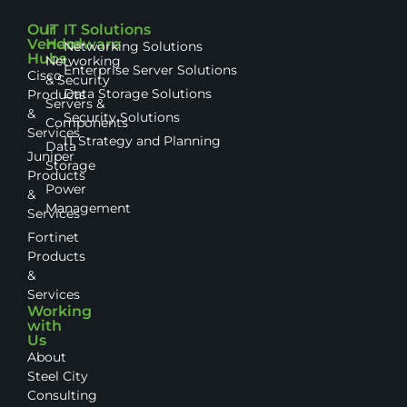
Our
IT
IT Solutions
Vendor
Hardware
Networking Solutions
Hubs
Networking
Enterprise Server Solutions
Cisco
& Security
Data Storage Solutions
Products
Servers &
&
Security Solutions
Components
Services
IT Strategy and Planning
Data
Juniper
Storage
Products
Power
&
Management
Services
Fortinet
Products
&
Services
Working
with
Us
About
Steel City
Consulting