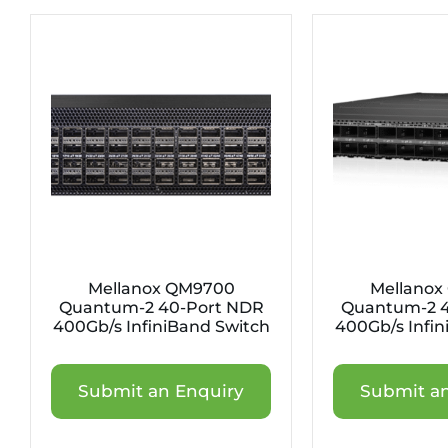
Mellanox QM9700
Mellanox
Quantum-2 40-Port NDR
Quantum-2 4
400Gb/s InfiniBand Switch
400Gb/s Infin
Submit an Enquiry
Submit an