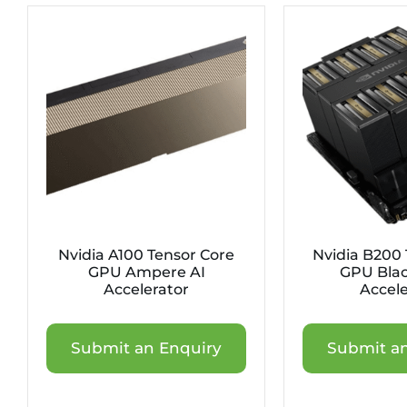
Nvidia A100 Tensor Core
Nvidia B200 
GPU Ampere AI
GPU Blac
Accelerator
Accele
Submit an Enquiry
Submit an