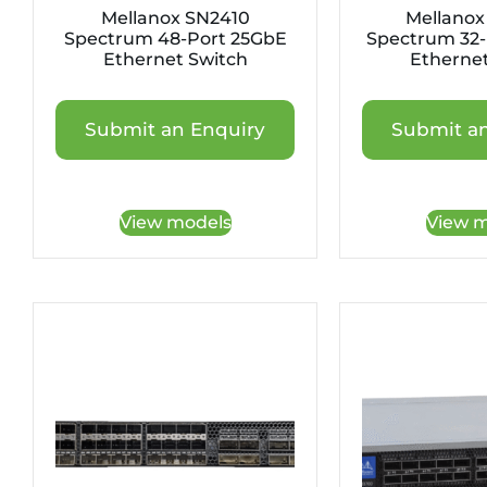
Mellanox SN2410
Mellanox
Spectrum 48-Port 25GbE
Spectrum 32-
Ethernet Switch
Ethernet
Submit an Enquiry
Submit an
View models
View m