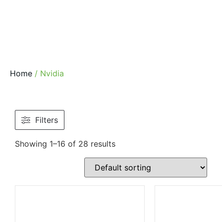
Home
/ Nvidia
Filters
Showing 1–16 of 28 results