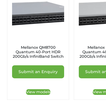
Mellanox QM8700
Mellanox
Quantum 40-Port HDR
Quantum 40
200Gb/s InfiniBand Switch
200Gb/s Infin
Submit an Enquiry
Submit an
View models
View m