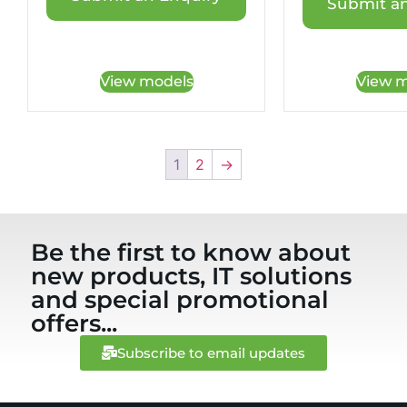
Submit an
View models
View m
1
2
→
Be the first to know about
new products, IT solutions
and special promotional
offers...
Subscribe to email updates