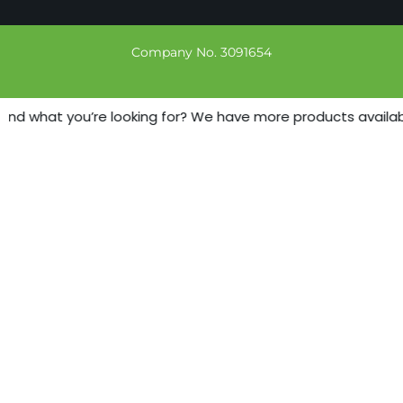
Company No. 3091654
ind what you’re looking for? We have more products available 