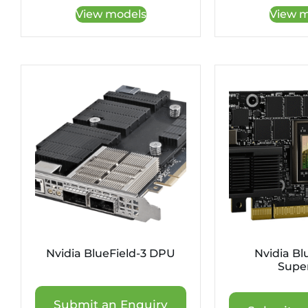
View models
View m
Nvidia BlueField-3 DPU
Nvidia Bl
Supe
Submit an Enquiry