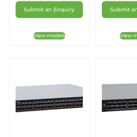
Submit an Enquiry
Submit an
View models
View m