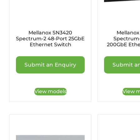
Mellanox SN3420
Mellanox
Spectrum-2 48-Port 25GbE
Spectrum-
Ethernet Switch
200GbE Ethe
Submit an Enquiry
Submit an
View models
View m