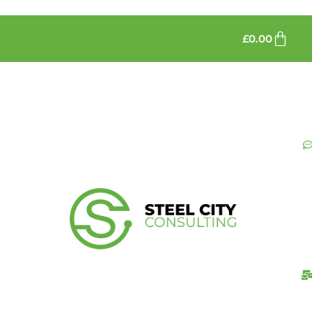
£
0.00