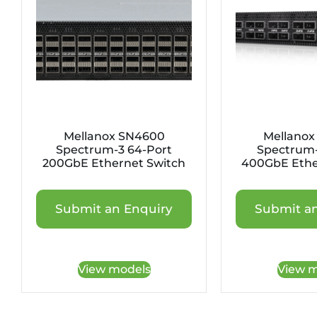
Mellanox SN4600
Mellanox
Spectrum-3 64-Port
Spectrum-
200GbE Ethernet Switch
400GbE Ethe
Submit an Enquiry
Submit an
View models
View m