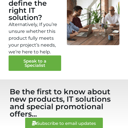
define the
right IT
solution?
Alternatively, If you’re
unsure whether this
product fully meets
your project’s needs,
we’re here to help.
Speak to a
Specialist
Be the first to know about
new products, IT solutions
and special promotional
offers...
Subscribe to email updates