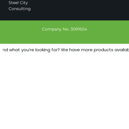
Steel City
Consulting
Company No. 3091654
ind what you’re looking for? We have more products available 