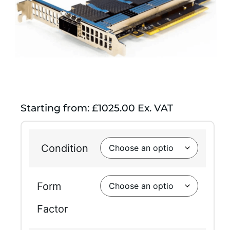
Starting from: £1025.00 Ex. VAT
Condition
Form
Factor