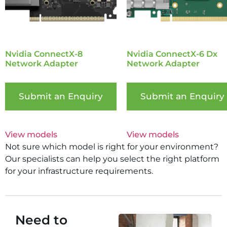
Nvidia ConnectX-8
Nvidia ConnectX-6 Dx
Network Adapter
Network Adapter
Submit an Enquiry
Submit an Enquiry
View models
View models
Not sure which model is right for your environment?
Our specialists can help you select the right platform
for your infrastructure requirements.
Need to