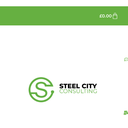
£
0.00