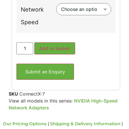
Network
Speed
Add to basket
Submit an Enquiry
SKU
ConnectX-7
View all models in this series:
NVIDIA High-Speed
Network Adapters
Our Pricing Options
|
Shipping & Delivery Information
|