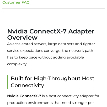
Customer FAQ
Overview
Nvidia ConnectX-7 Adapter
Overview
As accelerated servers, large data sets and tighter
service expectations converge, the network path
has to keep pace without adding avoidable
complexity.
Built for High-Throughput Host
Connectivity
Nvidia ConnectX-7
is a host connectivity adapter for
production environments that need stronger per-