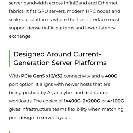
server bandwidth across InfiniBand and Ethernet
fabrics. It fits GPU servers, modern HPC nodes and
scale-out platforms where the host interface must
support dense traffic patterns and lower-latency
exchange.
Designed Around Current-
Generation Server Platforms
With
PCIe Gen5 x16/x32
connectivity and a
400G
port option, it aligns with newer hosts that are
being pushed by AI, analytics and distributed
workloads. The choice of
1×400G
,
2×200G
or
4×100G
gives infrastructure teams flexibility when matching
port design to server layout.