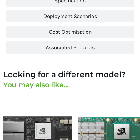
Specification
Deployment Scenarios
Cost Optimisation
Associated Products
Looking for a different model?
You may also like…