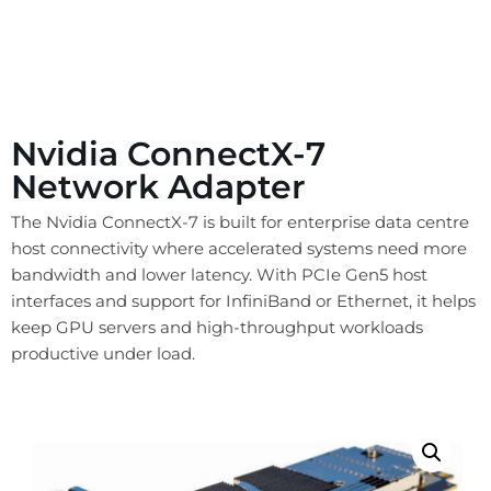
Nvidia ConnectX-7
Network Adapter
The Nvidia ConnectX-7 is built for enterprise data centre
host connectivity where accelerated systems need more
bandwidth and lower latency. With PCIe Gen5 host
interfaces and support for InfiniBand or Ethernet, it helps
keep GPU servers and high-throughput workloads
productive under load.