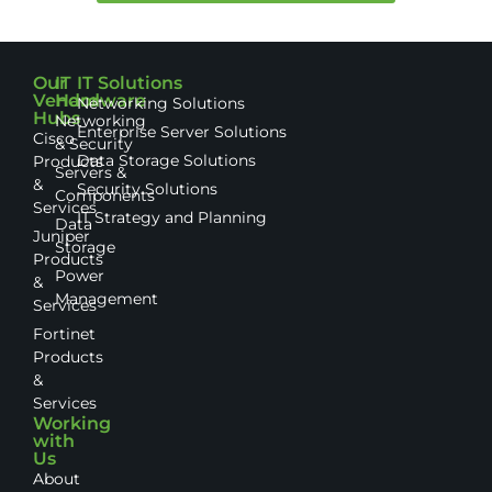
Our
IT
IT Solutions
Vendor
Hardware
Networking Solutions
Hubs
Networking
Enterprise Server Solutions
Cisco
& Security
Data Storage Solutions
Products
Servers &
&
Security Solutions
Components
Services
IT Strategy and Planning
Data
Juniper
Storage
Products
Power
&
Management
Services
Fortinet
Products
&
Services
Working
with
Us
About