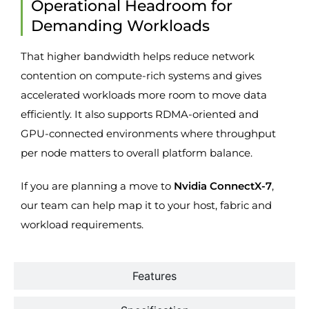
Operational Headroom for
Demanding Workloads
That higher bandwidth helps reduce network
contention on compute-rich systems and gives
accelerated workloads more room to move data
efficiently. It also supports RDMA-oriented and
GPU-connected environments where throughput
per node matters to overall platform balance.
If you are planning a move to
Nvidia ConnectX-7
,
our team can help map it to your host, fabric and
workload requirements.
Features