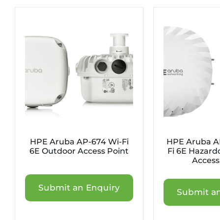
HPE Aruba AP-674 Wi-Fi
HPE Aruba A
6E Outdoor Access Point
Fi 6E Hazard
Access
Submit an Enquiry
Submit an