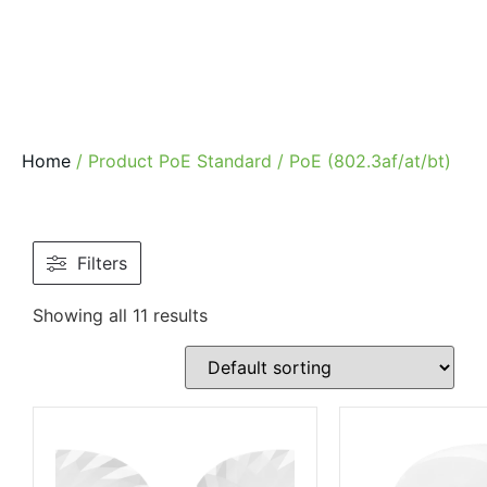
Home
/ Product PoE Standard / PoE (802.3af/at/bt)
Filters
Showing all 11 results