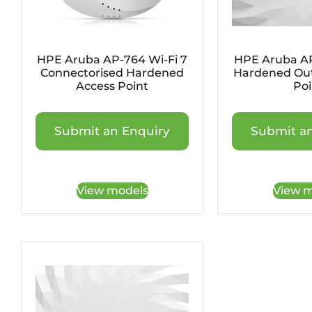
HPE Aruba AP-764 Wi-Fi 7
HPE Aruba AP
Connectorised Hardened
Hardened Out
Access Point
Poi
Submit an Enquiry
Submit an
View models
View m