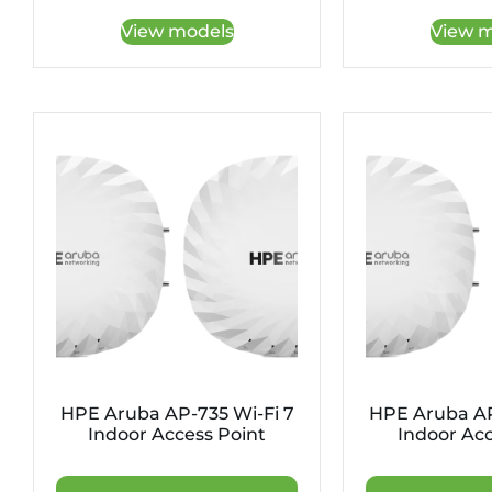
View models
View m
HPE Aruba AP-735 Wi-Fi 7
HPE Aruba AP
Indoor Access Point
Indoor Acc