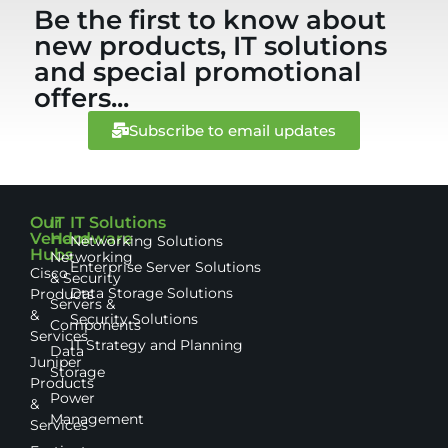
Be the first to know about
new products, IT solutions
and special promotional
offers...
Subscribe to email updates
Our
IT
IT Solutions
Vendor
Hardware
Networking Solutions
Hubs
Networking
Enterprise Server Solutions
Cisco
& Security
Data Storage Solutions
Products
Servers &
&
Security Solutions
Components
Services
IT Strategy and Planning
Data
Juniper
Storage
Products
Power
&
Management
Services