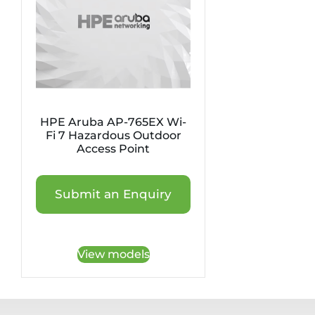
HPE Aruba AP-765EX Wi-
Fi 7 Hazardous Outdoor
Access Point
Submit an Enquiry
View models