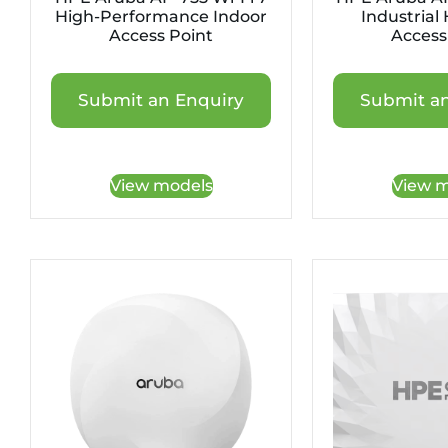
High-Performance Indoor
Industrial
Access Point
Access
Submit an Enquiry
Submit an
View models
View m