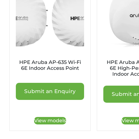
HPE Aruba AP-635 Wi-Fi
HPE Aruba A
6E Indoor Access Point
6E High-Pe
Indoor Acc
Submit an Enquiry
Submit an
View models
View m