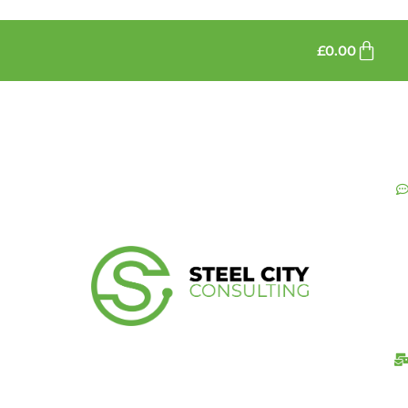
£
0.00