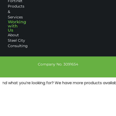
Fortinet
Products
&
Services
Working
with
Us
About
Steel City
Consulting
Company No. 3091654
find what you’re looking for? We have more products available