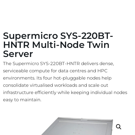
Supermicro SYS-220BT-
HNTR Multi-Node Twin
Server
The Supermicro SYS-220BT-HNTR delivers dense,
serviceable compute for data centres and HPC
environments. Its four hot-pluggable nodes help
consolidate virtualised workloads and scale out
infrastructure efficiently while keeping individual nodes
easy to maintain.