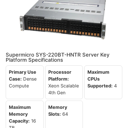
Supermicro SYS-220BT-HNTR Server Key
Platform Specifications
Primary Use
Processor
Maximum
Case:
Dense
Platform:
CPUs
Compute
Xeon Scalable
Supported:
4
4th Gen
Maximum
Memory
Memory
Slots:
64
Capacity:
16
TB