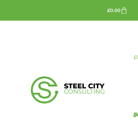
£
0.00