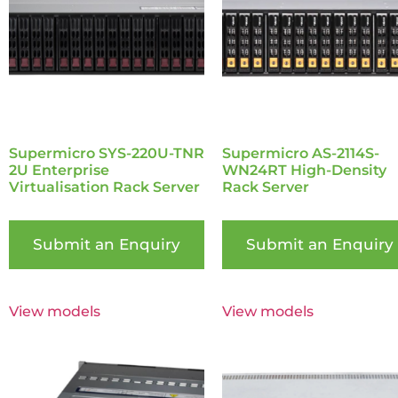
Supermicro SYS-220U-TNR
Supermicro AS-2114S-
2U Enterprise
WN24RT High-Density
Virtualisation Rack Server
Rack Server
Submit an Enquiry
Submit an Enquiry
View models
View models