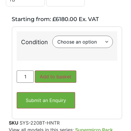
Starting from: £6180.00 Ex. VAT
Condition
Add to basket
Submit an Enquiry
SKU
SYS-220BT-HNTR
View all models in this series:
Supermicro Rack