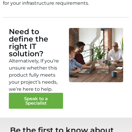
for your infrastructure requirements.
Need to
define the
right IT
solution?
Alternatively, If you’re
unsure whether this
product fully meets
your project’s needs,
we’re here to help.
Speak to a
Specialist
Be the first to know about