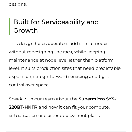
designs.
Built for Serviceability and
Growth
This design helps operators add similar nodes
without redesigning the rack, while keeping
maintenance at node level rather than platform
level. It suits production sites that need predictable
expansion, straightforward servicing and tight
control over space.
Speak with our team about the
Supermicro SYS-
220BT-HNTR
and how it can fit your compute,
virtualisation or cluster deployment plans.