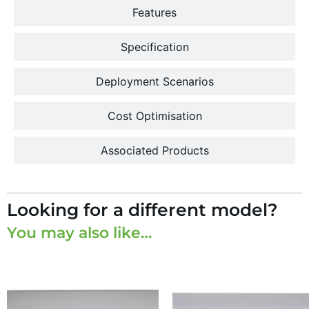
Features
Specification
Deployment Scenarios
Cost Optimisation
Associated Products
Looking for a different model?
You may also like…