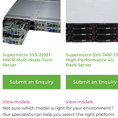
Supermicro SYS-221BT-
Supermicro SYS-741P-T
HNTR Multi-Node Twin
High-Performance 4U
Server
Rack Server
Submit an Enquiry
Submit an Enquiry
View models
View models
Not sure which model is right for your environment?
Our specialists can help you select the right platform