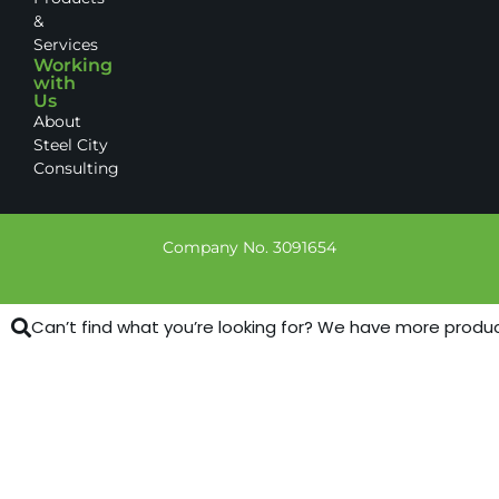
&
Services
Working
with
Us
About
Steel City
Consulting
Company No. 3091654
Can’t find what you’re looking for? We have more products