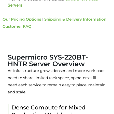
Servers
Our Pricing Options
|
Shipping & Delivery Information
|
Customer FAQ
Overview
Supermicro SYS-220BT-
HNTR Server Overview
As infrastructure grows denser and more workloads
need to share limited rack space, operators still
need each service to remain easy to place, maintain
and scale.
Dense Compute for Mixed