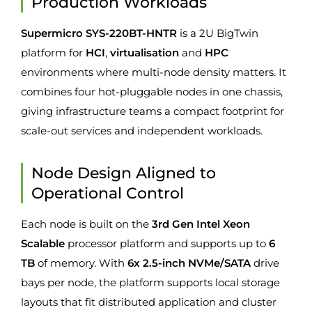
Production Workloads
Supermicro SYS-220BT-HNTR
is a 2U BigTwin
platform for
HCI
,
virtualisation
and
HPC
environments where multi-node density matters. It
combines four hot-pluggable nodes in one chassis,
giving infrastructure teams a compact footprint for
scale-out services and independent workloads.
Node Design Aligned to
Operational Control
Each node is built on the
3rd Gen Intel Xeon
Scalable
processor platform and supports up to
6
TB
of memory. With
6x 2.5-inch NVMe/SATA
drive
bays per node, the platform supports local storage
layouts that fit distributed application and cluster