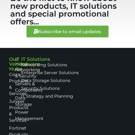
new products, IT solutions
and special promotional
offers...
Subscribe to email updates
Our
IT
IT Solutions
Vendor
Hardware
Networking Solutions
Hubs
Networking
Enterprise Server Solutions
Cisco
& Security
Data Storage Solutions
Products
Servers &
&
Security Solutions
Components
Services
IT Strategy and Planning
Data
Juniper
Storage
Products
Power
&
Management
Services
Fortinet
Products