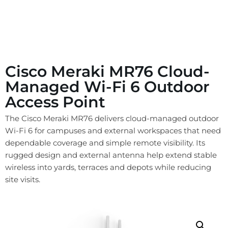
Cisco Meraki MR76 Cloud-
Managed Wi-Fi 6 Outdoor
Access Point
The Cisco Meraki MR76 delivers cloud-managed outdoor
Wi-Fi 6 for campuses and external workspaces that need
dependable coverage and simple remote visibility. Its
rugged design and external antenna help extend stable
wireless into yards, terraces and depots while reducing
site visits.