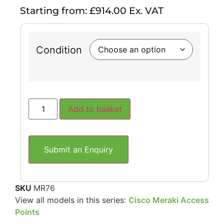
Starting from: £914.00 Ex. VAT
Condition
Add to basket
Submit an Enquiry
SKU
MR76
View all models in this series:
Cisco Meraki Access
Points