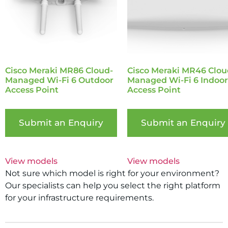
Cisco Meraki MR86 Cloud-
Cisco Meraki MR46 Clou
Managed Wi-Fi 6 Outdoor
Managed Wi-Fi 6 Indoor
Access Point
Access Point
Submit an Enquiry
Submit an Enquiry
View models
View models
Not sure which model is right for your environment?
Our specialists can help you select the right platform
for your infrastructure requirements.