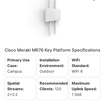
Cisco Meraki MR76 Key Platform Specifications
Primary Use
Installation
WiFi
Case:
Environment:
Standard:
Campus
Outdoor
WiFi 6
Spatial
Recommended
Maximum
Streams:
Clients:
120
Uplink Speed:
2x2:2
1 GbE