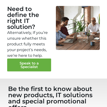
Need to
define the
right IT
solution?
Alternatively, If you’re
unsure whether this
product fully meets
your project’s needs,
we’re here to help.
Speak to a
Specialist
Be the first to know about
new products, IT solutions
and special promotional