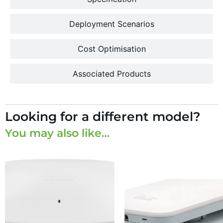
Deployment Scenarios
Cost Optimisation
Associated Products
Looking for a different model?
You may also like…