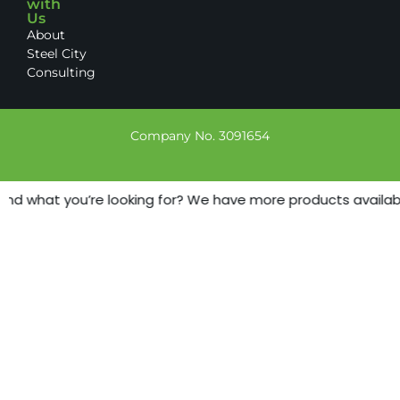
with
Us
About
Steel City
Consulting
Company No. 3091654
ind what you’re looking for? We have more products available 