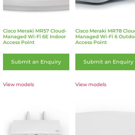
Cisco Meraki MR57 Cloud-
Cisco Meraki MR78 Clou
Managed Wi-Fi 6E Indoor
Managed Wi-Fi 6 Outdo
Access Point
Access Point
Submit an Enquiry
Submit an Enquiry
View models
View models