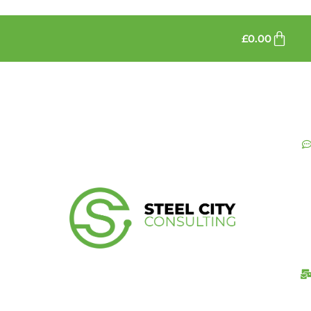
£
0.00