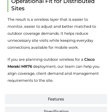
Operational Fit for Distributed
Sites
The result is a wireless layer that is easier to
monitor, easier to adjust and better matched to
outdoor coverage demands. It helps reduce
unnecessary site visits while keeping everyday
connections available for mobile work.
If you are planning outdoor wireless for a
Cisco
Meraki MR76
deployment, our team can help you
align coverage, client demand and management
requirements to the site.
Features
Specification