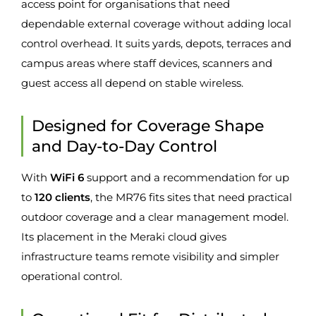
access point for organisations that need
dependable external coverage without adding local
control overhead. It suits yards, depots, terraces and
campus areas where staff devices, scanners and
guest access all depend on stable wireless.
Designed for Coverage Shape
and Day-to-Day Control
With
WiFi 6
support and a recommendation for up
to
120 clients
, the MR76 fits sites that need practical
outdoor coverage and a clear management model.
Its placement in the Meraki cloud gives
infrastructure teams remote visibility and simpler
operational control.