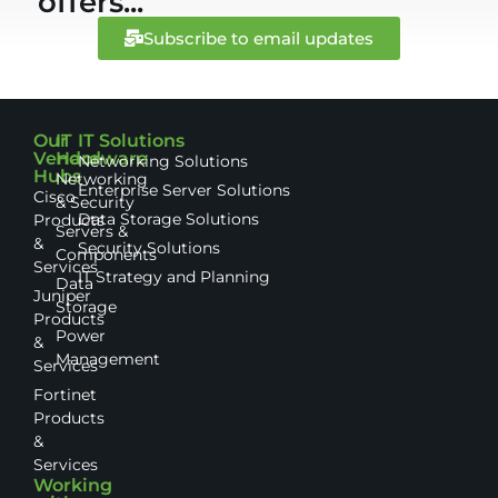
offers...
Subscribe to email updates
Our
IT
IT Solutions
Vendor
Hardware
Networking Solutions
Hubs
Networking
Enterprise Server Solutions
Cisco
& Security
Data Storage Solutions
Products
Servers &
&
Security Solutions
Components
Services
IT Strategy and Planning
Data
Juniper
Storage
Products
Power
&
Management
Services
Fortinet
Products
&
Services
Working