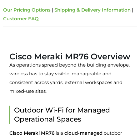
Our Pricing Options
|
Shipping & Delivery Information
|
Customer FAQ
Overview
Cisco Meraki MR76 Overview
As operations spread beyond the building envelope,
wireless has to stay visible, manageable and
consistent across yards, external workspaces and
mixed-use sites.
Outdoor Wi-Fi for Managed
Operational Spaces
Cisco Meraki MR76
is a
cloud-managed
outdoor