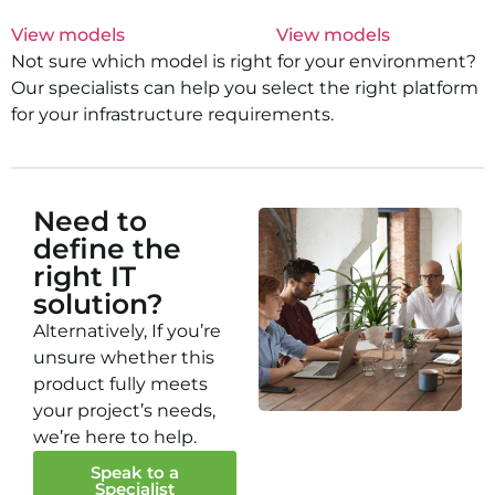
View models
View models
Not sure which model is right for your environment?
Our specialists can help you select the right platform
for your infrastructure requirements.
Need to
define the
right IT
solution?
Alternatively, If you’re
unsure whether this
product fully meets
your project’s needs,
we’re here to help.
Speak to a
Specialist