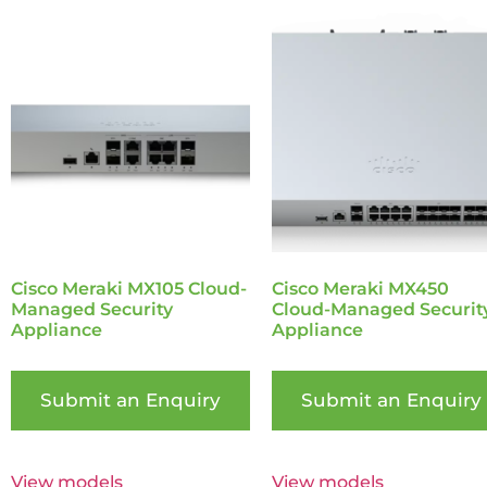
Cisco Meraki MX105 Cloud-
Cisco Meraki MX450
Managed Security
Cloud-Managed Securit
Appliance
Appliance
Submit an Enquiry
Submit an Enquiry
View models
View models