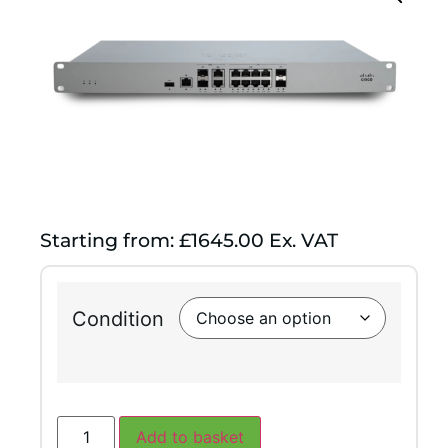
Starting from: £1645.00 Ex. VAT
Condition
Add to basket