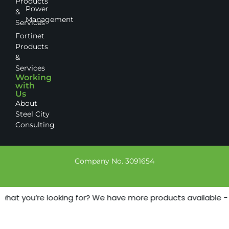
Products
Power
&
Management
Services
Fortinet
Products
&
Services
Working
with
Us
About
Steel City
Consulting
Company No. 3091654
what you’re looking for? We have more products available - ju