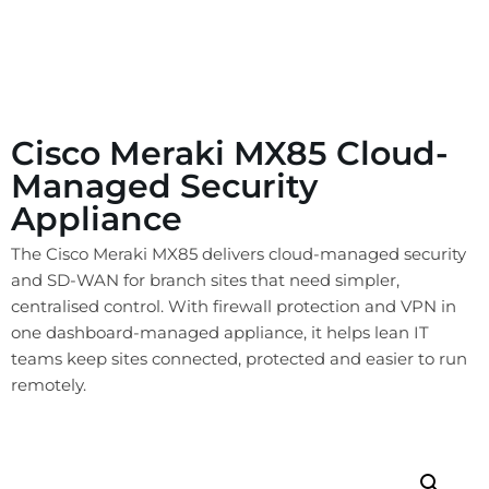
Cisco Meraki MX85 Cloud-
Managed Security
Appliance
The Cisco Meraki MX85 delivers cloud-managed security
and SD-WAN for branch sites that need simpler,
centralised control. With firewall protection and VPN in
one dashboard-managed appliance, it helps lean IT
teams keep sites connected, protected and easier to run
remotely.