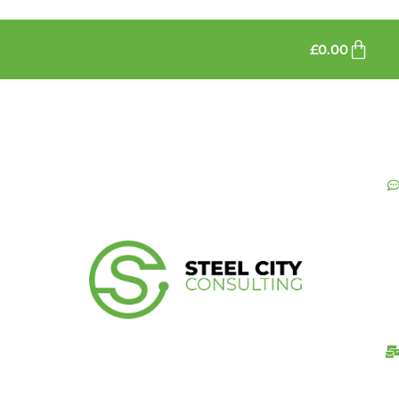
£
0.00