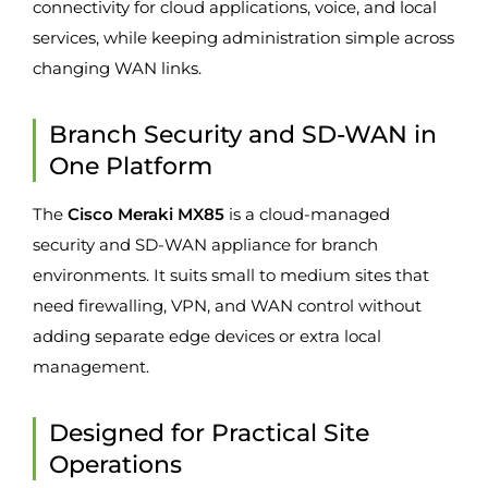
connectivity for cloud applications, voice, and local
services, while keeping administration simple across
changing WAN links.
Branch Security and SD-WAN in
One Platform
The
Cisco Meraki MX85
is a cloud-managed
security and SD-WAN appliance for branch
environments. It suits small to medium sites that
need firewalling, VPN, and WAN control without
adding separate edge devices or extra local
management.
Designed for Practical Site
Operations