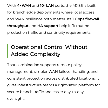
With
4×WAN
and
10×LAN
ports, the MX85 is built
for branch edge deployments where local access
and WAN resilience both matter. Its
1 Gbps firewall
throughput
and
HA support
help it fit routine
production traffic and continuity requirements.
Operational Control Without
Added Complexity
That combination supports remote policy
management, simpler WAN failover handling, and
consistent protection across distributed locations. It
gives infrastructure teams a right-sized platform for
secure branch traffic and easier day-to-day
oversight.