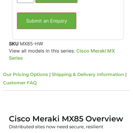
Submit an Enquiry
SKU
MX85-HW
View all models in this series:
Cisco Meraki MX
Series
Our Pricing Options
|
Shipping & Delivery Information
|
Customer FAQ
Overview
Cisco Meraki MX85 Overview
Distributed sites now need secure, resilient