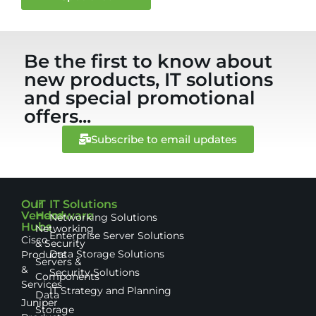
Be the first to know about
new products, IT solutions
and special promotional
offers...
Subscribe to email updates
Our
IT
IT Solutions
Vendor
Hardware
Networking Solutions
Hubs
Networking
Enterprise Server Solutions
Cisco
& Security
Data Storage Solutions
Products
Servers &
&
Security Solutions
Components
Services
IT Strategy and Planning
Data
Juniper
Storage