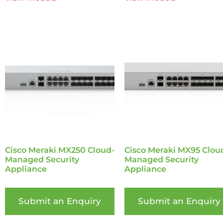
Cisco Meraki MX250 Cloud-
Cisco Meraki MX95 Clou
Managed Security
Managed Security
Appliance
Appliance
Submit an Enquiry
Submit an Enquiry