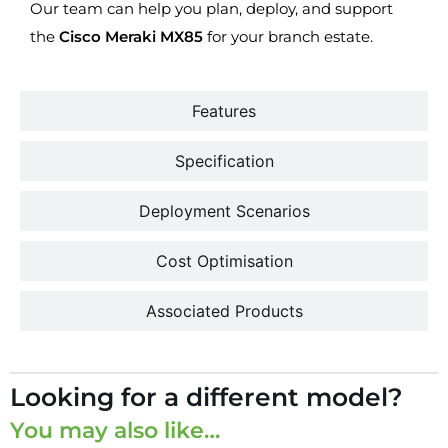
Our team can help you plan, deploy, and support
the
Cisco Meraki MX85
for your branch estate.
Features
Specification
Deployment Scenarios
Cost Optimisation
Associated Products
Looking for a different model?
You may also like…