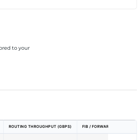
ored to your
ROUTING THROUGHPUT (GBPS)
FIB / FORWARDING TABLE SI