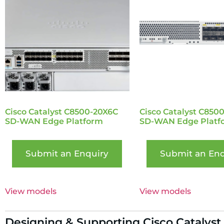
Cisco Catalyst C8500-20X6C
Cisco Catalyst C850
SD-WAN Edge Platform
SD-WAN Edge Platf
Submit an Enquiry
Submit an Enq
View models
View models
Designing & Supporting Cisco Catalyst