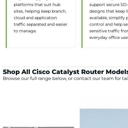
platforms that suit hub
support secure S
sites, helping keep branch,
designs that keep l
cloud and application
available, simplify 
traffic separated and easier
control and help s
to manage.
sensitive traffic fr
everyday office use
Shop All Cisco Catalyst Router Model
Browse our full range below, or contact our team for tai