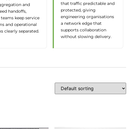
that traffic predictable and
gregation and
protected, giving
eed handoffs,
engineering organisations
 teams keep service
a network edge that
ms and operational
supports collaboration
s clearly separated.
without slowing delivery.