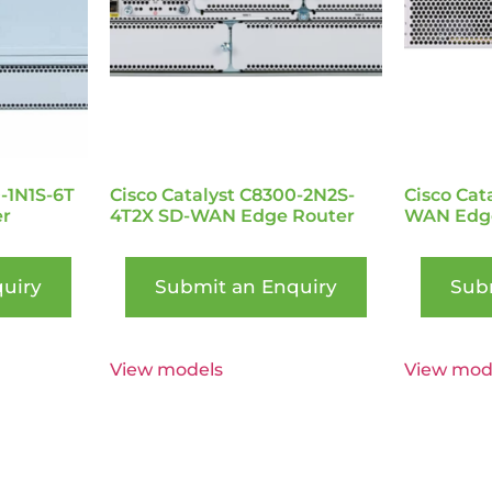
0-1N1S-6T
Cisco Catalyst C8300-2N2S-
Cisco Cat
r
4T2X SD-WAN Edge Router
WAN Edge
uiry
Submit an Enquiry
Sub
View models
View mod