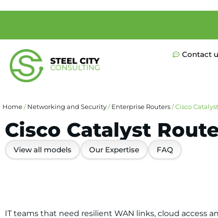
Contact 
Home
/
Networking and Security
/
Enterprise Routers
/ Cisco Catalys
Cisco Catalyst Route
View all models
Our Expertise
FAQ
IT teams that need resilient WAN links, cloud access a