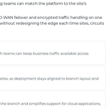
ng teams can match the platform to the site’s
 SD-WAN failover and encrypted traffic handling on one
without redesigning the edge each time sites, circuits
h teams can keep business traffic available across
sites, so deployment stays aligned to branch layout and
e branch and simplifies support for cloud applications,