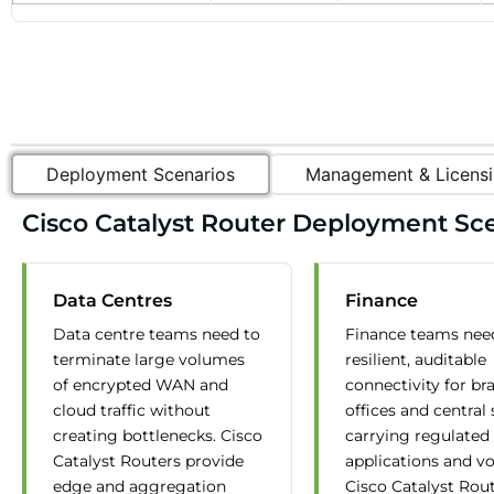
Deployment Scenarios
Management & Licensi
Cisco Catalyst Router Deployment Sce
Data Centres
Finance
Data centre teams need to
Finance teams nee
terminate large volumes
resilient, auditable
of encrypted WAN and
connectivity for br
cloud traffic without
offices and central 
creating bottlenecks. Cisco
carrying regulated
Catalyst Routers provide
applications and vo
edge and aggregation
Cisco Catalyst Rou