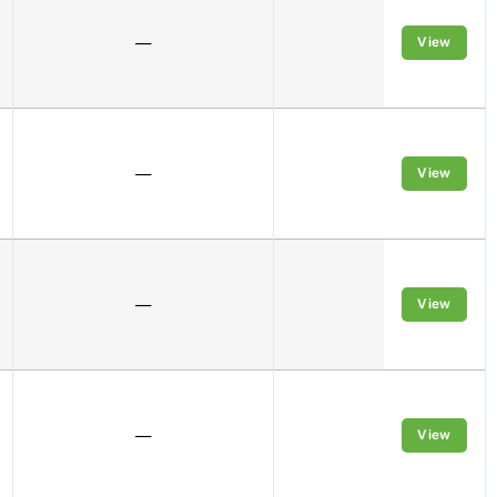
—
1M
View
—
4M
View
—
1M
View
—
1M
View