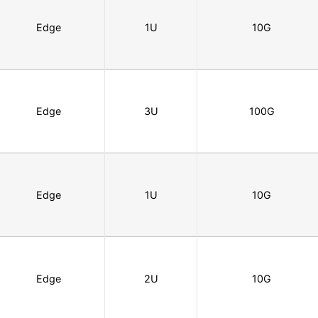
Edge
1U
10G
Edge
3U
100G
Edge
1U
10G
Edge
2U
10G