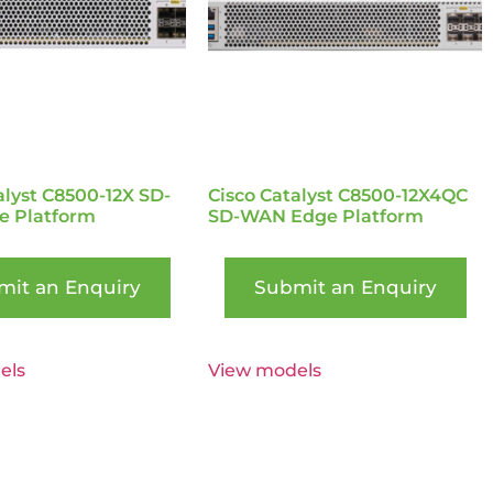
alyst C8500-12X SD-
Cisco Catalyst C8500-12X4QC
 Platform
SD-WAN Edge Platform
mit an Enquiry
Submit an Enquiry
els
View models