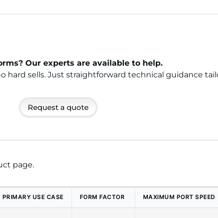
rms? Our experts are available to help.
ard sells. Just straightforward technical guidance tail
Request a quote
uct page.
PRIMARY USE CASE
FORM FACTOR
MAXIMUM PORT SPEED