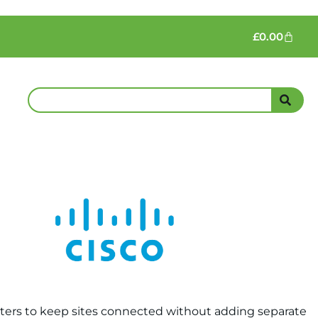
£
0.00
Routers to keep sites connected without adding separate