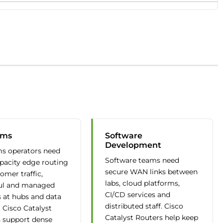
oms
Software
Development
s operators need
Software teams need
pacity edge routing
secure WAN links between
omer traffic,
labs, cloud platforms,
ul and managed
CI/CD services and
s at hubs and data
distributed staff. Cisco
. Cisco Catalyst
Catalyst Routers help keep
 support dense