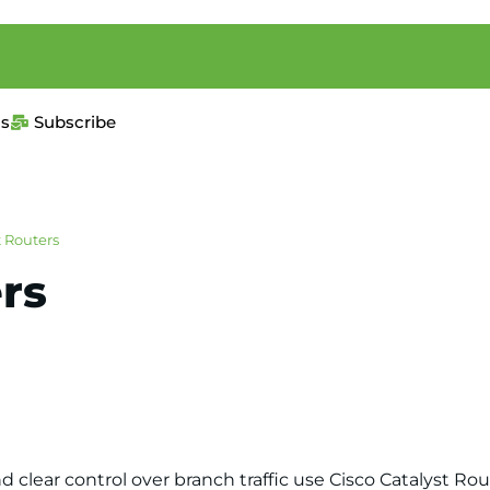
us
Subscribe
t Routers
rs
nd clear control over branch traffic use Cisco Catalyst 