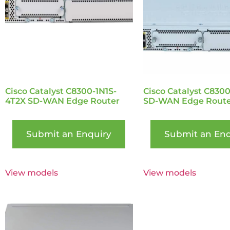
Cisco Catalyst C8300-1N1S-
Cisco Catalyst C830
4T2X SD-WAN Edge Router
SD-WAN Edge Route
Submit an Enquiry
Submit an Enq
View models
View models