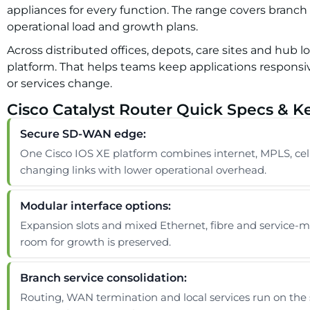
appliances for every function. The range covers branch
operational load and growth plans.
Across distributed offices, depots, care sites and hub 
platform. That helps teams keep applications responsiv
or services change.
Cisco Catalyst Router Quick Specs & K
Secure SD-WAN edge:
One Cisco IOS XE platform combines internet, MPLS, cellu
changing links with lower operational overhead.
Modular interface options:
Expansion slots and mixed Ethernet, fibre and service-mo
room for growth is preserved.
Branch service consolidation:
Routing, WAN termination and local services run on the 