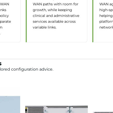
D-WAN
WAN paths with room for
WAN ag
inks
growth, while keeping
high-sp
policy
clinical and administrative
helping
eparate
services available across
platfor
om
variable links.
network
.
s
lored configuration advice.