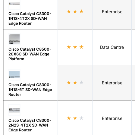
★
★
★
Enterprise
Cisco Catalyst C8300-
1N1S-4T2X SD-WAN
Edge Router
★
★
★
Data Centre
Cisco Catalyst C8500-
20X6C SD-WAN Edge
Platform
★
★
★
Enterprise
Cisco Catalyst C8300-
1N1S-6T SD-WAN Edge
Router
★
★
★
Enterprise
Cisco Catalyst C8300-
2N2S-4T2X SD-WAN
Edge Router