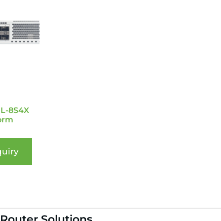
0L-8S4X
orm
uiry
 Router Solutions