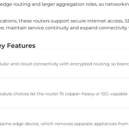
 edge routing and larger aggregation roles, so networki
locations, these routers support secure internet access,
e, maintain service continuity and expand connectivity 
ey Features
lar and cloud connectivity with encrypted routing, so branc
dule choices let the router fit copper-heavy or 10G-capable 
same edge device, which removes separate appliances from th