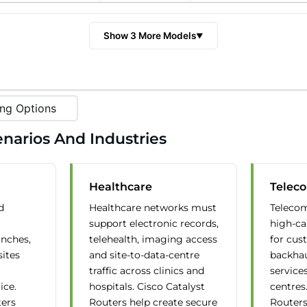
Show 3 More Models
▼
ng Options
narios And Industries
Healthcare
Telec
d
Healthcare networks must
Telecom
support electronic records,
high-ca
anches,
telehealth, imaging access
for cust
sites
and site-to-data-centre
backha
traffic across clinics and
service
ice.
hospitals. Cisco Catalyst
centres
ters
Routers help create secure
Routers