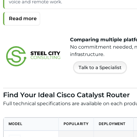
voice and remote work.
Comparing multiple platfo
No commitment needed, no h
infrastructure.
Talk to a Specialist
Find Your Ideal Cisco Catalyst Router
Full technical specifications are available on each prod
MODEL
POPULARITY
DEPLOYMENT