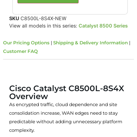
SKU
C8500L-8S4X-NEW
View all models in this series:
Catalyst 8500 Series
Our Pricing Options
|
Shipping & Delivery Information
|
Customer FAQ
Overview
Cisco Catalyst C8500L-8S4X
Overview
As encrypted traffic, cloud dependence and site
consolidation increase, WAN edges need to stay
predictable without adding unnecessary platform
complexity.