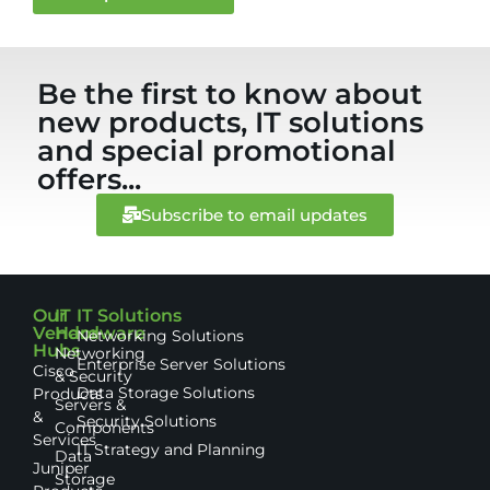
Be the first to know about
new products, IT solutions
and special promotional
offers...
Subscribe to email updates
Our
IT
IT Solutions
Vendor
Hardware
Networking Solutions
Hubs
Networking
Enterprise Server Solutions
Cisco
& Security
Data Storage Solutions
Products
Servers &
&
Security Solutions
Components
Services
IT Strategy and Planning
Data
Juniper
Storage