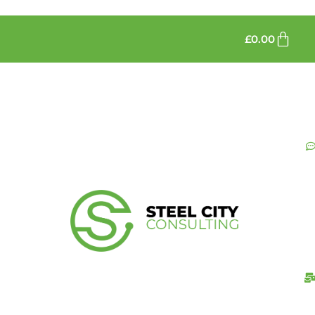
£
0.00