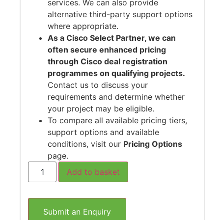
services. We can also provide
alternative third-party support options
where appropriate.
As a Cisco Select Partner, we can
often secure enhanced pricing
through Cisco deal registration
programmes on qualifying projects.
Contact us to discuss your
requirements and determine whether
your project may be eligible.
To compare all available pricing tiers,
support options and available
conditions, visit our
Pricing Options
page.
Add to basket
Submit an Enquiry