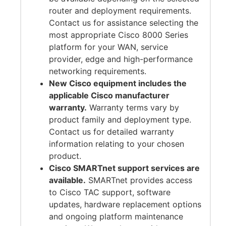
router and deployment requirements.
Contact us for assistance selecting the
most appropriate Cisco 8000 Series
platform for your WAN, service
provider, edge and high-performance
networking requirements.
New Cisco equipment includes the
applicable Cisco manufacturer
warranty.
Warranty terms vary by
product family and deployment type.
Contact us for detailed warranty
information relating to your chosen
product.
Cisco SMARTnet support services are
available.
SMARTnet provides access
to Cisco TAC support, software
updates, hardware replacement options
and ongoing platform maintenance