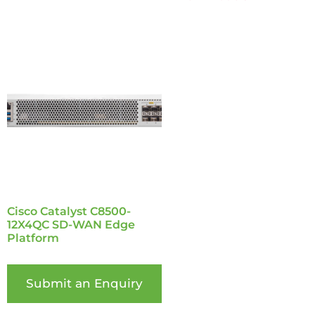
Cisco Catalyst C8500-
12X4QC SD-WAN Edge
Platform
Submit an Enquiry