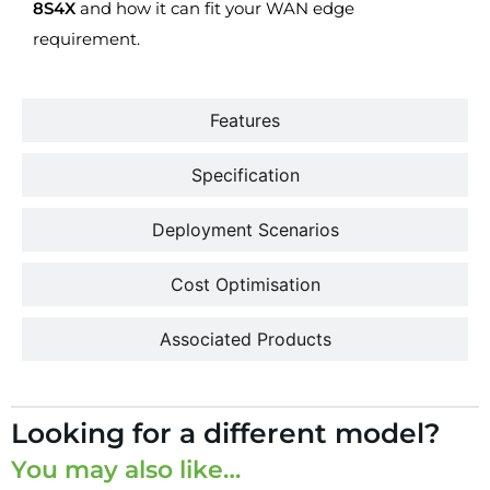
8S4X
and how it can fit your WAN edge
requirement.
Features
Specification
Deployment Scenarios
Cost Optimisation
Associated Products
Looking for a different model?
You may also like…