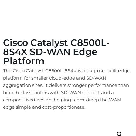
Cisco Catalyst C8500L-
8S4X SD-WAN Edge
Platform
The Cisco Catalyst C8500L-8S4X is a purpose-built edge
platform for smaller cloud-edge and SD-WAN
aggregation sites. It delivers stronger performance than
branch-class routers with SD-WAN support and a
compact fixed design, helping teams keep the WAN
edge simple and cost-proportionate.