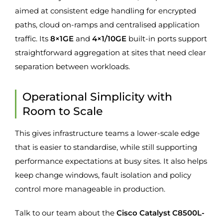
aimed at consistent edge handling for encrypted
paths, cloud on-ramps and centralised application
traffic. Its
8×1GE
and
4×1/10GE
built-in ports support
straightforward aggregation at sites that need clear
separation between workloads.
Operational Simplicity with
Room to Scale
This gives infrastructure teams a lower-scale edge
that is easier to standardise, while still supporting
performance expectations at busy sites. It also helps
keep change windows, fault isolation and policy
control more manageable in production.
Talk to our team about the
Cisco Catalyst C8500L-