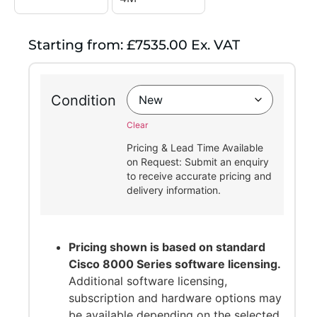
Starting from: £7535.00 Ex. VAT
Condition
Clear
Pricing & Lead Time Available
on Request: Submit an enquiry
to receive accurate pricing and
delivery information.
Pricing shown is based on standard
Cisco 8000 Series software licensing.
Additional software licensing,
subscription and hardware options may
be available depending on the selected