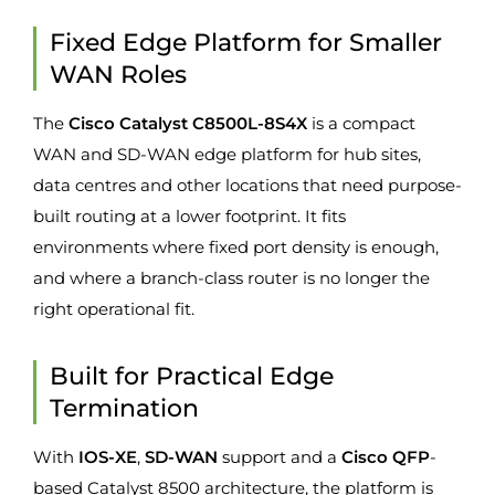
Fixed Edge Platform for Smaller
WAN Roles
The
Cisco Catalyst C8500L-8S4X
is a compact
WAN and SD-WAN edge platform for hub sites,
data centres and other locations that need purpose-
built routing at a lower footprint. It fits
environments where fixed port density is enough,
and where a branch-class router is no longer the
right operational fit.
Built for Practical Edge
Termination
With
IOS-XE
,
SD-WAN
support and a
Cisco QFP
-
based Catalyst 8500 architecture, the platform is