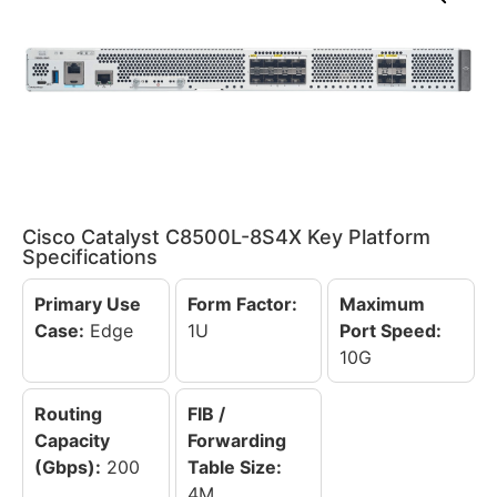
Cisco Catalyst C8500L-8S4X Key Platform
Specifications
Primary Use
Form Factor:
Maximum
Case:
Edge
1U
Port Speed:
10G
Routing
FIB /
Capacity
Forwarding
(Gbps):
200
Table Size:
4M