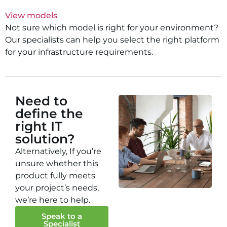
View models
Not sure which model is right for your environment?
Our specialists can help you select the right platform
for your infrastructure requirements.
Need to
define the
right IT
solution?
Alternatively, If you’re
unsure whether this
product fully meets
your project’s needs,
we’re here to help.
Speak to a
Specialist