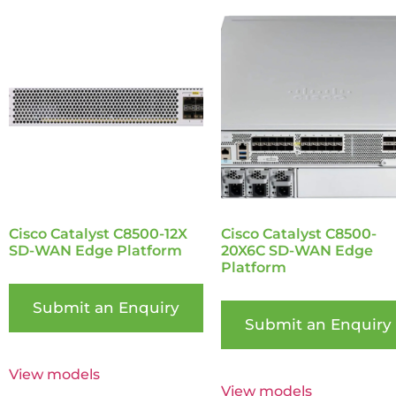
Cisco Catalyst C8500-12X
Cisco Catalyst C8500-
SD-WAN Edge Platform
20X6C SD-WAN Edge
Platform
Submit an Enquiry
Submit an Enquiry
View models
View models