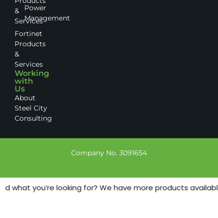
Products
Power
&
Management
Services
Fortinet
Products
&
Services
Working
with
Us
About
Steel City
Consulting
Company No. 3091654
nd what you’re looking for? We have more products available -