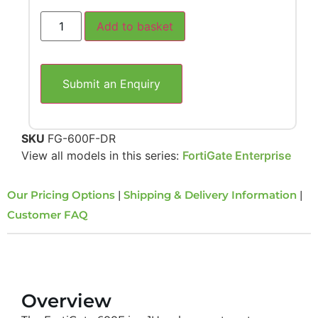
Add to basket
Submit an Enquiry
SKU
FG-600F-DR
View all models in this series:
FortiGate Enterprise
Our Pricing Options
|
Shipping & Delivery Information
|
Customer FAQ
Overview
Overview