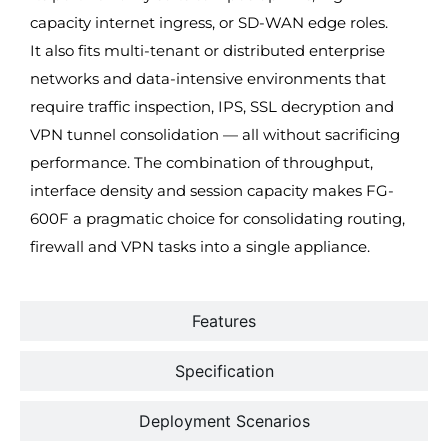
capacity internet ingress, or SD-WAN edge roles.
It also fits multi-tenant or distributed enterprise
networks and data-intensive environments that
require traffic inspection, IPS, SSL decryption and
VPN tunnel consolidation — all without sacrificing
performance. The combination of throughput,
interface density and session capacity makes FG-
600F a pragmatic choice for consolidating routing,
firewall and VPN tasks into a single appliance.
Features
Specification
Deployment Scenarios