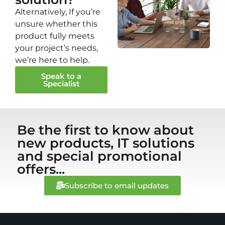
Alternatively, If you’re
unsure whether this
product fully meets
your project’s needs,
we’re here to help.
Speak to a
Specialist
Be the first to know about
new products, IT solutions
and special promotional
offers...
Subscribe to email updates