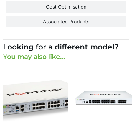
Cost Optimisation
Associated Products
Looking for a different model?
You may also like…