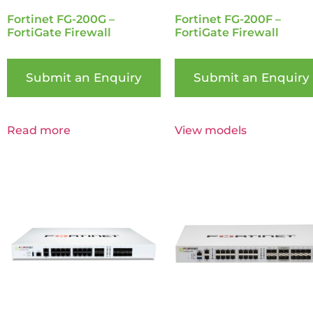
Fortinet FG-200G –
Fortinet FG-200F –
FortiGate Firewall
FortiGate Firewall
Submit an Enquiry
Submit an Enquiry
Read more
View models