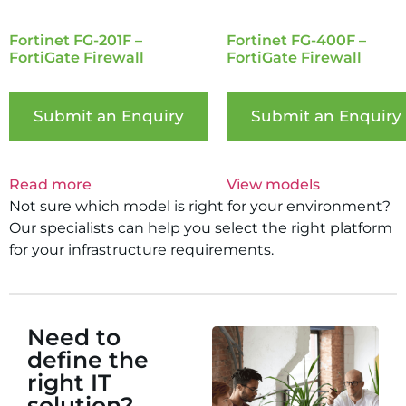
Fortinet FG-201F –
Fortinet FG-400F –
FortiGate Firewall
FortiGate Firewall
Submit an Enquiry
Submit an Enquiry
Read more
View models
Not sure which model is right for your environment?
Our specialists can help you select the right platform
for your infrastructure requirements.
Need to
define the
right IT
solution?