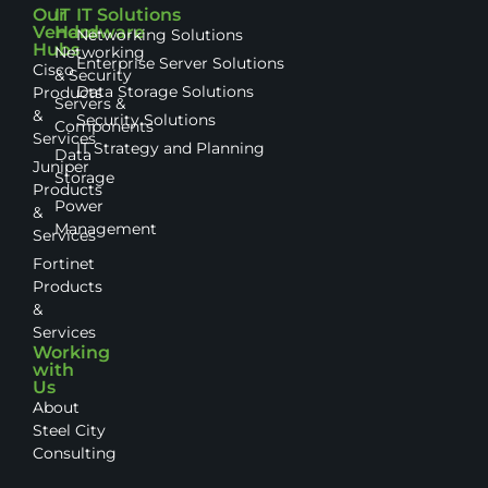
Our
IT
IT Solutions
Vendor
Hardware
Networking Solutions
Hubs
Networking
Enterprise Server Solutions
Cisco
& Security
Data Storage Solutions
Products
Servers &
&
Security Solutions
Components
Services
IT Strategy and Planning
Data
Juniper
Storage
Products
Power
&
Management
Services
Fortinet
Products
&
Services
Working
with
Us
About
Steel City
Consulting