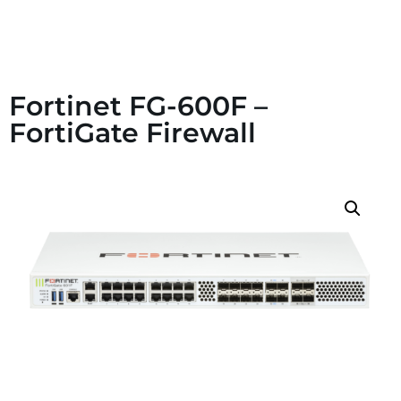
Fortinet FG-600F –
FortiGate Firewall