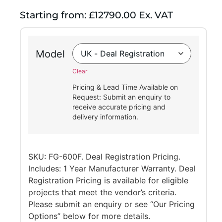
Starting from: £12790.00 Ex. VAT
Model
Clear
Pricing & Lead Time Available on
Request: Submit an enquiry to
receive accurate pricing and
delivery information.
SKU: FG-600F. Deal Registration Pricing.
Includes: 1 Year Manufacturer Warranty. Deal
Registration Pricing is available for eligible
projects that meet the vendor’s criteria.
Please submit an enquiry or see “Our Pricing
Options” below for more details.