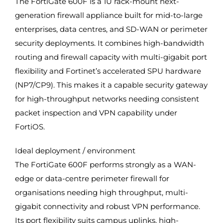
The FortiGate 600F is a 1U rack-mount next-
generation firewall appliance built for mid-to-large
enterprises, data centres, and SD-WAN or perimeter
security deployments. It combines high-bandwidth
routing and firewall capacity with multi-gigabit port
flexibility and Fortinet’s accelerated SPU hardware
(NP7/CP9). This makes it a capable security gateway
for high-throughput networks needing consistent
packet inspection and VPN capability under
FortiOS.
Ideal deployment / environment
The FortiGate 600F performs strongly as a WAN-
edge or data-centre perimeter firewall for
organisations needing high throughput, multi-
gigabit connectivity and robust VPN performance.
Its port flexibility suits campus uplinks, high-