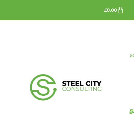
£
0.00