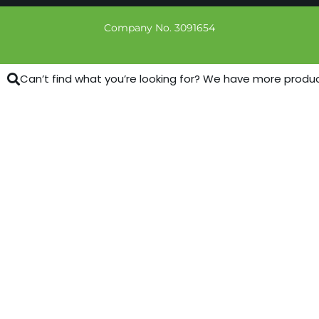
Company No. 3091654
Can’t find what you’re looking for? We have more products