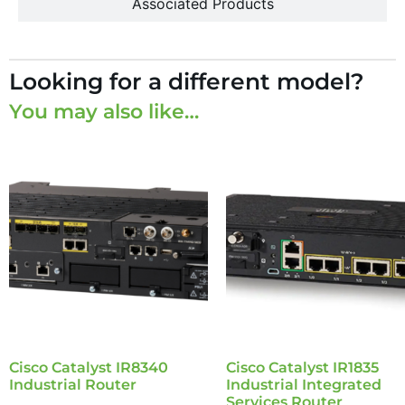
Associated Products
Looking for a different model?
You may also like…
Cisco Catalyst IR8340
Cisco Catalyst IR1835
Industrial Router
Industrial Integrated
Services Router