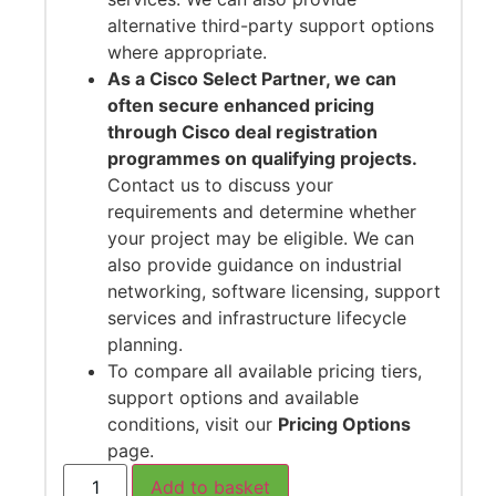
alternative third-party support options
where appropriate.
As a Cisco Select Partner, we can
often secure enhanced pricing
through Cisco deal registration
programmes on qualifying projects.
Contact us to discuss your
requirements and determine whether
your project may be eligible. We can
also provide guidance on industrial
networking, software licensing, support
services and infrastructure lifecycle
planning.
To compare all available pricing tiers,
support options and available
conditions, visit our
Pricing Options
page.
Add to basket