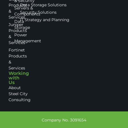
& Security
Data Storage Solutions
Products
Servers &
&
Security Solutions
Components
Services
IT Strategy and Planning
Data
Juniper
Storage
Products
Power
&
Management
Services
Fortinet
Products
&
Services
Working
with
Us
About
Steel City
Consulting
Company No. 3091654