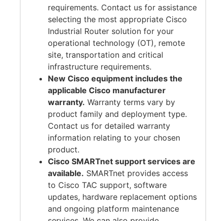
requirements. Contact us for assistance
selecting the most appropriate Cisco
Industrial Router solution for your
operational technology (OT), remote
site, transportation and critical
infrastructure requirements.
New Cisco equipment includes the
applicable Cisco manufacturer
warranty.
Warranty terms vary by
product family and deployment type.
Contact us for detailed warranty
information relating to your chosen
product.
Cisco SMARTnet support services are
available.
SMARTnet provides access
to Cisco TAC support, software
updates, hardware replacement options
and ongoing platform maintenance
services. We can also provide