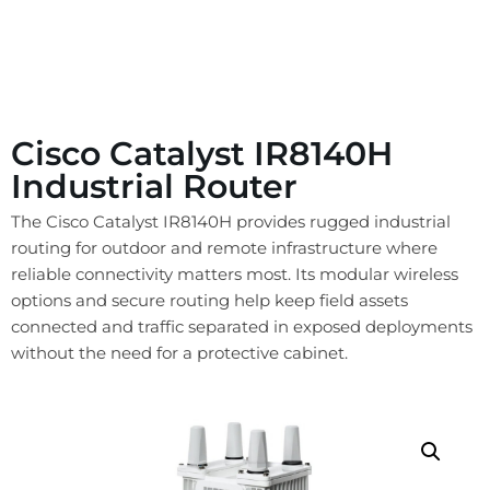
Cisco Catalyst IR8140H
Industrial Router
The Cisco Catalyst IR8140H provides rugged industrial
routing for outdoor and remote infrastructure where
reliable connectivity matters most. Its modular wireless
options and secure routing help keep field assets
connected and traffic separated in exposed deployments
without the need for a protective cabinet.