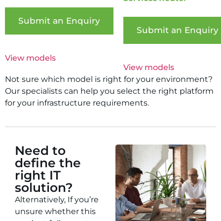
Submit an Enquiry
Submit an Enquiry
View models
View models
Not sure which model is right for your environment?
Our specialists can help you select the right platform
for your infrastructure requirements.
Need to
define the
right IT
solution?
Alternatively, If you’re
unsure whether this