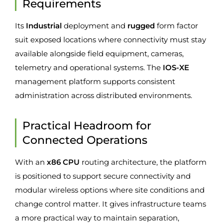
Requirements
Its
Industrial
deployment and
rugged
form factor
suit exposed locations where connectivity must stay
available alongside field equipment, cameras,
telemetry and operational systems. The
IOS-XE
management platform supports consistent
administration across distributed environments.
Practical Headroom for
Connected Operations
With an
x86 CPU
routing architecture, the platform
is positioned to support secure connectivity and
modular wireless options where site conditions and
change control matter. It gives infrastructure teams
a more practical way to maintain separation,