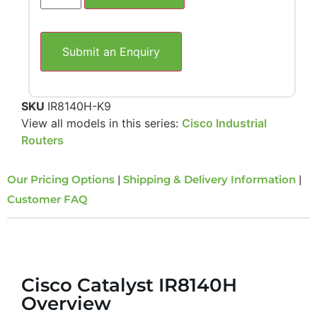
Submit an Enquiry
SKU
IR8140H-K9
View all models in this series:
Cisco Industrial
Routers
Our Pricing Options
|
Shipping & Delivery Information
|
Customer FAQ
Overview
Cisco Catalyst IR8140H
Overview