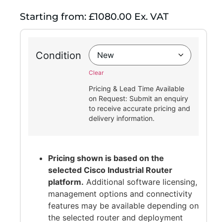
Starting from: £1080.00 Ex. VAT
Condition
Clear
Pricing & Lead Time Available
on Request: Submit an enquiry
to receive accurate pricing and
delivery information.
Pricing shown is based on the
selected Cisco Industrial Router
platform.
Additional software licensing,
management options and connectivity
features may be available depending on
the selected router and deployment