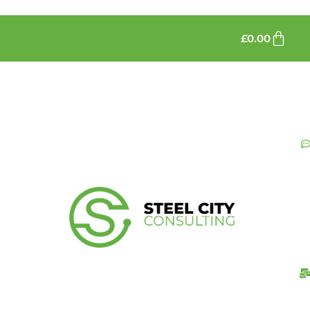
£
0.00