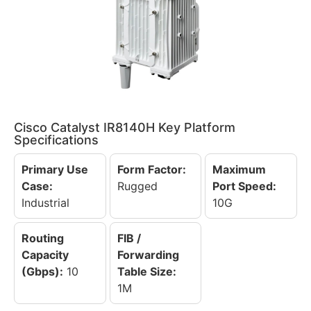
Cisco Catalyst IR8140H Key Platform
Specifications
Primary Use
Form Factor:
Maximum
Case:
Rugged
Port Speed:
Industrial
10G
Routing
FIB /
Capacity
Forwarding
(Gbps):
10
Table Size:
1M