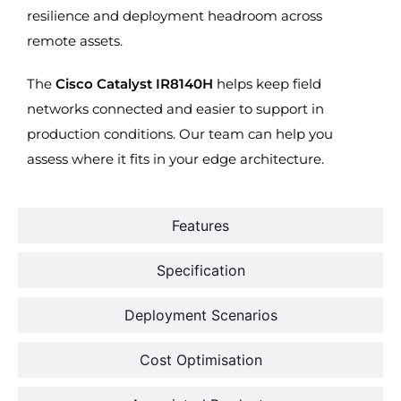
resilience and deployment headroom across
remote assets.
The
Cisco Catalyst IR8140H
helps keep field
networks connected and easier to support in
production conditions. Our team can help you
assess where it fits in your edge architecture.
Features
Specification
Deployment Scenarios
Cost Optimisation