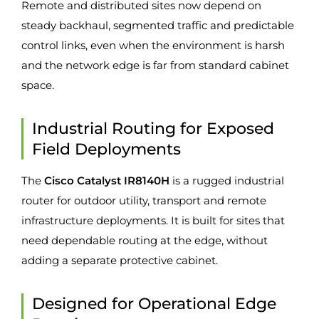
Remote and distributed sites now depend on
steady backhaul, segmented traffic and predictable
control links, even when the environment is harsh
and the network edge is far from standard cabinet
space.
Industrial Routing for Exposed
Field Deployments
The
Cisco Catalyst IR8140H
is a rugged industrial
router for outdoor utility, transport and remote
infrastructure deployments. It is built for sites that
need dependable routing at the edge, without
adding a separate protective cabinet.
Designed for Operational Edge