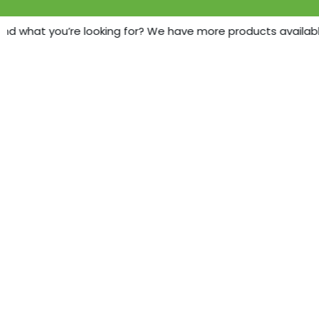
ind what you’re looking for? We have more products available 