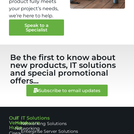
product fully meets
your project’s needs,
we’re here to help.
Speak to a
Specialist
Be the first to know about
new products, IT solutions
and special promotional
offers...
Subscribe to email updates
Our
IT
IT Solutions
Vendor
Hardware
Networking Solutions
Hubs
Networking
Enterprise Server Solutions
Cisco