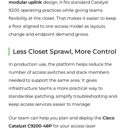
modular uplink
design, it fits standard Catalyst
9200 operating practices while giving teams
flexibility at the closet. That makes it easier to keep
a floor aligned to one access model as layouts
change and endpoint demand grows.
Less Closet Sprawl, More Control
In production use, the platform helps reduce the
number of access switches and stack members
needed to support the same area. It gives
infrastructure teams a more practical way to
standardise patching, simplify troubleshooting and
keep access services easier to manage.
Our team can help you plan and deploy the
Cisco
Catalyst C9200-48P
for your access layer