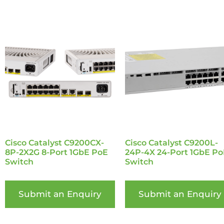
Cisco Catalyst C9200CX-
Cisco Catalyst C9200L-
8P-2X2G 8-Port 1GbE PoE
24P-4X 24-Port 1GbE Po
Switch
Switch
Submit an Enquiry
Submit an Enquiry