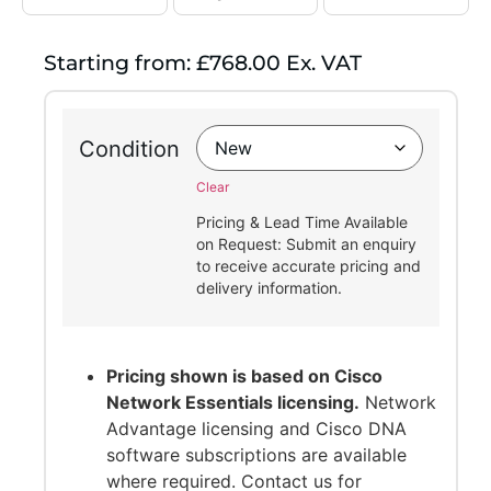
Starting from: £768.00 Ex. VAT
Condition
Clear
Pricing & Lead Time Available
on Request: Submit an enquiry
to receive accurate pricing and
delivery information.
Pricing shown is based on Cisco
Network Essentials licensing.
Network
Advantage licensing and Cisco DNA
software subscriptions are available
where required. Contact us for