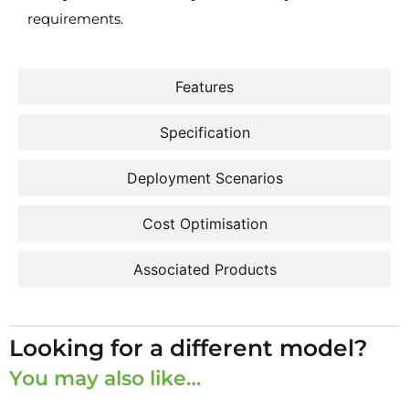
requirements.
Features
Specification
Deployment Scenarios
Cost Optimisation
Associated Products
Looking for a different model?
You may also like…