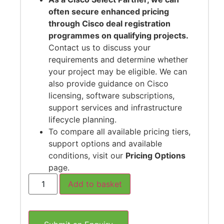
often secure enhanced pricing
through Cisco deal registration
programmes on qualifying projects.
Contact us to discuss your
requirements and determine whether
your project may be eligible. We can
also provide guidance on Cisco
licensing, software subscriptions,
support services and infrastructure
lifecycle planning.
To compare all available pricing tiers,
support options and available
conditions, visit our
Pricing Options
page.
Add to basket