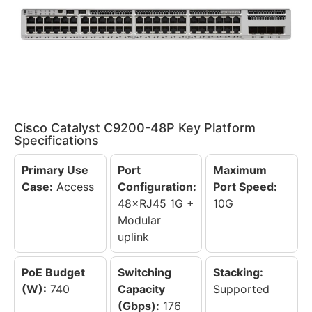
Cisco Catalyst C9200-48P Key Platform
Specifications
Primary Use
Port
Maximum
Case:
Access
Configuration:
Port Speed:
48×RJ45 1G +
10G
Modular
uplink
PoE Budget
Switching
Stacking:
(W):
740
Capacity
Supported
(Gbps):
176