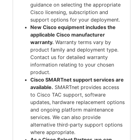
guidance on selecting the appropriate
Cisco licensing, subscription and
support options for your deployment.
New Cisco equipment includes the
applicable Cisco manufacturer
warranty.
Warranty terms vary by
product family and deployment type.
Contact us for detailed warranty
information relating to your chosen
product.
Cisco SMARTnet support services are
available.
SMARTnet provides access
to Cisco TAC support, software
updates, hardware replacement options
and ongoing platform maintenance
services. We can also provide
alternative third-party support options
where appropriate.
As a Cisco Select Partner, we can