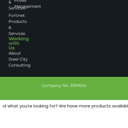
Power
&
Management
Services
Fortinet
Products
&
Services
Working
with
Us
About
Steel City
Consulting
Company No. 3091654
nd what you’re looking for? We have more products available -