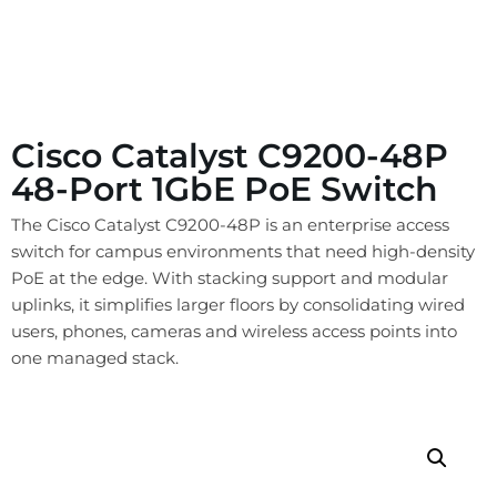
Cisco Catalyst C9200-48P
48-Port 1GbE PoE Switch
The Cisco Catalyst C9200-48P is an enterprise access
switch for campus environments that need high-density
PoE at the edge. With stacking support and modular
uplinks, it simplifies larger floors by consolidating wired
users, phones, cameras and wireless access points into
one managed stack.