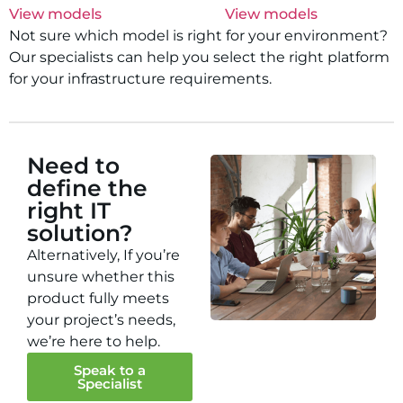
View models
View models
Not sure which model is right for your environment?
Our specialists can help you select the right platform
for your infrastructure requirements.
Need to
define the
right IT
solution?
Alternatively, If you’re
unsure whether this
product fully meets
your project’s needs,
we’re here to help.
Speak to a
Specialist