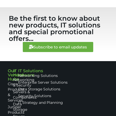
Be the first to know about
new products, IT solutions
and special promotional
offers...
Subscribe to email updates
Our
IT
IT Solutions
Vendor
Hardware
Networking Solutions
Hubs
Networking
Enterprise Server Solutions
Cisco
& Security
Data Storage Solutions
Products
Servers &
&
Security Solutions
Components
Services
IT Strategy and Planning
Data
Juniper
Storage
Products