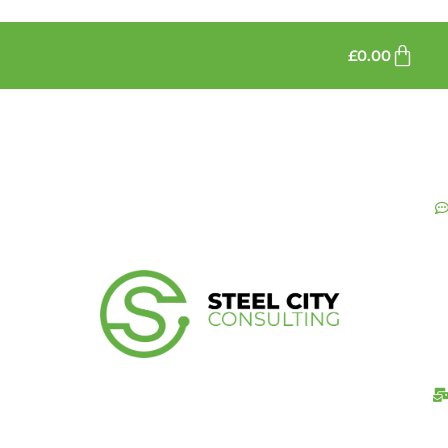
£
0.00