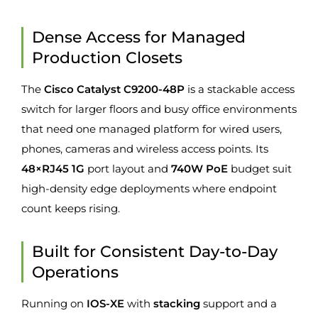
Dense Access for Managed
Production Closets
The
Cisco Catalyst C9200-48P
is a stackable access
switch for larger floors and busy office environments
that need one managed platform for wired users,
phones, cameras and wireless access points. Its
48×RJ45 1G
port layout and
740W PoE
budget suit
high-density edge deployments where endpoint
count keeps rising.
Built for Consistent Day-to-Day
Operations
Running on
IOS-XE
with
stacking
support and a