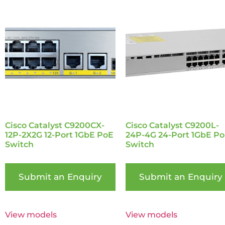
Cisco Catalyst C9200CX-
Cisco Catalyst C9200L-
12P-2X2G 12-Port 1GbE PoE
24P-4G 24-Port 1GbE P
Switch
Switch
Submit an Enquiry
Submit an Enquiry
View models
View models