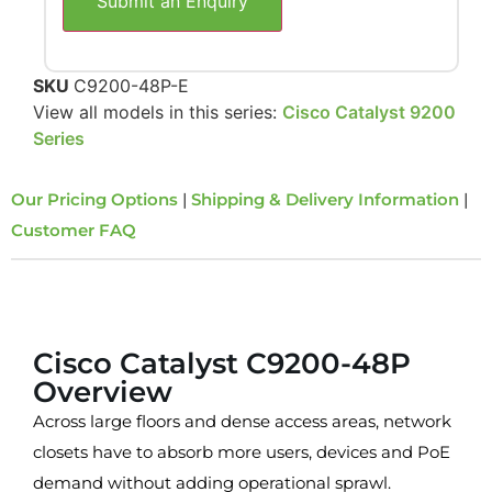
Submit an Enquiry
SKU
C9200-48P-E
View all models in this series:
Cisco Catalyst 9200
Series
Our Pricing Options
|
Shipping & Delivery Information
|
Customer FAQ
Overview
Cisco Catalyst C9200-48P
Overview
Across large floors and dense access areas, network
closets have to absorb more users, devices and PoE
demand without adding operational sprawl.