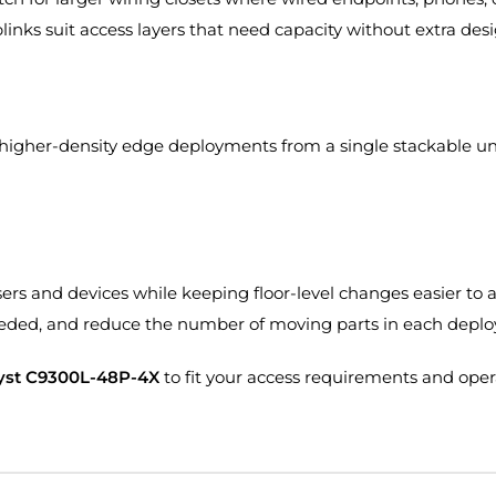
links suit access layers that need capacity without extra des
 higher-density edge deployments from a single stackable un
ers and devices while keeping floor-level changes easier to a
eeded, and reduce the number of moving parts in each depl
lyst C9300L-48P-4X
to fit your access requirements and ope