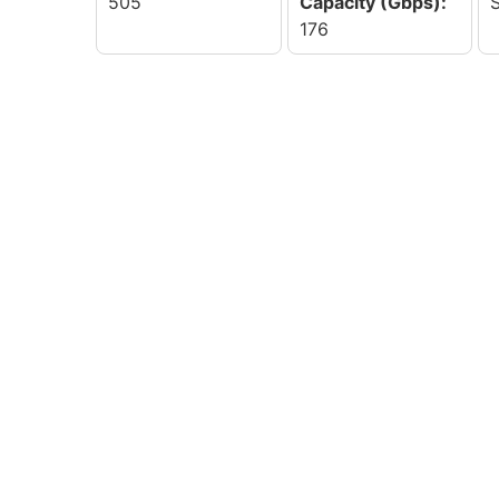
505
Capacity (Gbps):
176