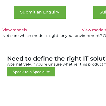
Submit an Enquiry
Su
View models
View model
Not sure which model is right for your environment? Our
Need to define the right IT solu
Alternatively, If you’re unsure whether this product 
Speak to a Specialist