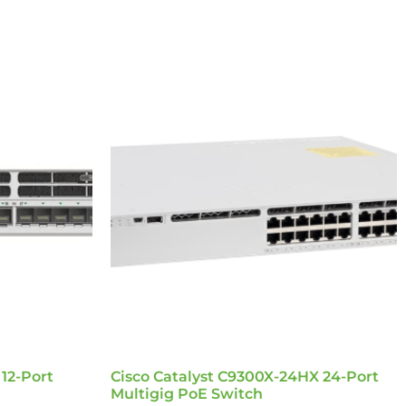
 12-Port
Cisco Catalyst C9300X-24HX 24-Port
Multigig PoE Switch