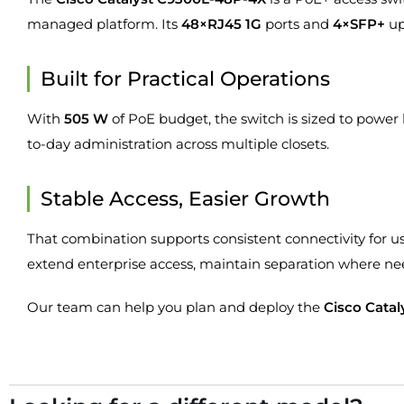
managed platform. Its
48×RJ45 1G
ports and
4×SFP+
up
Built for Practical Operations
With
505 W
of PoE budget, the switch is sized to power
to-day administration across multiple closets.
Stable Access, Easier Growth
That combination supports consistent connectivity for us
extend enterprise access, maintain separation where n
Our team can help you plan and deploy the
Cisco Cata