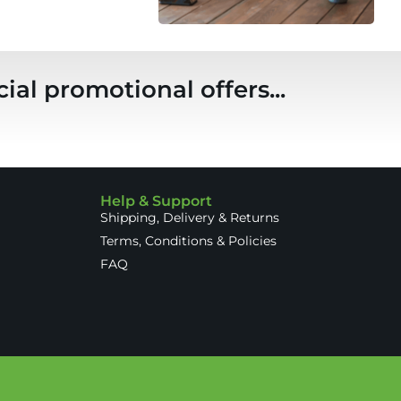
ial promotional offers...
Help & Support
Shipping, Delivery & Returns
Terms, Conditions & Policies
FAQ