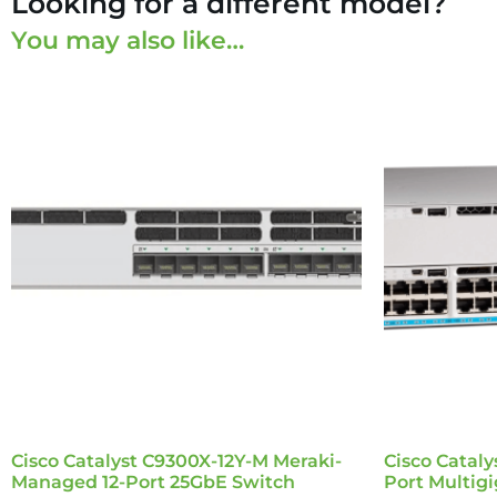
Looking for a different model?
You may also like…
Cisco Catalyst C9300X-12Y-M Meraki-
Cisco Catal
Managed 12-Port 25GbE Switch
Port Multig