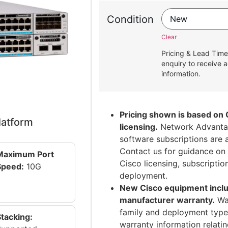
Condition
Clear
Pricing & Lead Time
enquiry to receive a
information.
Pricing shown is based on 
latform
licensing.
Network Advantag
software subscriptions are 
Contact us for guidance on 
Maximum Port
Cisco licensing, subscripti
Speed:
10G
deployment.
New Cisco equipment inclu
manufacturer warranty.
War
family and deployment type.
Stacking:
warranty information relati