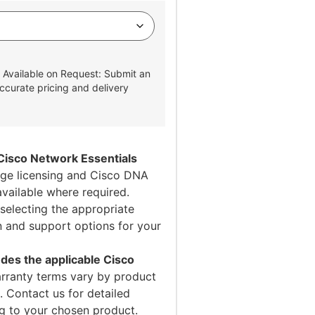
 Available on Request: Submit an
ccurate pricing and delivery
Cisco Network Essentials
e licensing and Cisco DNA
available where required.
selecting the appropriate
on and support options for your
des the applicable Cisco
ranty terms vary by product
 Contact us for detailed
ng to your chosen product.