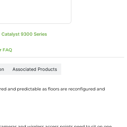
 Catalyst 9300 Series
r FAQ
on
Associated Products
ed and predictable as floors are reconfigured and
 cameras and wireless access points need to sit on one