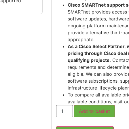
Supported
Cisco SMARTnet support ser
SMARTnet provides access 
software updates, hardware
ongoing platform maintenan
provide alternative third-p
appropriate.
As a Cisco Select Partner,
pricing through Cisco deal
qualifying projects.
Contact
requirements and determine
eligible. We can also provid
software subscriptions, sup
infrastructure lifecycle plan
To compare all available pri
available conditions, visit o
Add to basket