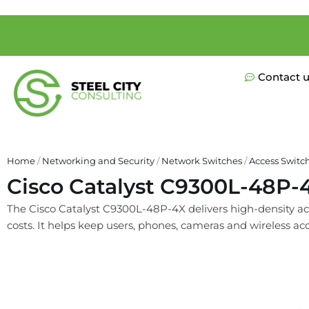
Contact 
Home
/
Networking and Security
/
Network Switches
/
Access Switc
Cisco Catalyst C9300L-48P-
The Cisco Catalyst C9300L-48P-4X delivers high-density acc
costs. It helps keep users, phones, cameras and wireless ac