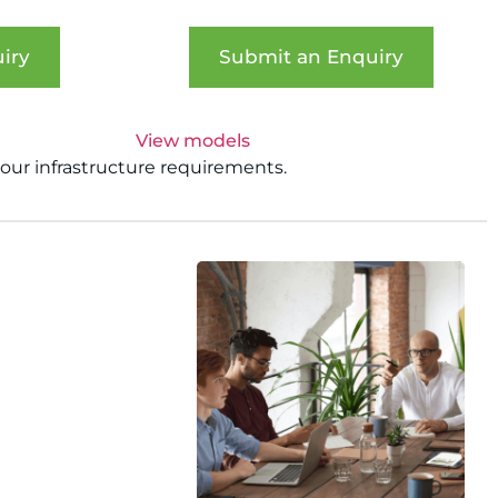
iry
Submit an Enquiry
View models
your infrastructure requirements.