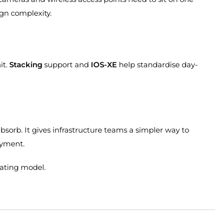
ign complexity.
it.
Stacking
support and
IOS-XE
help standardise day-
bsorb. It gives infrastructure teams a simpler way to
oyment.
rating model.