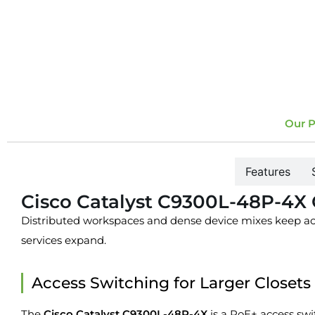
Our P
Overview
Features
Cisco Catalyst C9300L-48P-4X
Distributed workspaces and dense device mixes keep acc
services expand.
Access Switching for Larger Closets
The
Cisco Catalyst C9300L-48P-4X
is a PoE+ access swi