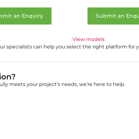
bmit an Enquiry
Submit an Enqu
s
View models
 specialists can help you select the right platform for 
tion?
fully meets your project’s needs, we’re here to help.