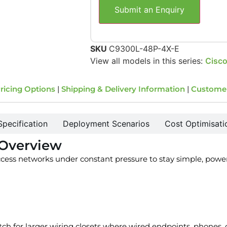
Submit an Enquiry
SKU
C9300L-48P-4X-E
View all models in this series:
Cisco
ricing Options
|
Shipping & Delivery Information
|
Custome
Specification
Deployment Scenarios
Cost Optimisati
 Overview
ess networks under constant pressure to stay simple, power
tch for larger wiring closets where wired endpoints, phones,