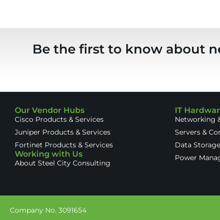
Be the first to know about n
Our Vendor Hubs
IT Hardwa
Cisco Products & Services
Networking &
Juniper Products & Services
Servers & C
Fortinet Products & Services
Data Storag
Working with Us
Power Mana
About Steel City Consulting
Company No. 3091654