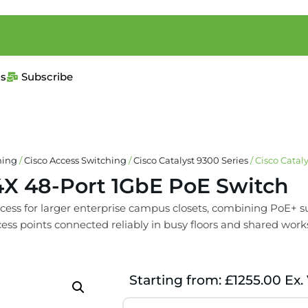
us
Subscribe
hing
/
Cisco Access Switching
/
Cisco Catalyst 9300 Series
/ Cisco Cata
4X 48-Port 1GbE PoE Switch
ess for larger enterprise campus closets, combining PoE+ sup
cess points connected reliably in busy floors and shared work
Starting from: £1255.00 Ex.