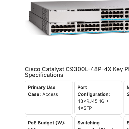
Cisco Catalyst C9300L-48P-4X Key P
Specifications
Primary Use
Port
Case:
Access
Configuration:
48×RJ45 1G +
4×SFP+
PoE Budget (W):
Switching