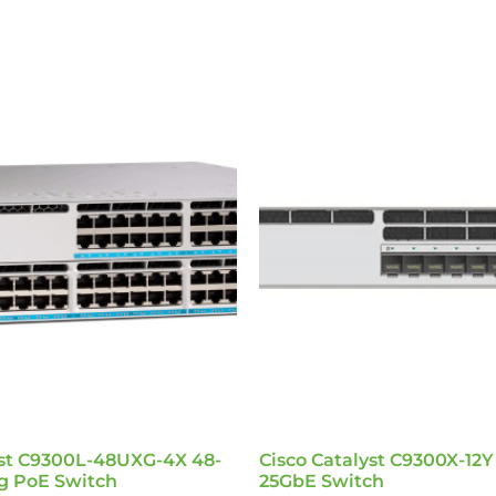
yst C9300L-48UXG-4X 48-
Cisco Catalyst C9300X-12Y
ig PoE Switch
25GbE Switch