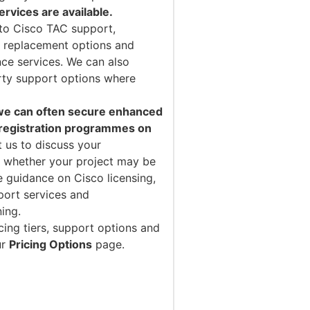
vices are available.
to Cisco TAC support,
 replacement options and
ce services. We can also
arty support options where
 we can often secure enhanced
 registration programmes on
 us to discuss your
 whether your project may be
e guidance on Cisco licensing,
port services and
ning.
cing tiers, support options and
ur
Pricing Options
page.