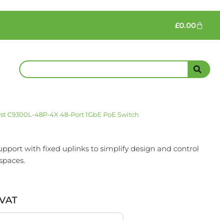
£
0.00
lyst C9300L-48P-4X 48-Port 1GbE PoE Switch
port with fixed uplinks to simplify design and control
spaces.
 VAT