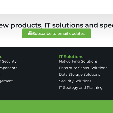
ew products, IT solutions and spec
Subscribe to email updates
re
IT Solutions
 Security
Networking Solutions
omponents
Enterprise Server Solutions
e
Data Storage Solutions
gement
Security Solutions
IT Strategy and Planning