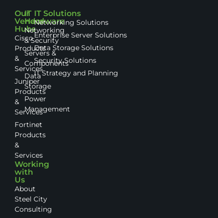
Our
IT
IT Solutions
Vendor
Hardware
Networking Solutions
Hubs
Networking
Enterprise Server Solutions
Cisco
& Security
Data Storage Solutions
Products
Servers &
&
Security Solutions
Components
Services
IT Strategy and Planning
Data
Juniper
Storage
Products
Power
&
Management
Services
Fortinet
Products
&
Services
Working
with
Us
About
Steel City
Consulting