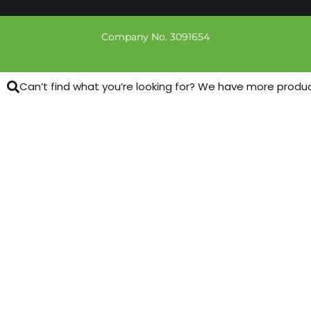
Company No. 3091654
Can’t find what you’re looking for? We have more products