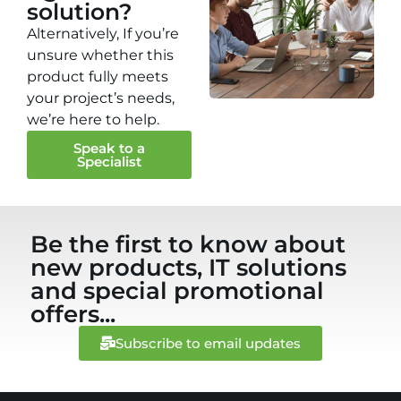
solution?
Alternatively, If you’re
unsure whether this
product fully meets
your project’s needs,
we’re here to help.
Speak to a
Specialist
Be the first to know about
new products, IT solutions
and special promotional
offers...
Subscribe to email updates