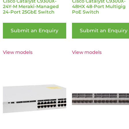
Cisco Catalyst C9300X-
Cisco Catalyst C9300X-
24Y-M Meraki-Managed
48HX 48-Port Multigig
24-Port 25GbE Switch
PoE Switch
Submit an Enquiry
Submit an Enquiry
View models
View models