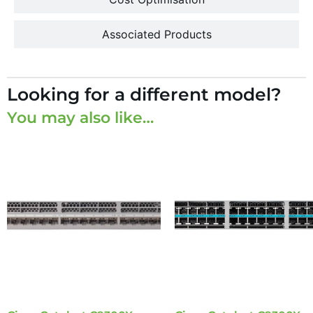
Associated Products
Looking for a different model?
You may also like…