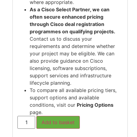
where appropriate.
As a Cisco Select Partner, we can
often secure enhanced pricing
through Cisco deal registration
programmes on qualifying projects.
Contact us to discuss your
requirements and determine whether
your project may be eligible. We can
also provide guidance on Cisco
licensing, software subscriptions,
support services and infrastructure
lifecycle planning.
To compare all available pricing tiers,
support options and available
conditions, visit our
Pricing Options
page.
Add to basket