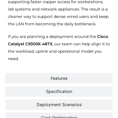
supporting faster copper access for workstations,
lab systems and network appliances. The result is a
cleaner way to support dense wired users and keep
the LAN from becoming the daily bottleneck.
If you are planning a deployment around the
Cisco
Catalyst C9300X-48TX
, our team can help align it to
the workload, uplink and operational model you
need.
Features
Specification
Deployment Scenarios
Cost Optimisation