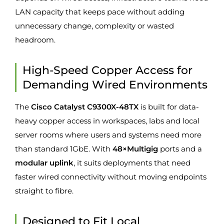
LAN capacity that keeps pace without adding
unnecessary change, complexity or wasted
headroom.
High-Speed Copper Access for
Demanding Wired Environments
The
Cisco Catalyst C9300X-48TX
is built for data-
heavy copper access in workspaces, labs and local
server rooms where users and systems need more
than standard 1GbE. With
48×Multigig
ports and a
modular uplink
, it suits deployments that need
faster wired connectivity without moving endpoints
straight to fibre.
Designed to Fit Local