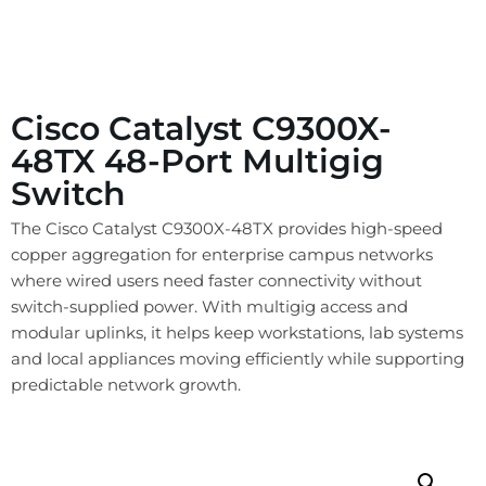
Cisco Catalyst C9300X-
48TX 48-Port Multigig
Switch
The Cisco Catalyst C9300X-48TX provides high-speed
copper aggregation for enterprise campus networks
where wired users need faster connectivity without
switch-supplied power. With multigig access and
modular uplinks, it helps keep workstations, lab systems
and local appliances moving efficiently while supporting
predictable network growth.