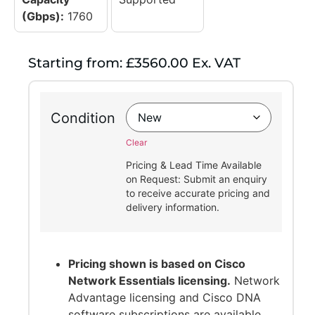
(Gbps):
1760
Starting from: £3560.00 Ex. VAT
Condition
Clear
Pricing & Lead Time Available
on Request: Submit an enquiry
to receive accurate pricing and
delivery information.
Pricing shown is based on Cisco
Network Essentials licensing.
Network
Advantage licensing and Cisco DNA
software subscriptions are available