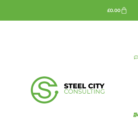
£
0.00