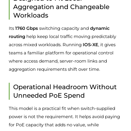
Aggregation and Changeable
Workloads
Its
1760 Gbps
switching capacity and
dynamic
routing
help keep local traffic moving predictably
across mixed workloads. Running
IOS-XE
, it gives
teams a familiar platform for operational control
where access demand, server-room links and
aggregation requirements shift over time.
Operational Headroom Without
Unneeded PoE Spend
This model is a practical fit when switch-supplied
power is not the requirement. It helps avoid paying
for PoE capacity that adds no value, while