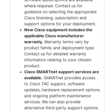
where required. Contact us for
guidance on selecting the appropriate
Cisco licensing, subscription and
support options for your deployment.
New Cisco equipment includes the
applicable Cisco manufacturer
warranty.
Warranty terms vary by
product family and deployment type.
Contact us for detailed warranty
information relating to your chosen
product.
Cisco SMARTnet support services are
available.
SMARTnet provides access
to Cisco TAC support, software
updates, hardware replacement options
and ongoing platform maintenance
services. We can also provide
alternative third-party support options