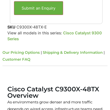
Submit an Enquiry
SKU
C9300X-48TX-E
View all models in this series:
Cisco Catalyst 9300
Series
Our Pricing Options
|
Shipping & Delivery Information
|
Customer FAQ
Overview
Cisco Catalyst C9300X-48TX
Overview
As environments grow denser and more traffic
depends on wired access, infrastructure teams need