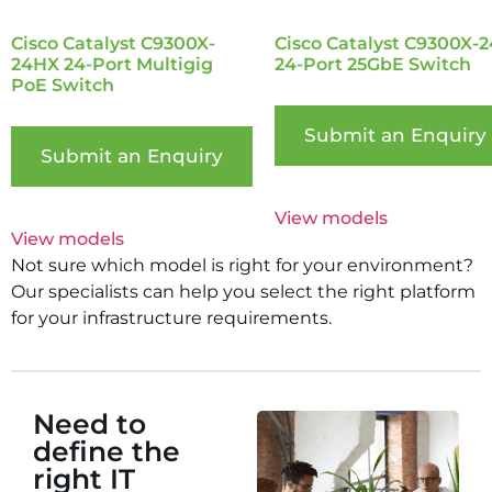
Cisco Catalyst C9300X-
Cisco Catalyst C9300X-
24HX 24-Port Multigig
24-Port 25GbE Switch
PoE Switch
Submit an Enquiry
Submit an Enquiry
View models
View models
Not sure which model is right for your environment?
Our specialists can help you select the right platform
for your infrastructure requirements.
Need to
define the
right IT