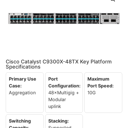
Cisco Catalyst C9300X-48TX Key Platform
Specifications
Primary Use
Port
Maximum
Case:
Configuration:
Port Speed:
Aggregation
48×Multigig +
10G
Modular
uplink
Switching
Stacking:
Capacity
Supported