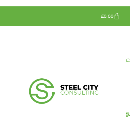
£
0.00