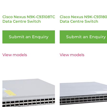
Cisco Nexus N9K-C93108TC
Cisco Nexus N9K-C9318
Data Centre Switch
Data Centre Switch
Submit an Enquiry
Submit an Enquiry
View models
View models