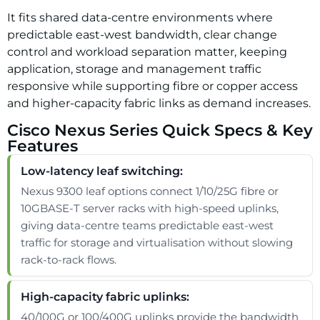
It fits shared data-centre environments where
predictable east-west bandwidth, clear change
control and workload separation matter, keeping
application, storage and management traffic
responsive while supporting fibre or copper access
and higher-capacity fabric links as demand increases.
Cisco Nexus Series Quick Specs & Key
Features
Low-latency leaf switching:
Nexus 9300 leaf options connect 1/10/25G fibre or
10GBASE-T server racks with high-speed uplinks,
giving data-centre teams predictable east-west
traffic for storage and virtualisation without slowing
rack-to-rack flows.
High-capacity fabric uplinks:
40/100G or 100/400G uplinks provide the bandwidth