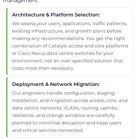
management.
Architecture & Platform Selection:
We assess your users, applications, traffic patterns,
existing infrastructure, and growth plans before
making any recommendations. You get the right
combination of Catalyst access and core platforms
or Cisco Nexus data centre switches for your
environment, not an over-specified solution that
costs more than necessary.
Deployment & Network Migration:
Our engineers handle configuration, staging,
installation, and migration across access, core, and
data centre networks. VLANs, routing, uplinks,
resilience, and change windows are carefully
planned to minimise disruption and keep users
and critical services connected.