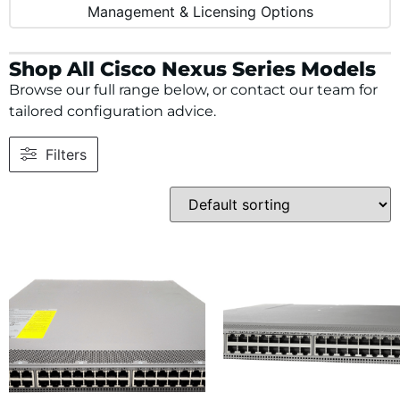
Management & Licensing Options
Shop All Cisco Nexus Series Models
Browse our full range below, or contact our team for
tailored configuration advice.
Filters