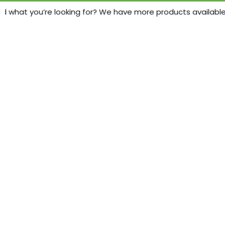
d what you’re looking for? We have more products available - 