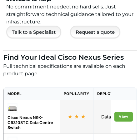
No commitment needed, no hard sells. Just
straightforward technical guidance tailored to your
infrastructure.
Talk to a Specialist
Request a quote
Find Your Ideal Cisco Nexus Series
Full technical specifications are available on each
product page.
MODEL
POPULARITY
DEPLOYMENT
★
★
★
Data Centre
View
Cisco Nexus N9K-
C93108TC Data Centre
Switch