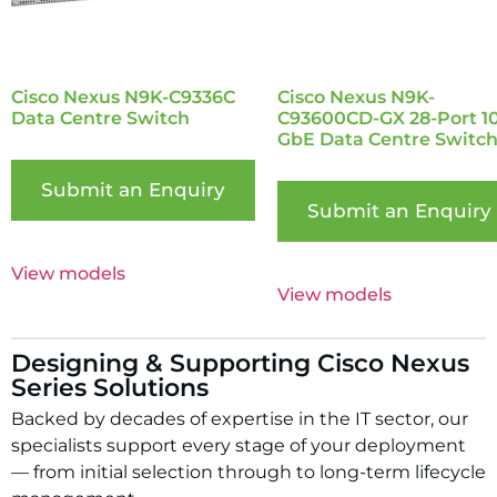
Cisco Nexus N9K-C9336C
Cisco Nexus N9K-
Data Centre Switch
C93600CD-GX 28-Port 1
GbE Data Centre Switc
Submit an Enquiry
Submit an Enquiry
View models
View models
Designing & Supporting Cisco Nexus
Series Solutions
Backed by decades of expertise in the IT sector, our
specialists support every stage of your deployment
— from initial selection through to long-term lifecycle