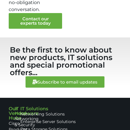
no-obligation
conversation.
Contact our
experts today
Be the first to know about
new products, IT solutions
and special promotional
offers...
Subscribe to email updates
Our
IT
IT Solutions
Vendor
Hardware
Networking Solutions
Hubs
Networking
Enterprise Server Solutions
Cisco
& Security
Data Storage Solutions
Products