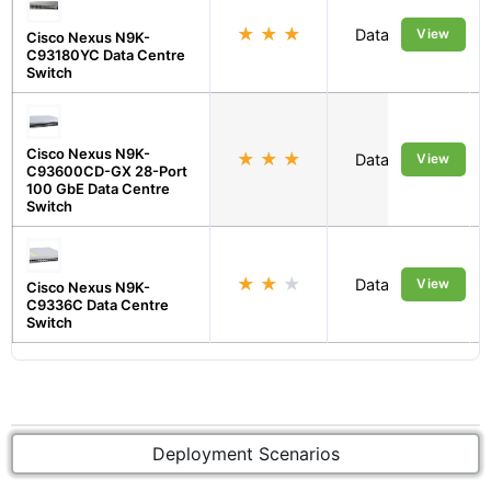
★
★
★
Data Centre
View
Cisco Nexus N9K-
C93180YC Data Centre
Switch
Cisco Nexus N9K-
★
★
★
Data Centre
View
C93600CD-GX 28-Port
100 GbE Data Centre
Switch
★
★
★
Data Centre
View
Cisco Nexus N9K-
C9336C Data Centre
Switch
Deployment Scenarios