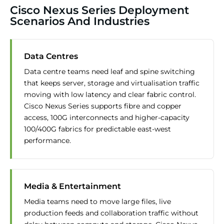
Cisco Nexus Series Deployment
Scenarios And Industries
Data Centres
Data centre teams need leaf and spine switching
that keeps server, storage and virtualisation traffic
moving with low latency and clear fabric control.
Cisco Nexus Series supports fibre and copper
access, 100G interconnects and higher-capacity
100/400G fabrics for predictable east-west
performance.
Media & Entertainment
Media teams need to move large files, live
production feeds and collaboration traffic without