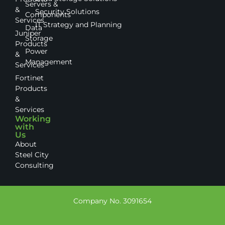
Servers &
&
Security Solutions
Components
Services
IT Strategy and Planning
Data
Juniper
Storage
Products
Power
&
Management
Services
Fortinet
Products
&
Services
Working
with
Us
About
Steel City
Consulting
Company No. 3091654