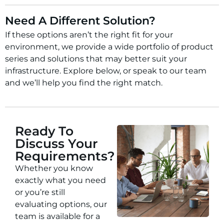
Need A Different Solution?
If these options aren’t the right fit for your
environment, we provide a wide portfolio of product
series and solutions that may better suit your
infrastructure. Explore below, or speak to our team
and we’ll help you find the right match.
Ready To
Discuss Your
Requirements?
Whether you know
exactly what you need
or you’re still
evaluating options, our
team is available for a