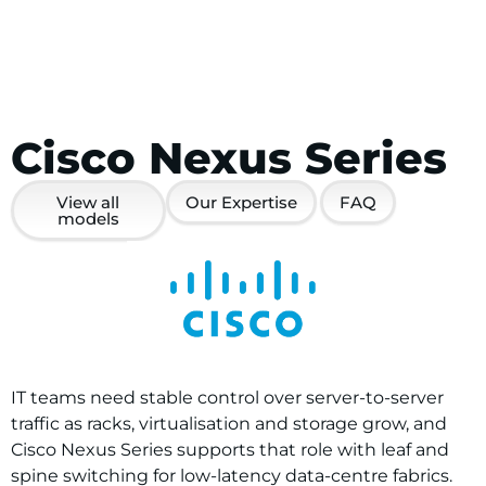
Cisco Nexus Series
View all
Our Expertise
FAQ
models
IT teams need stable control over server-to-server
traffic as racks, virtualisation and storage grow, and
Cisco Nexus Series supports that role with leaf and
spine switching for low-latency data-centre fabrics.