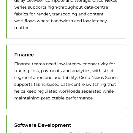
delay between compute and storage. Cisco Nexus
Series supports high-throughput data-centre
fabrics for render, transcoding and content
workflows where bandwidth and low latency
matter.
Finance
Finance teams need low-latency connectivity for
trading, risk, payments and analytics, with strict
segmentation and auditability. Cisco Nexus Series
supports fabric-based data-centre switching that
helps keep regulated workloads separated while
maintaining predictable performance.
Software Development