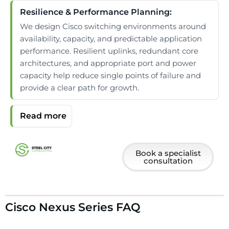
Resilience & Performance Planning:
We design Cisco switching environments around
availability, capacity, and predictable application
performance. Resilient uplinks, redundant core
architectures, and appropriate port and power
capacity help reduce single points of failure and
provide a clear path for growth.
Book a specialist
consultation
Cisco Nexus Series FAQ