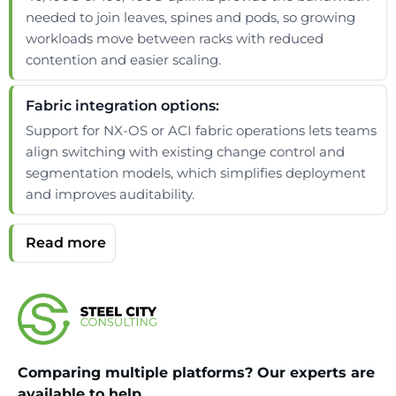
needed to join leaves, spines and pods, so growing
workloads move between racks with reduced
contention and easier scaling.
Fabric integration options:
Support for NX-OS or ACI fabric operations lets teams
align switching with existing change control and
segmentation models, which simplifies deployment
and improves auditability.
Comparing multiple platforms? Our experts are
available to help.