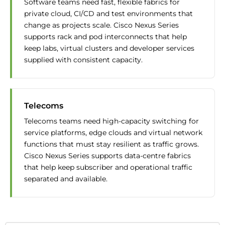
Software teams need fast, flexible fabrics for
private cloud, CI/CD and test environments that
change as projects scale. Cisco Nexus Series
supports rack and pod interconnects that help
keep labs, virtual clusters and developer services
supplied with consistent capacity.
Telecoms
Telecoms teams need high-capacity switching for
service platforms, edge clouds and virtual network
functions that must stay resilient as traffic grows.
Cisco Nexus Series supports data-centre fabrics
that help keep subscriber and operational traffic
separated and available.