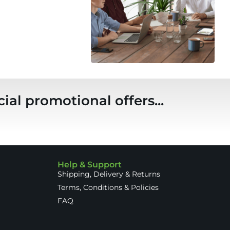
ial promotional offers...
Help & Support
Shipping, Delivery & Returns
Terms, Conditions & Policies
FAQ