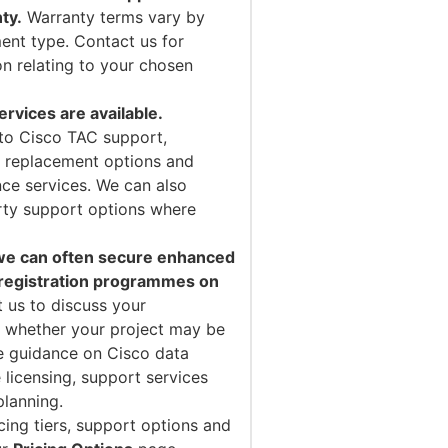
ty.
Warranty terms vary by
ent type. Contact us for
on relating to your chosen
vices are available.
to Cisco TAC support,
 replacement options and
ce services. We can also
arty support options where
 we can often secure enhanced
 registration programmes on
 us to discuss your
 whether your project may be
de guidance on Cisco data
 licensing, support services
planning.
cing tiers, support options and