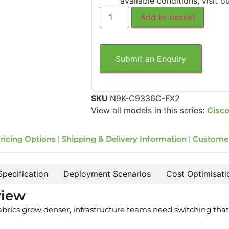
available conditions, visit o
Add to basket
Submit an Enquiry
SKU
N9K-C9336C-FX2
View all models in this series:
Cisco
ricing Options
|
Shipping & Delivery Information
|
Custome
Specification
Deployment Scenarios
Cost Optimisati
view
fabrics grow denser, infrastructure teams need switching that