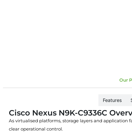
Our P
Overview
Features
Cisco Nexus N9K-C9336C Over
As virtualised platforms, storage layers and application 
clear operational control.