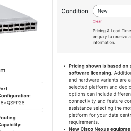
Condition
Clear
Pricing & Lead Time
enquiry to receive a
information.
Pricing shown is based on
rm
software licensing.
Addition
and hardware variants are a
selected platform and depl
Port
options can include differen
Configuration:
connectivity and feature con
36×QSFP28
assistance selecting the mo
platform for your data cent
Routing
requirements.
apability:
New Cisco Nexus equipment