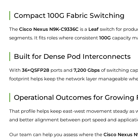
Compact 100G Fabric Switching
The
Cisco Nexus N9K-C9336C
is a
Leaf
switch for produ
segments. It fits roles where consistent
100G
capacity ma
Built for Dense Pod Interconnects
With
36×QSFP28
ports and
7,200 Gbps
of switching cap
footprint helps keep the network layer manageable when
Operational Outcomes for Growing 
That profile helps keep east-west movement steady as work
and better alignment between port speed and applicat
Our team can help you assess where the
Cisco Nexus 