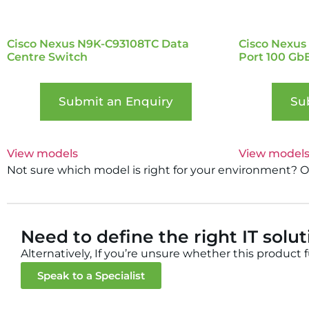
Cisco Nexus N9K-C93108TC Data
Cisco Nexus
Centre Switch
Port 100 Gb
Submit an Enquiry
Su
View models
View model
Not sure which model is right for your environment? Our
Need to define the right IT solu
Alternatively, If you’re unsure whether this product 
Speak to a Specialist