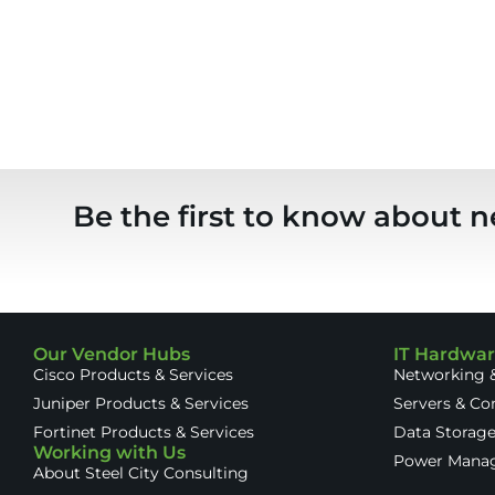
Be the first to know about n
Our Vendor Hubs
IT Hardwa
Cisco Products & Services
Networking &
Juniper Products & Services
Servers & C
Fortinet Products & Services
Data Storag
Working with Us
Power Mana
About Steel City Consulting