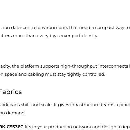
ction data-centre environments that need a compact way to
tters more than everyday server port density.
acity, the platform supports high-throughput interconnects 
 space and cabling must stay tightly controlled.
Fabrics
loads shift and scale. It gives infrastructure teams a practic
ion demand.
N9K-C9336C
fits in your production network and design a de