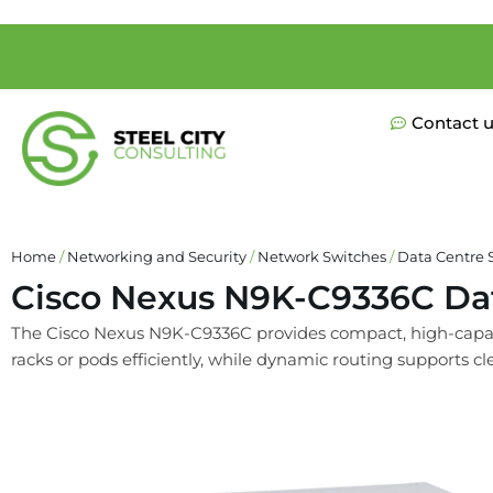
Contact 
Home
/
Networking and Security
/
Network Switches
/
Data Centre 
Cisco Nexus N9K-C9336C Da
The Cisco Nexus N9K-C9336C provides compact, high-capacity
racks or pods efficiently, while dynamic routing supports cle