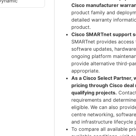
Dynamic
Cisco manufacturer warran
product family and deploym
detailed warranty informati
product.
Cisco SMARTnet support ser
SMARTnet provides access 
software updates, hardware
ongoing platform maintenan
provide alternative third-p
appropriate.
As a Cisco Select Partner,
pricing through Cisco deal
qualifying projects.
Contact
requirements and determine
eligible. We can also provi
centre networking, software
and infrastructure lifecycle 
To compare all available pri