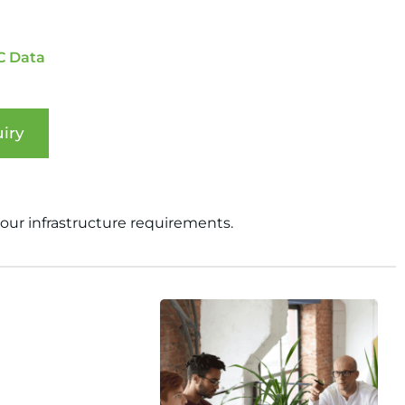
C Data
iry
your infrastructure requirements.