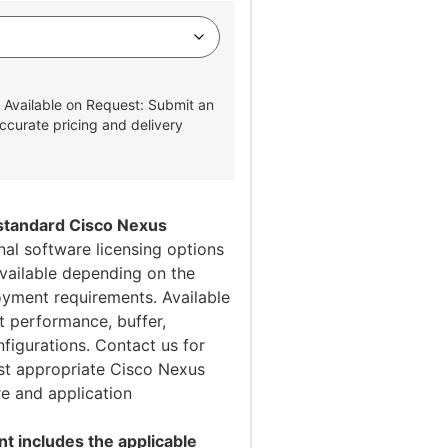
 Available on Request: Submit an
ccurate pricing and delivery
 standard Cisco Nexus
al software licensing options
vailable depending on the
oyment requirements. Available
t performance, buffer,
figurations. Contact us for
st appropriate Cisco Nexus
re and application
 includes the applicable