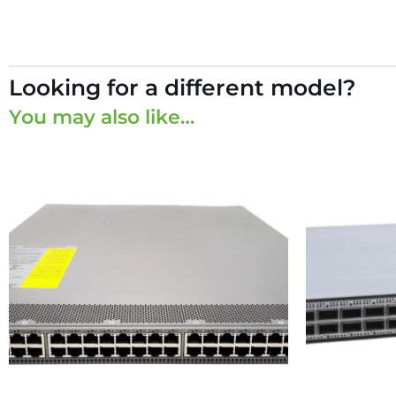
Looking for a different model?
You may also like…