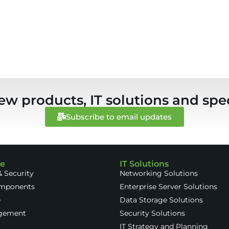
ew products, IT solutions and spec
Subscribe to email updates
re
IT Solutions
 Security
Networking Solutions
omponents
Enterprise Server Solutions
e
Data Storage Solutions
gement
Security Solutions
IT Strategy and Planning