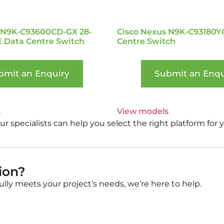
 N9K-C93600CD-GX 28-
Cisco Nexus N9K-C93180Y
E Data Centre Switch
Centre Switch
bmit an Enquiry
Submit an Enqu
s
View models
 specialists can help you select the right platform for 
tion?
fully meets your project’s needs, we’re here to help.