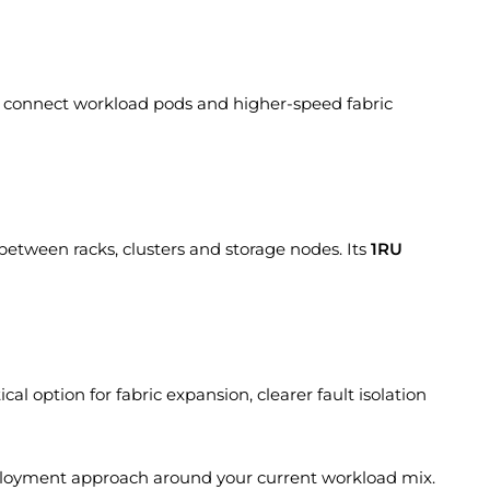
 connect workload pods and higher-speed fabric
between racks, clusters and storage nodes. Its
1RU
al option for fabric expansion, clearer fault isolation
ployment approach around your current workload mix.