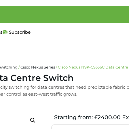
us
Subscribe
Switching
/
Cisco Nexus Series
/ Cisco Nexus N9K-C9336C Data Centre
ta Centre Switch
 switching for data centres that need predictable fabric pe
ar control as east-west traffic grows.
Starting from: £2400.00 Ex