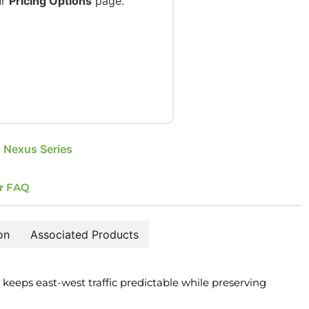
ur
Pricing Options
page.
 Nexus Series
r FAQ
on
Associated Products
 keeps east-west traffic predictable while preserving