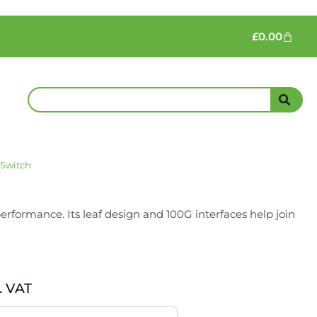
£
0.00
 Switch
rformance. Its leaf design and 100G interfaces help join
. VAT