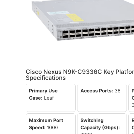
Cisco Nexus N9K-C9336C Key Platfo
Specifications
Primary Use
Access Ports:
36
Case:
Leaf
Maximum Port
Switching
Speed:
100G
Capacity (Gbps):
C